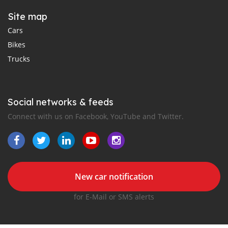
Site map
Cars
Bikes
Trucks
Social networks & feeds
Connect with us on Facebook, YouTube and Twitter.
New car notification
for E-Mail or SMS alerts