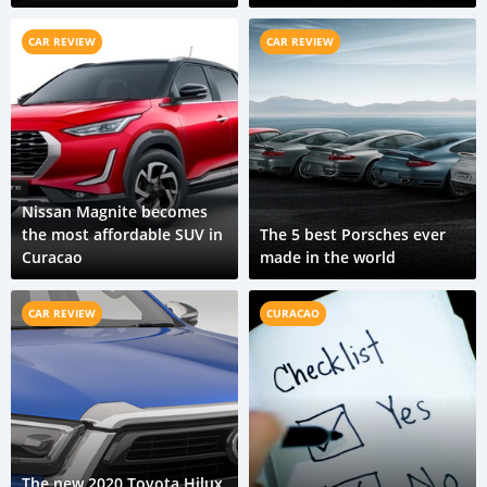
growing in the coming
years
CAR REVIEW
CAR REVIEW
Nissan Magnite becomes
the most affordable SUV in
The 5 best Porsches ever
Curacao
made in the world
CAR REVIEW
CURACAO
The new 2020 Toyota Hilux