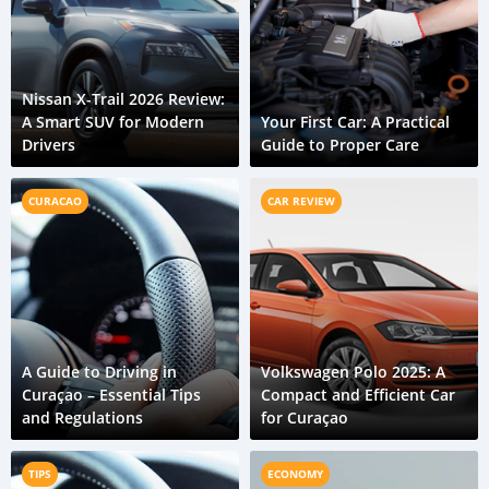
Nissan X-Trail 2026 Review:
A Smart SUV for Modern
Your First Car: A Practical
Drivers
Guide to Proper Care
CURACAO
CAR REVIEW
A Guide to Driving in
Volkswagen Polo 2025: A
Curaçao – Essential Tips
Compact and Efficient Car
and Regulations
for Curaçao
TIPS
ECONOMY