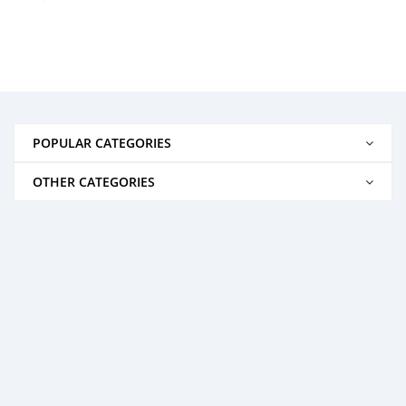
POPULAR CATEGORIES
OTHER CATEGORIES