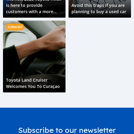
is here to provide
Avoid this traps if you are
customers with a more
planning to buy a used car
capable ride
CURACAO
Toyota Land Cruiser
Welcomes You To Curaçao
Subscribe to our newsletter