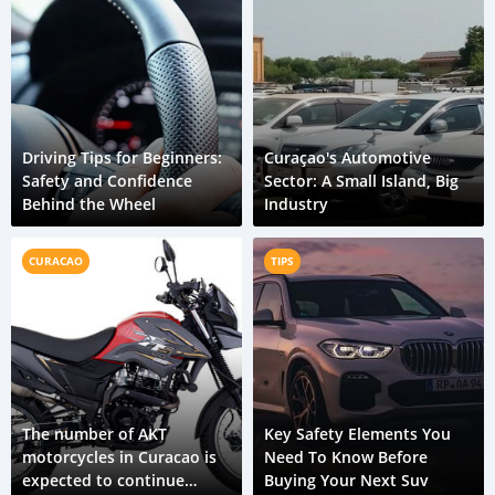
Driving Tips for Beginners:
Curaçao's Automotive
Safety and Confidence
Sector: A Small Island, Big
Behind the Wheel
Industry
CURACAO
TIPS
The number of AKT
Key Safety Elements You
motorcycles in Curacao is
Need To Know Before
expected to continue
Buying Your Next Suv