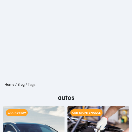
Home
/
Blog
/
Tags
autos
CAR REVIEW
CAR MAINTENANCE