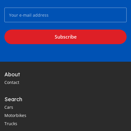
Subscribe
About
Contact
Search
Cars
Motorbikes
Trucks