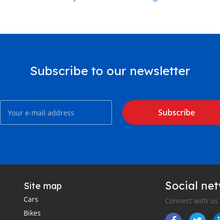
Subscribe to our newsletter
Subscribe
Social ne
Site map
Cars
Connect with us
Bikes