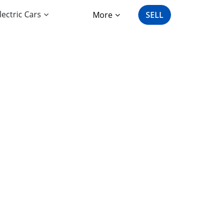
lectric Cars
More
SELL