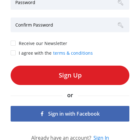
Password
Confirm Password
Receive our Newsletter
I agree with the
terms & conditions
or
Sign in with Facebook
Already have an account?
Sign In