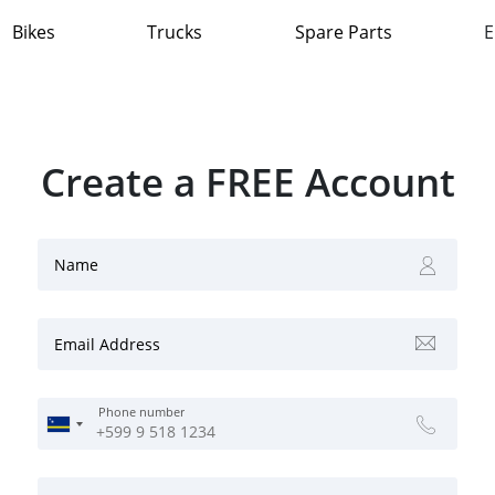
Bikes
Trucks
Spare Parts
E
Create a FREE Account
Name
Email Address
Phone number