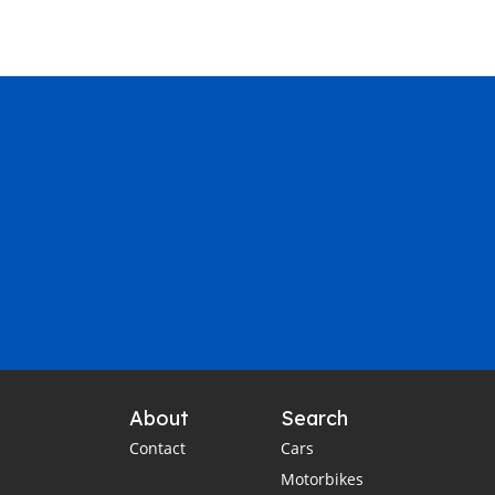
About
Search
Contact
Cars
Motorbikes