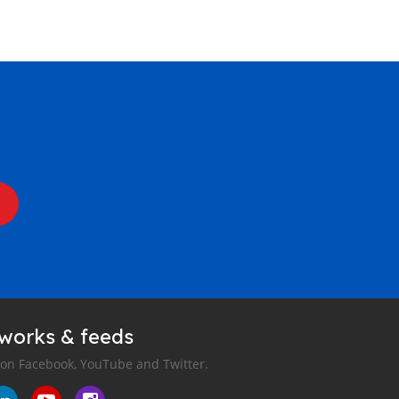
tworks & feeds
 on Facebook, YouTube and Twitter.