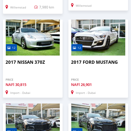
Willemstad
7,980 km
Willemstad
12
12
2017 NISSAN 370Z
2017 FORD MUSTANG
PRICE
PRICE
NAFl
30,815
NAFl
26,901
Import - Dubai
Import - Dubai