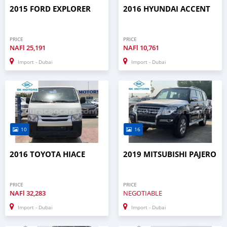
2015 FORD EXPLORER
2016 HYUNDAI ACCENT
PRICE
PRICE
NAFl
25,191
NAFl
10,761
Import - Dubai
Import - Dubai
10
16
2016 TOYOTA HIACE
2019 MITSUBISHI PAJERO
PRICE
PRICE
NAFl
32,283
NEGOTIABLE
Import - Dubai
Import - Dubai