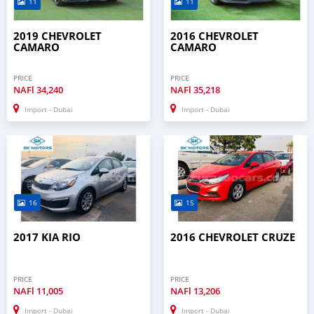
11
11
2019 CHEVROLET
2016 CHEVROLET
CAMARO
CAMARO
PRICE
PRICE
NAFl
34,240
NAFl
35,218
Import - Dubai
Import - Dubai
16
15
2017 KIA RIO
2016 CHEVROLET CRUZE
PRICE
PRICE
NAFl
11,005
NAFl
13,206
Import - Dubai
Import - Dubai