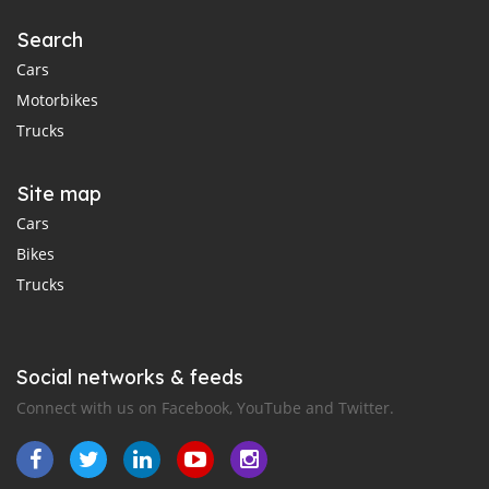
Search
Cars
Motorbikes
Trucks
Site map
Cars
Bikes
Trucks
Social networks & feeds
Connect with us on Facebook, YouTube and Twitter.