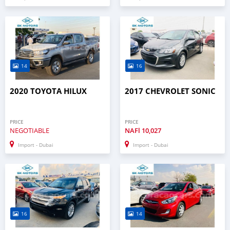
14
16
2020 TOYOTA HILUX
2017 CHEVROLET SONIC
PRICE
PRICE
NEGOTIABLE
NAFl
10,027
Import - Dubai
Import - Dubai
16
14