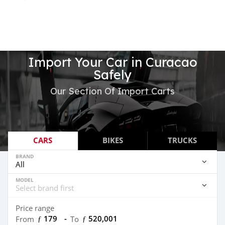
Import Your Car in Curacao
Safely
Our Section Of Import Carts
CARS
BIKES
TRUCKS
BRAND
MODEL
Price range
ƒ 179
-
ƒ 520,001
From
To