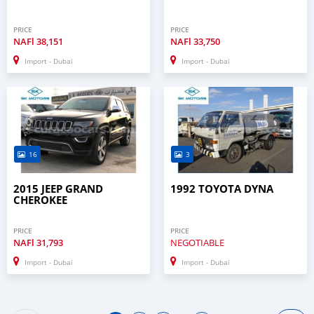
PRICE
PRICE
NAFl
38,151
NAFl
33,750
Import - Dubai
Import - Dubai
16
3
2015 JEEP GRAND
1992 TOYOTA DYNA
CHEROKEE
PRICE
PRICE
NAFl
31,793
NEGOTIABLE
Import - Dubai
Import - Dubai