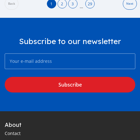
1
2
3
29
Back
Next
…
Subscribe to our newsletter
Subscribe
About
Contact