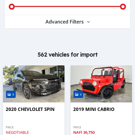
Advanced Filters
562 vehicles for import
8
4
2020 CHEVLOLET SPIN
2019 MINI CABRIO
PRICE
PRICE
NEGOTIABLE
NAFl
36,750