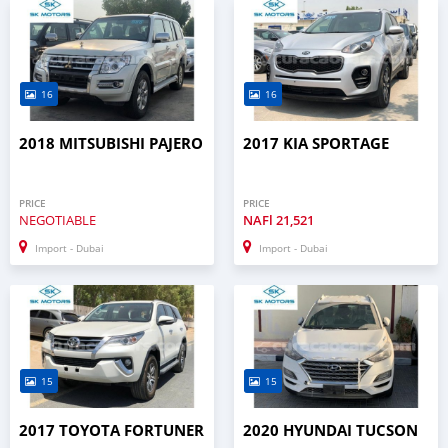
16
16
2018 MITSUBISHI PAJERO
2017 KIA SPORTAGE
PRICE
PRICE
NEGOTIABLE
NAFl
21,521
Import - Dubai
Import - Dubai
15
15
2017 TOYOTA FORTUNER
2020 HYUNDAI TUCSON