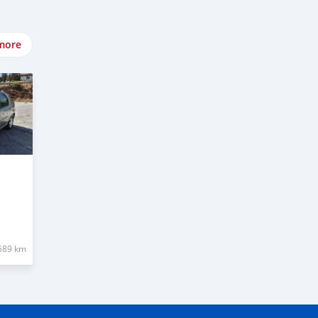
more
589 km