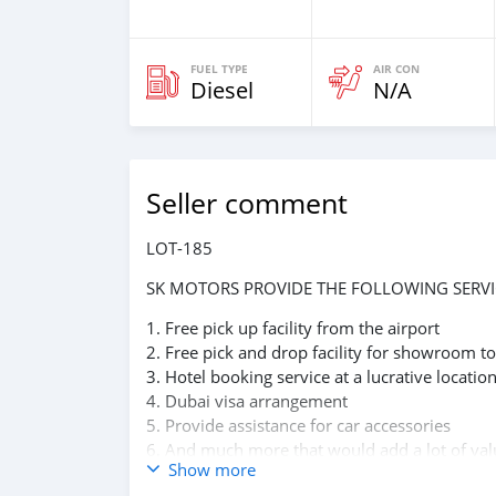
FUEL TYPE
AIR CON
Diesel
N/A
Seller comment
LOT-185
SK MOTORS PROVIDE THE FOLLOWING SERVI
1. Free pick up facility from the airport
2. Free pick and drop facility for showroom to
3. Hotel booking service at a lucrative locatio
4. Dubai visa arrangement
5. Provide assistance for car accessories
6. And much more that would add a lot of val
Show more
We have been awarded best UAE Re-Exporter 