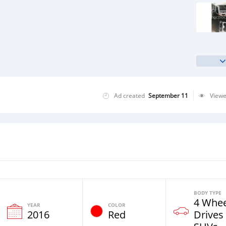
Ad created
September 11
View
BODY TYPE
4 Whee
YEAR
COLOR
2016
Red
Drives