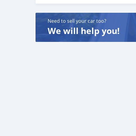
We have a specialized sales team that guides o
We believe in long term relationship with our 
Need to sell your car too?
We will help you!