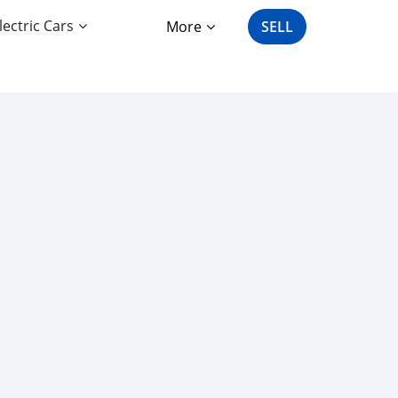
lectric Cars
More
SELL