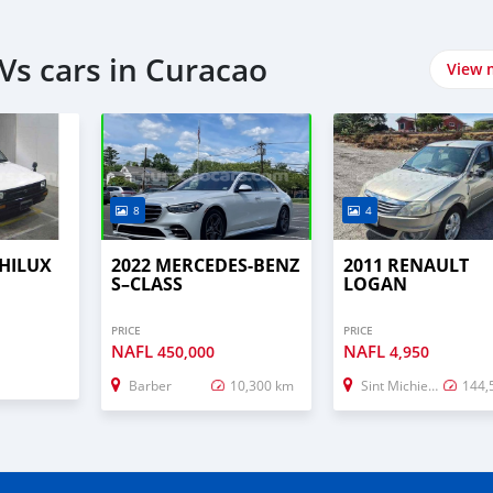
Vs cars in Curacao
View 
8
4
 HILUX
2022 MERCEDES-BENZ
2011 RENAULT
S–CLASS
LOGAN
PRICE
PRICE
NAFL
NAFL
450,000
4,950
Barber
10,300 km
Sint Michiel Liber
144,