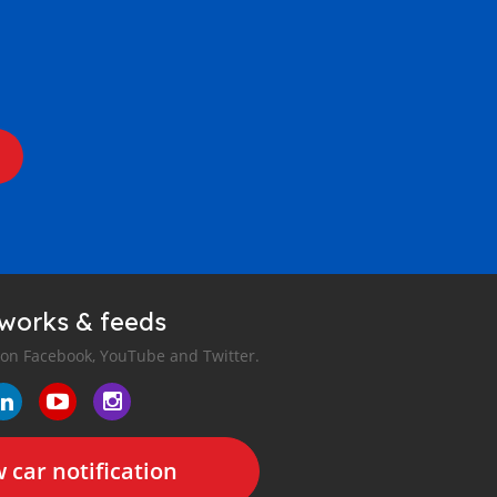
tworks & feeds
 on Facebook, YouTube and Twitter.
 car notification