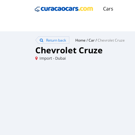
Cars
Return back
Home
/
Car
/
Chevrolet Cruze
Chevrolet Cruze
Import - Dubai