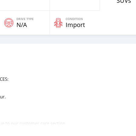
SUVs
DRIVE TYPE
CONDITION
N/A
Import
CES:
ur.
n
ue to our customer care section.
of the year 2014.