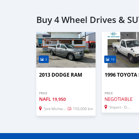
Buy 4 Wheel Drives & SU
5
10
2013 DODGE RAM
1996 TOYOTA
PRICE
PRICE
NAFL
NEGOTIABLE
19,950
Import - Dubai
Sint Michiel Liber
150,000 km