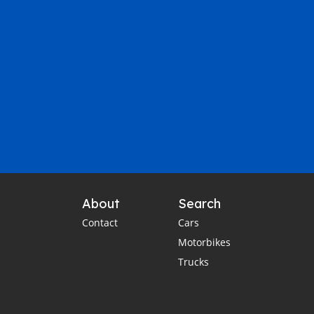
About
Search
Contact
Cars
Motorbikes
Trucks