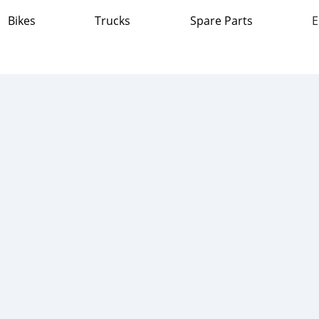
Bikes
Trucks
Spare Parts
E