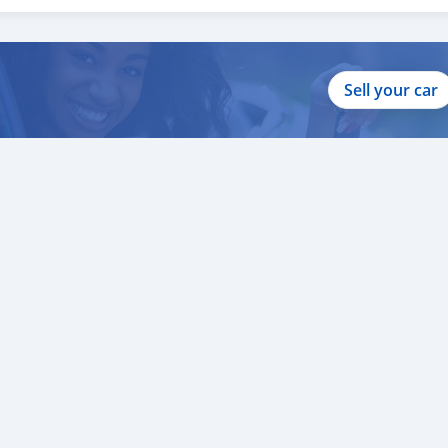
ur clients throughout with quality & professional services.
clients, because SK Motors cares.
Sell your car