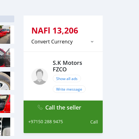
NAFl
13,206
Convert Currency
S.K Motors
FZCO
Show all ads
Write message
Call the seller
+97150 288 9475
Call