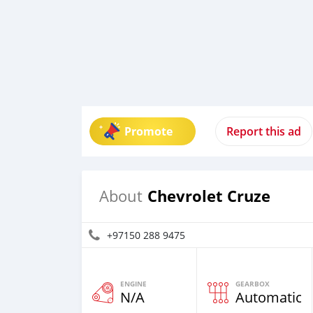
Promote
Report this ad
Chevrolet Cruze
About
+97150 288 9475
ENGINE
GEARBOX
N/A
Automatic