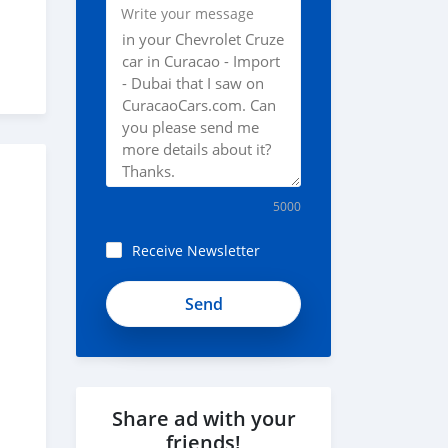
Write your message
5000
Receive Newsletter
1KREToTwLzVogjaPQ8-
t
Share ad with your
friends!