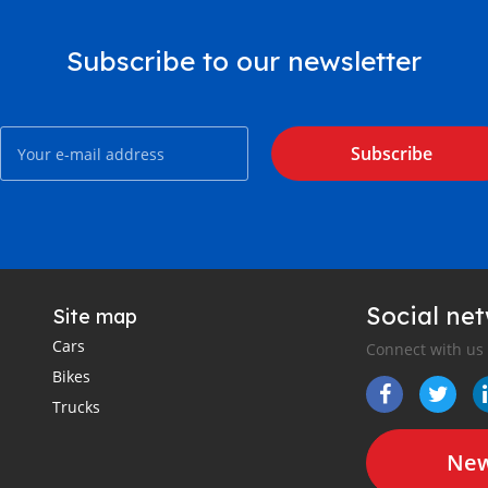
Subscribe to our newsletter
Subscribe
Social ne
Site map
Cars
Connect with us
Bikes
Trucks
New