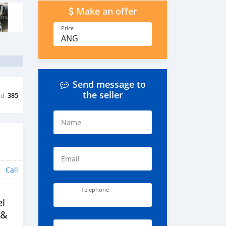
Make an offer
Price
ANG
Send message to
the seller
ed
385
Name
Email
Call
Telephone
l
 &