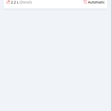
2.2 L
(Diesel)
Automatic
Posted 8 months ago