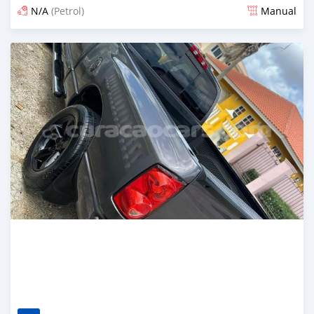
N/A
(Petrol)
Manual
Posted 4 months ago