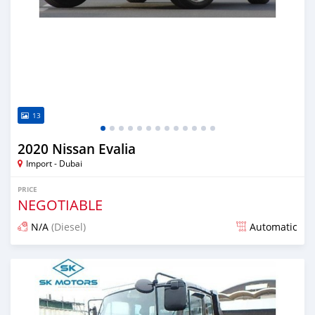
13
2020 Nissan Evalia
Import - Dubai
PRICE
NEGOTIABLE
N/A
(Diesel)
Automatic
Posted almost 6 years ago