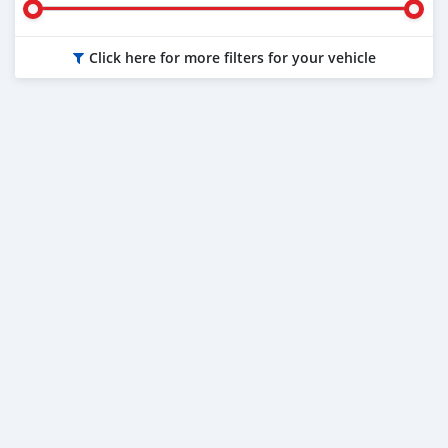
Click here for more filters for your vehicle