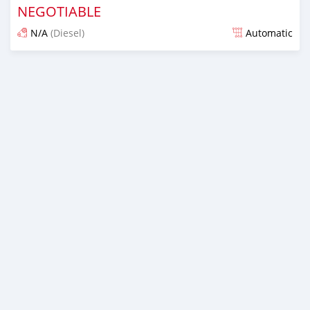
NEGOTIABLE
N/A
(Diesel)
Automatic
Posted almost 6 years ago