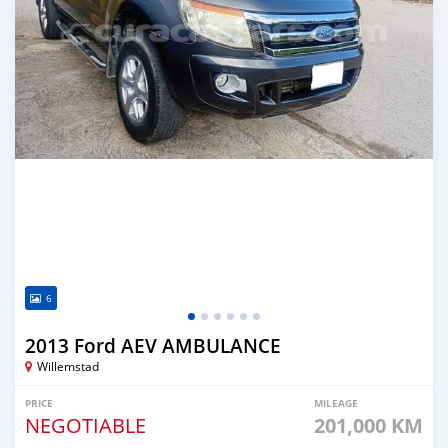
6
2013 Ford AEV AMBULANCE
Willemstad
PRICE
MILEAGE
NEGOTIABLE
201,000 KM