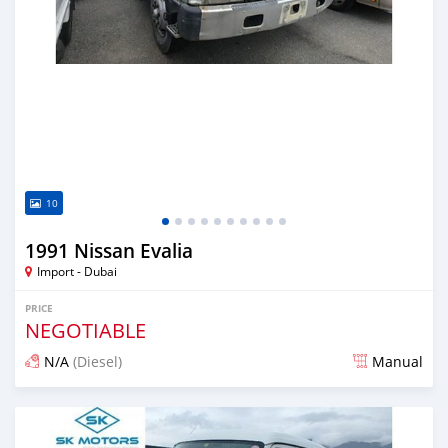
10
1991 Nissan Evalia
Import - Dubai
PRICE
NEGOTIABLE
N/A
(Diesel)
Manual
Posted almost 6 years ago