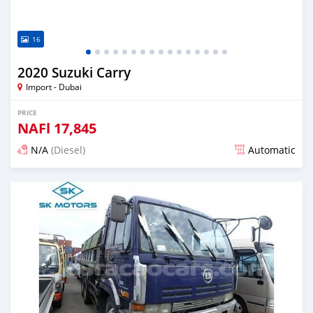
16
2020 Suzuki Carry
Import - Dubai
PRICE
NAFl
17,845
N/A
(Diesel)
Automatic
Posted almost 6 years ago