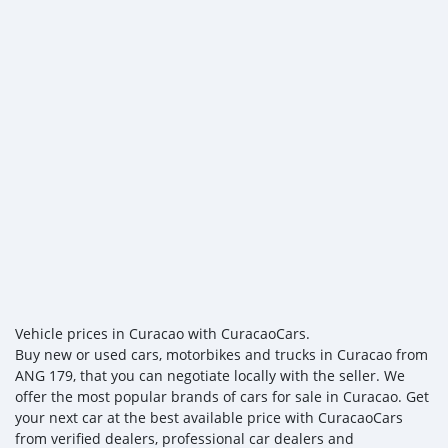
Vehicle prices in Curacao with CuracaoCars.
Buy new or used cars, motorbikes and trucks in Curacao from
ANG 179, that you can negotiate locally with the seller. We
offer the most popular brands of cars for sale in Curacao. Get
your next car at the best available price with CuracaoCars
from verified dealers, professional car dealers and