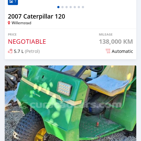
7
2007 Caterpillar 120
Willemstad
PRICE
MILEAGE
NEGOTIABLE
138,000 KM
5.7 L
(Petrol)
Automatic
Posted 5 months ago