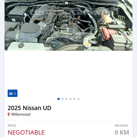
6
2025 Nissan UD
Willemstad
PRICE
MILEAGE
NEGOTIABLE
0 KM