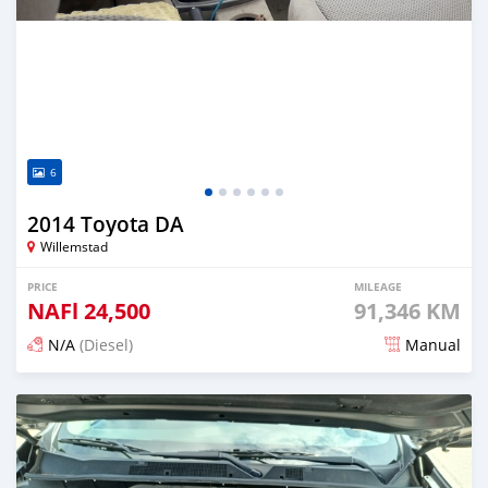
6
2014 Toyota DA
Willemstad
PRICE
MILEAGE
NAFl
24,500
91,346 KM
N/A
(Diesel)
Manual
Posted 3 months ago