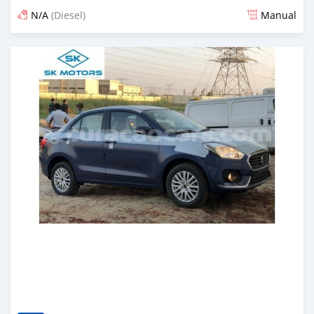
N/A
(Diesel)
Manual
Posted almost 6 years ago