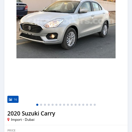
16
2020 Suzuki Carry
Import - Dubai
PRICE