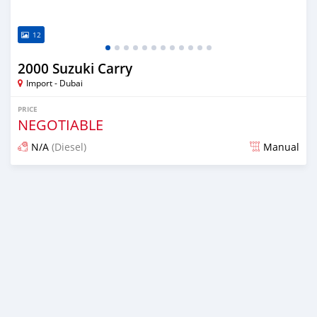
12
2000 Suzuki Carry
Import - Dubai
PRICE
NEGOTIABLE
N/A
(Diesel)
Manual
Posted almost 6 years ago