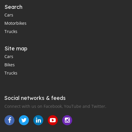
Search
Cars
Motorbikes
Trucks
Site map
Cars
Bikes
Trucks
Social networks & feeds
Connect with us on Facebook, YouTube and Twitter.