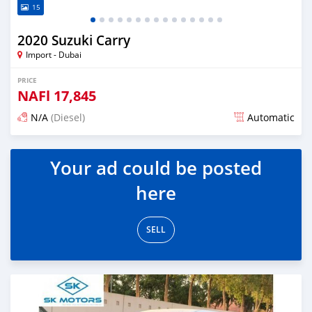
15
2020 Suzuki Carry
Import - Dubai
PRICE
NAFl
17,845
N/A
(Diesel)
Automatic
Posted almost 6 years ago
Your ad could be posted
here
SELL