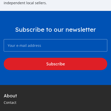
independent local sellers.
Subscribe to our newsletter
Subscribe
About
Contact