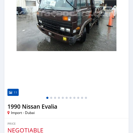
11
1990 Nissan Evalia
Import - Dubai
PRICE
NEGOTIABLE