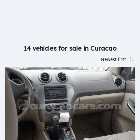
14 vehicles for sale in Curacao