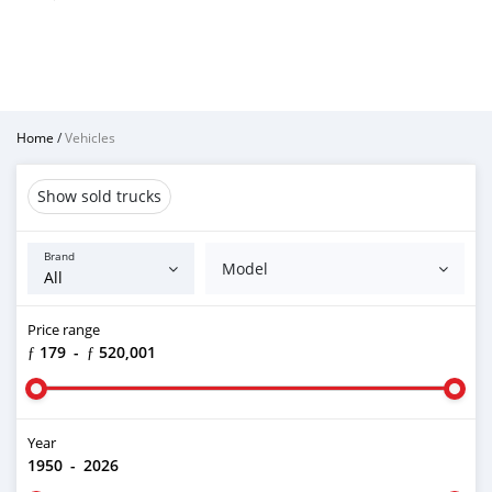
Home
/
Vehicles
Show sold trucks
Brand
Model
Price range
ƒ 179
-
ƒ 520,001
Year
1950
-
2026