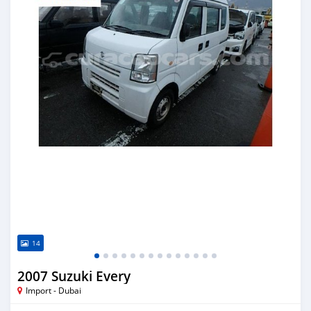
14
2007 Suzuki Every
Import - Dubai