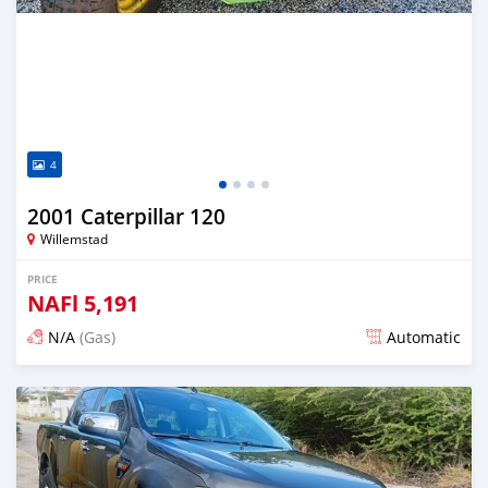
4
2001 Caterpillar 120
Willemstad
PRICE
NAFl
5,191
N/A
(Gas)
Automatic
Posted 6 months ago