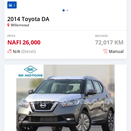
2
2014 Toyota DA
Willemstad
PRICE
MILEAGE
NAFl
26,000
72,017 KM
N/A
(Diesel)
Manual
Posted over 1 year ago