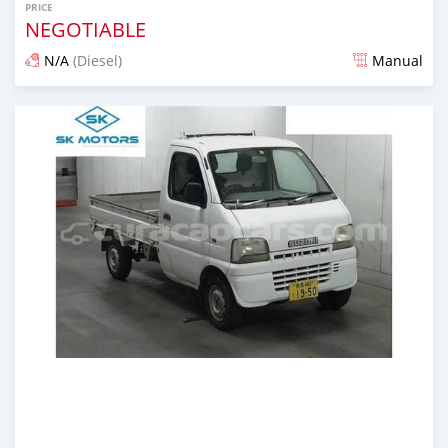
PRICE
NEGOTIABLE
N/A
(Diesel)
Manual
Posted almost 6 years ago