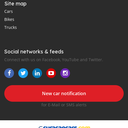
Site map
Cars
Bikes
Trucks
Social networks & feeds
Connect with us on Facebook, YouTube and Twitter.
New car notification
for E-Mail or SMS alerts