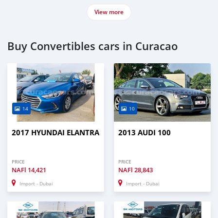
View more
Buy Convertibles cars in Curacao
14
10
2017 HYUNDAI ELANTRA
2013 AUDI 100
PRICE
PRICE
NAFl
14,421
NAFl
28,843
Import - Dubai
Import - Dubai