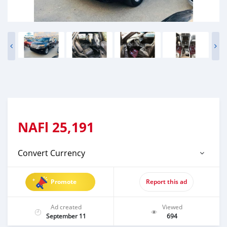
NAFl
25,191
Convert Currency
Promote
Report this ad
Ad created
Viewed
September 11
694