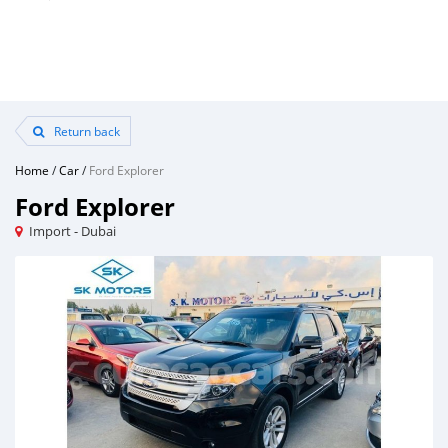
Return back
Home
/
Car
/
Ford Explorer
Ford Explorer
Import - Dubai