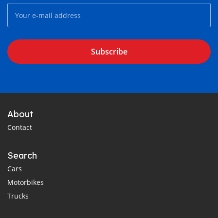
Subscribe
About
Contact
Search
Cars
Motorbikes
Trucks