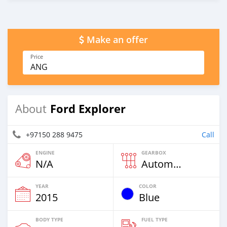
Make an offer
Price
ANG
Ford Explorer
About
+97150 288 9475
Call
ENGINE
GEARBOX
N/A
Automatic
YEAR
COLOR
2015
Blue
BODY TYPE
FUEL TYPE