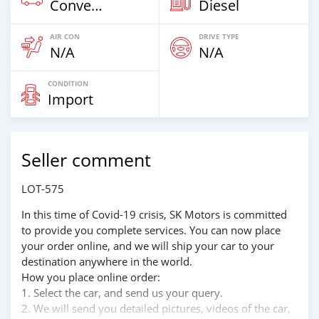
Convertibles
Diesel
AIR CON
DRIVE TYPE
N/A
N/A
CONDITION
Import
Seller comment
LOT-575
In this time of Covid-19 crisis, SK Motors is committed
to provide you complete services. You can now place
your order online, and we will ship your car to your
destination anywhere in the world.
How you place online order:
1. Select the car, and send us your query.
2. We will send you detailed pictures, videos of the car,