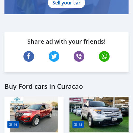
Sell your car
Share ad with your friends!
Buy Ford cars in Curacao
16
12