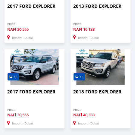
2017 FORD EXPLORER
2013 FORD EXPLORER
PRICE
PRICE
NAFl
30,555
NAFl
16,133
Import - Dubai
Import - Dubai
16
16
2017 FORD EXPLORER
2018 FORD EXPLORER
PRICE
PRICE
NAFl
30,555
NAFl
40,333
Import - Dubai
Import - Dubai