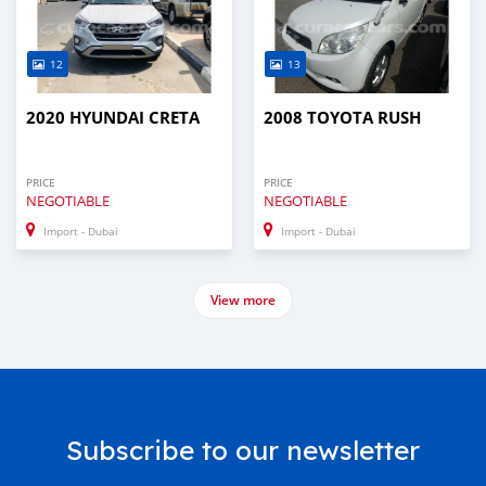
12
13
2020 HYUNDAI CRETA
2008 TOYOTA RUSH
PRICE
PRICE
NEGOTIABLE
NEGOTIABLE
Import - Dubai
Import - Dubai
View more
Subscribe to our newsletter