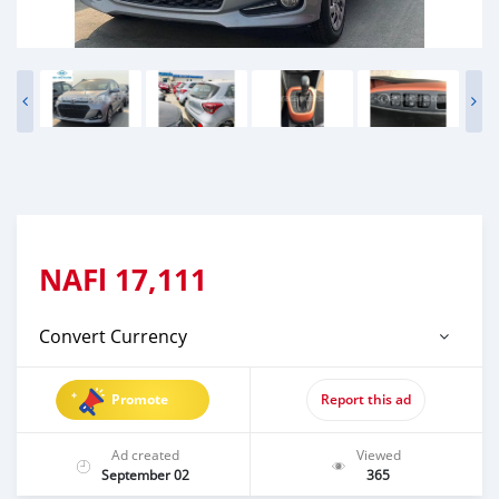
NAFl
17,111
Convert Currency
Promote
Report this ad
Ad created
Viewed
September 02
365