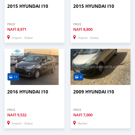
2015 HYUNDAI I10
2015 HYUNDAI I10
PRICE
PRICE
NAFl
8,971
NAFl
8,800
Import - Dubai
Import - Dubai
11
3
2016 HYUNDAI I10
2009 HYUNDAI I10
PRICE
PRICE
NAFl
9,532
NAFl
7,000
Import - Dubai
Barber