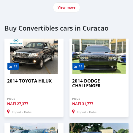
View more
Buy Convertibles cars in Curacao
12
15
2014 TOYOTA HILUX
2014 DODGE
CHALLENGER
PRICE
PRICE
NAFl
27,377
NAFl
31,777
Import - Dubai
Import - Dubai