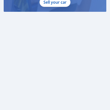
Sell your car