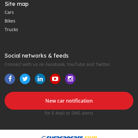
Site map
Cars
Bikes
Trucks
Social networks & feeds
Connect with us on Facebook, YouTube and Twitter.
New car notification
for E-Mail or SMS alerts