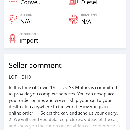
Convertibles
Diesel
AIR CON
DRIVE TYPE
N/A
N/A
CONDITION
Import
Seller comment
LOT-HDI10
In this time of Covid-19 crisis, SK Motors is committed
to provide you complete services. You can now place
your order online, and we will ship your car to your
destination anywhere in the world. How you place
online order: 1. Select the car, and send us your query.
2. We will send you detailed pictures, videos of the car,
and show you the car on online video call conference. 3.