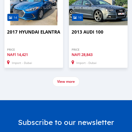
14
10
2017 HYUNDAI ELANTRA
2013 AUDI 100
PRICE
PRICE
NAFl
14,421
NAFl
28,843
Import - Dubai
Import - Dubai
View more
Subscribe to our newsletter