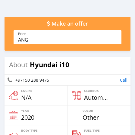
Make an offer
Price
ANG
Hyundai i10
About
+97150 288 9475
Call
ENGINE
GEARBOX
N/A
Automatic
YEAR
COLOR
2020
Other
BODY TYPE
FUEL TYPE