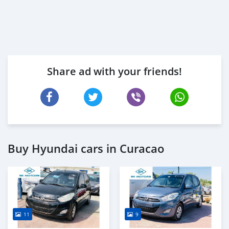
Share ad with your friends!
Buy Hyundai cars in Curacao
11
9