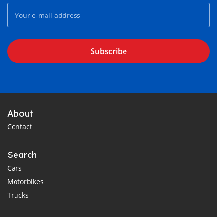
Subscribe
About
Contact
Search
Cars
Motorbikes
Trucks