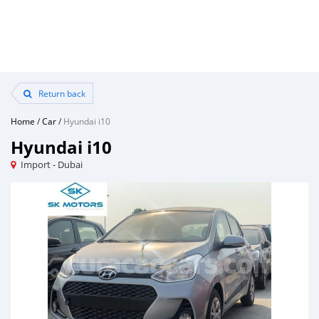
Return back
Home
/
Car
/
Hyundai i10
Hyundai i10
Import - Dubai