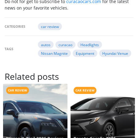
Do not for get to subscribe to
curacaocars.com
for the latest
news on your favorite vehicles.
CATEGORIES
car review
autos
curacao
Headlights
TAGS
Nissan Magnite
Equipment
Hyundai Venue
Related posts
CAR REVIEW
CAR REVIEW