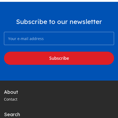
Subscribe to our newsletter
Subscribe
About
Contact
Search