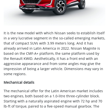
It is the new model with which Nissan seeks to establish itself
in a very lucrative segment in the so-called emerging markets,
that of compact SUVs with 3.99 meters long. And it has
already arrived in Latin America in 2022. Nissan Magnite is
based on the CMF-A+ platform, the same platform used by
the Renault KWID. Aesthetically, it has a front end with an
aggressive appearance and from some angles may give the
impression of being a larger vehicle. Dimensions may vary in
some regions.
Mechanical details
The mechanical offer for the Latin American market includes
two engines, both based on a 1.0-litre three-cylinder block.
Starting with a naturally aspirated engine with 72 hp and 70
lb-ft of torque, paired to a five-speed manual gearbox. The