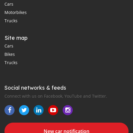
Cars
Motorbikes
Trucks
Site map
Cars
Bikes
Trucks
Social networks & feeds
Connect with us on Facebook, YouTube and Twitter.
New car notification