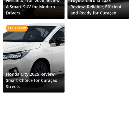
Nissan X-Trail 2026 Review:
Toyota Corolla 2025
A Smart SUV for Modern
Review: Reliable, Efficient
Drivers
and Ready for Curaçao
CAR REVIEW
Honda City 2025 Review:
Smart Choice for Curaçao
Streets