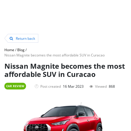
Return back
Home
/
Blog
/
Nissan Magnite becomes the most affordable SUV in Curacao
Nissan Magnite becomes the most
affordable SUV in Curacao
Post created
16 Mar 2023
Viewed
868
CAR REVIEW