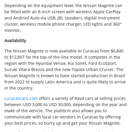
Depending on the equipment level, the Nissan Magnite can
be fitted with an 8-inch screen with wireless Apple CarPlay
and Android Auto via USB, JBL speakers, digital instrument
cluster, wireless mobile phone charger, LED lights and 360°
monitor.
Availability
The Nissan Magnite is now available in Curacao from $6,840
to $12,807 for the top-of-the-line model. It competes in the
region with the Hyundai Venue, Kia Sonet, Ford EcoSport,
Suzuki Vitara Brezza and the new Toyota Urban Cruiser. The
Nissan Magnite is known to have started production in Brazil
from 2022 to supply Latin America and is quite likely to arrive
in the country.
curacaocars.com
offers a variety of Rav4 cars at selling prices
between USD 3,000 to USD 30,000, depending on the year and
make of the vehicle. The platform also allows you to
communicate with local car vendors in Curacao by offering
your best prices, so hurry up and get your Nissan Magnite.