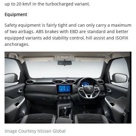
up to 20 km/l in the turbocharged variant.
Equipment
Safety equipment is fairly tight and can only carry a maximum
of two airbags. ABS brakes with EBD are standard and better
equipped variants add stability control, hill assist and ISOFIX
anchorages.
Image Courtesy Nissan Global