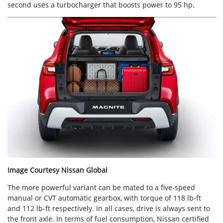
second uses a turbocharger that boosts power to 95 hp.
Image Courtesy Nissan Global
The more powerful variant can be mated to a five-speed
manual or CVT automatic gearbox, with torque of 118 lb-ft
and 112 lb-ft respectively. In all cases, drive is always sent to
the front axle. In terms of fuel consumption, Nissan certified