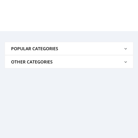
POPULAR CATEGORIES
OTHER CATEGORIES