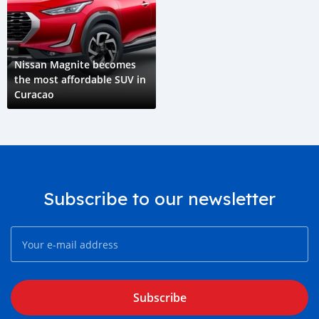
Nissan Magnite becomes
the most affordable SUV in
Curacao
Subscribe to our newsletter
Subscribe