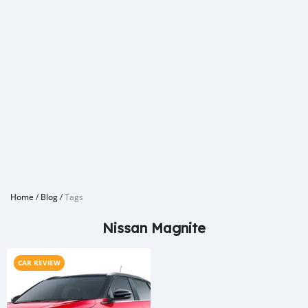
Home
/
Blog
/
Tags
Nissan Magnite
CAR REVIEW