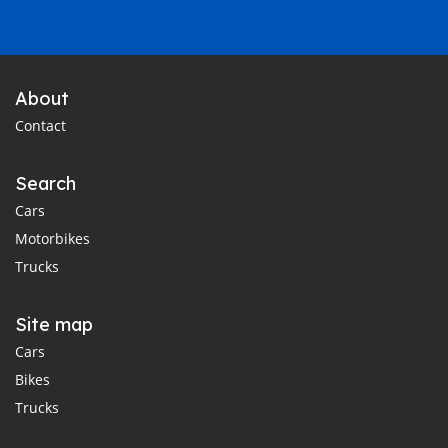
About
Contact
Search
Cars
Motorbikes
Trucks
Site map
Cars
Bikes
Trucks