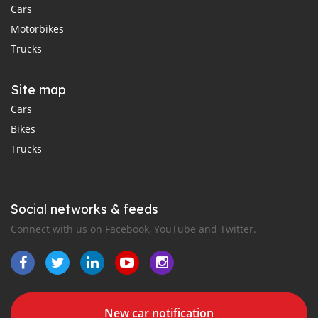
Cars
Motorbikes
Trucks
Site map
Cars
Bikes
Trucks
Social networks & feeds
Connect with us on Facebook, YouTube and Twitter.
New car notification