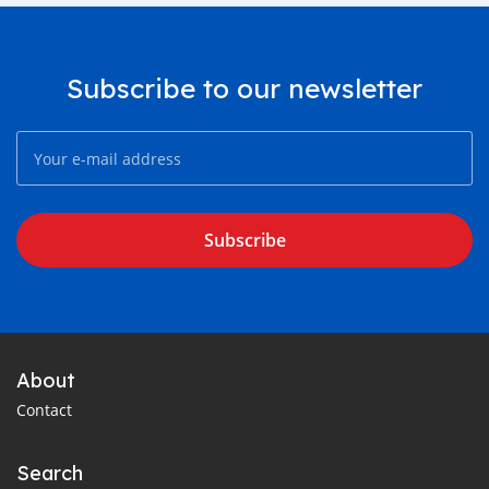
Subscribe to our newsletter
Subscribe
About
Contact
Search