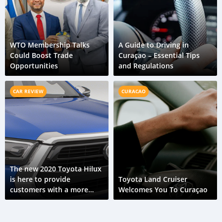
WTO Membership Talks
A Guide to Driving in
Could Boost Trade
Curaçao – Essential Tips
Opportunities
and Regulations
CAR REVIEW
CURACAO
The new 2020 Toyota Hilux
is here to provide
Toyota Land Cruiser
customers with a more
Welcomes You To Curaçao
capable ride