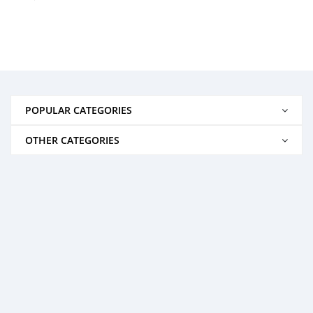
POPULAR CATEGORIES
OTHER CATEGORIES