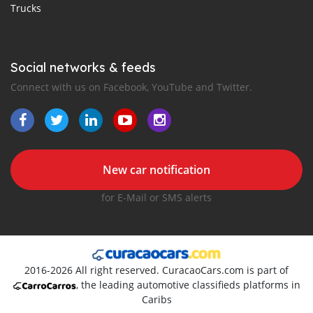
Trucks
Social networks & feeds
Connect with us on Facebook, YouTube and Twitter.
New car notification
for E-Mail or SMS alerts
2016-2026 All right reserved. CuracaoCars.com is part of
, the leading automotive classifieds platforms in
Caribs