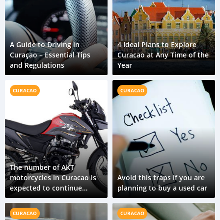
A Guide to Driving in
4 Ideal Plans to Explore
Curaçao – Essential Tips
Curacao at Any Time of the
and Regulations
Year
CURACAO
CURACAO
The number of AKT
motorcycles in Curacao is
Avoid this traps if you are
expected to continue
planning to buy a used car
growing in the coming
years
CURACAO
CURACAO