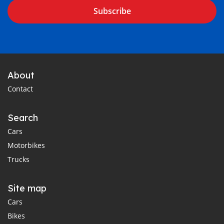
Subscribe
About
Contact
Search
Cars
Motorbikes
Trucks
Site map
Cars
Bikes