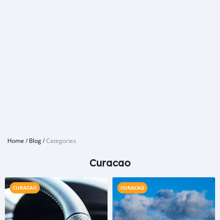
Home
/
Blog
/
Categories
Curacao
CURACAO
CURACAO