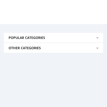
POPULAR CATEGORIES
OTHER CATEGORIES