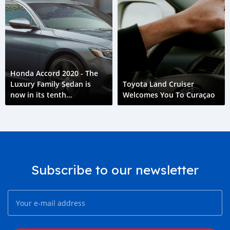
Honda Accord 2020 - The
Luxury Family Sedan is
Toyota Land Cruiser
now in its tenth
Welcomes You To Curaçao
generation.
Subscribe to our newsletter