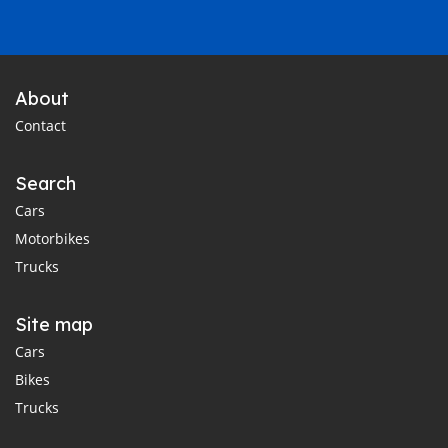
About
Contact
Search
Cars
Motorbikes
Trucks
Site map
Cars
Bikes
Trucks