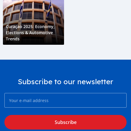
Curaçao 2025: Economy,
Elections & Automotive
Trends
Subscribe to our newsletter
Subscribe