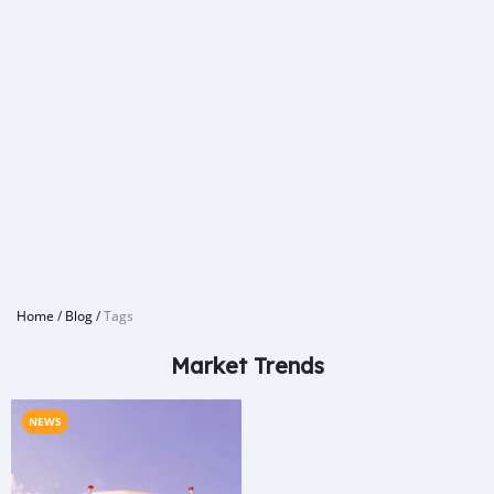
Home
/
Blog
/
Tags
Market Trends
NEWS