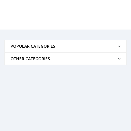
POPULAR CATEGORIES
OTHER CATEGORIES