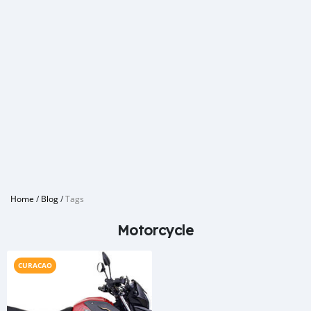
Home
/
Blog
/
Tags
Motorcycle
CURACAO