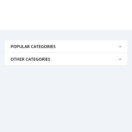
POPULAR CATEGORIES
OTHER CATEGORIES