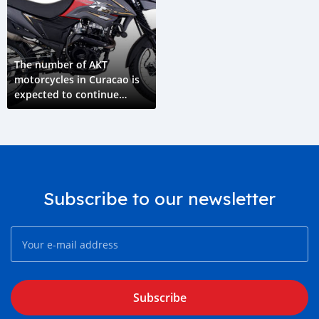
The number of AKT
motorcycles in Curacao is
expected to continue
growing in the coming
years
Subscribe to our newsletter
Subscribe