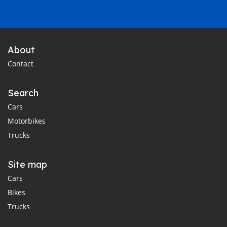
About
Contact
Search
Cars
Motorbikes
Trucks
Site map
Cars
Bikes
Trucks