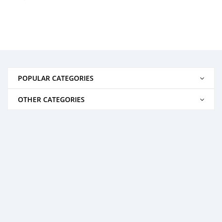
POPULAR CATEGORIES
OTHER CATEGORIES