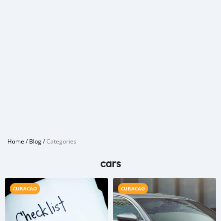
Home
/
Blog
/
Categories
cars
CURACAO
CURACAO