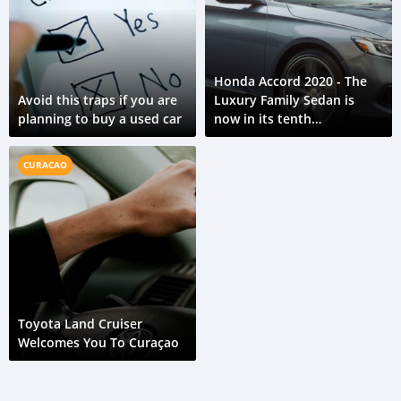
Honda Accord 2020 - The
Avoid this traps if you are
Luxury Family Sedan is
planning to buy a used car
now in its tenth
generation.
CURACAO
Toyota Land Cruiser
Welcomes You To Curaçao