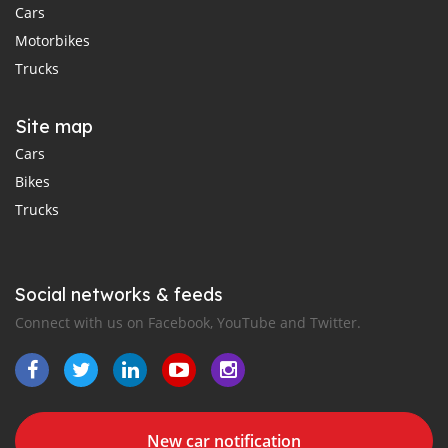
Cars
Motorbikes
Trucks
Site map
Cars
Bikes
Trucks
Social networks & feeds
Connect with us on Facebook, YouTube and Twitter.
New car notification