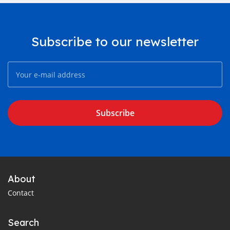
Subscribe to our newsletter
Subscribe
About
Contact
Search