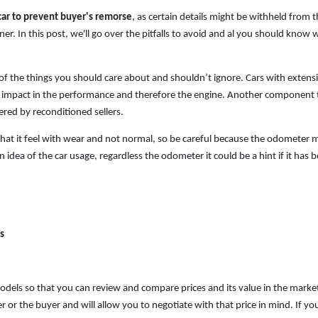
car to prevent buyer's remorse
, as certain details might be withheld from 
r. In this post, we'll go over the pitfalls to avoid and al you should know
 of the things you should care about and shouldn’t ignore. Cars with extens
 impact in the performance and therefore the engine. Another component 
red by reconditioned sellers.
t it feel with wear and not normal, so be careful because the odometer 
n idea of the car usage, regardless the odometer it could be a hint if it has 
s
models
so that you can review and compare prices and its value in the marke
 or the buyer and will allow you to negotiate with that price in mind. If yo