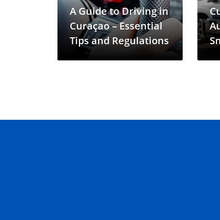
A Guide to Driving in
C
Curaçao – Essential
Au
Tips and Regulations
Sm
In