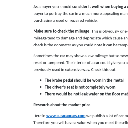
As a buyer you should
consider
it well when buying a 
buyer to portray the car in a much more appealing manne
purchasing a used or repaired vehicle.
Make sure to check the mileage.
This is obviously one
mileage tend to damage and depreciate which cause an
check is the odometer as you could note it can be tampe
Sometimes the car may show a low mileage but somewha
reset or tampered. The interior of a car could give you a
previously used in extensive way. Check this out:
The krabe pedal should be worn in the metal
The driver’s seat is not completely worn
There would be not leak water on the floor mat
Research about the market price
Here in
www.curacaocars.com
we publish a lot of car 
Therefore you will have a value when you meet the seller