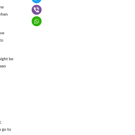
the
 when
ive
to
might be
been
t.
u go to