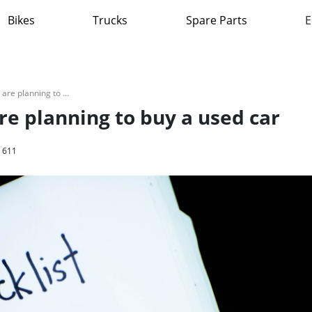
Bikes
Trucks
Spare Parts
E
Avoid this traps if you are planning to buy a used car
are planning to buy a used car
611