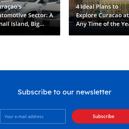
uraçao's
4 Ideal Plans to
tomotive Sector: A
Explore Curacao at
all Island, Big
Any Time of the Ye
dustry
Subscribe to our newsletter
Subscribe