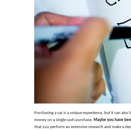
Purchasing a car is a unique experience, but it can also 
money on a single cash purchase.
Maybe you have been 
that you perform an extensive research and make a dec