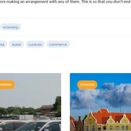
ore making an arrangement with any of them. This is so that you don't end
economy
ota
autos
curacao
commerce
CONOMY
CURACAO