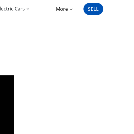
lectric Cars
More
SELL