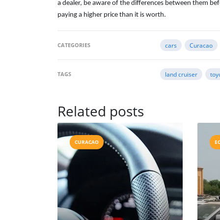
a dealer, be aware of the differences between them bef
paying a higher price than it is worth.
CATEGORIES
cars
Curacao
TAGS
land cruiser
toy
Related posts
CURACAO
E