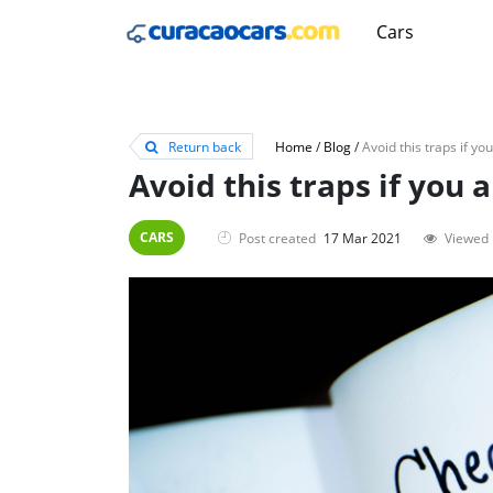
Cars
Return back
Home
/
Blog
/
Avoid this traps if you 
CARS
Post created
17 Mar 2021
Viewed