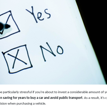
be particularly stressful if you're about to invest a considerable amount of 
saving for years to buy a car and avoid public transport
. As a result, it's c
ision when purchasing a vehicle.