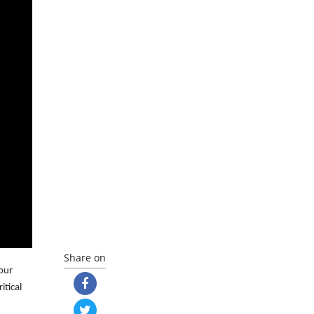
Share on
your
ritical