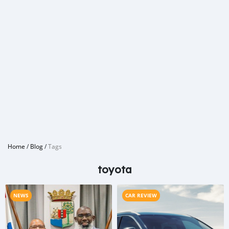
Home
/
Blog
/
Tags
toyota
NEWS
CAR REVIEW