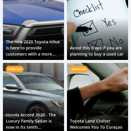
The new 2020 Toyota Hilux
is here to provide
Avoid this traps if you are
customers with a more
planning to buy a used car
capable ride
CURACAO
CURACAO
Honda Accord 2020 - The
Luxury Family Sedan is
Toyota Land Cruiser
now in its tenth
Welcomes You To Curaçao