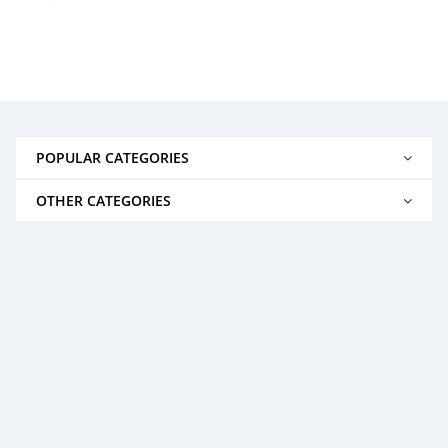
POPULAR CATEGORIES
OTHER CATEGORIES