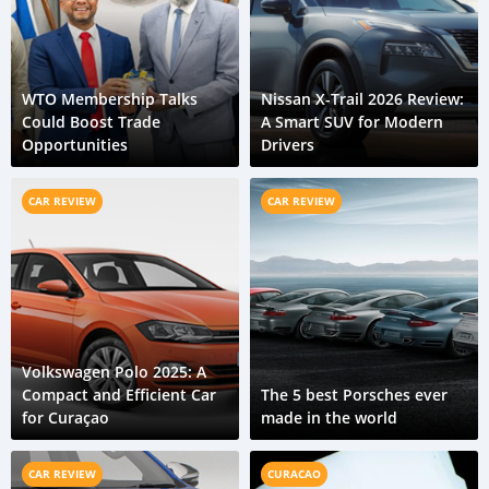
WTO Membership Talks
Nissan X-Trail 2026 Review:
Could Boost Trade
A Smart SUV for Modern
Opportunities
Drivers
CAR REVIEW
CAR REVIEW
Volkswagen Polo 2025: A
Compact and Efficient Car
The 5 best Porsches ever
for Curaçao
made in the world
CAR REVIEW
CURACAO