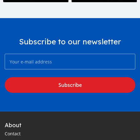
generation.
Subscribe to our newsletter
Subscribe
About
Contact