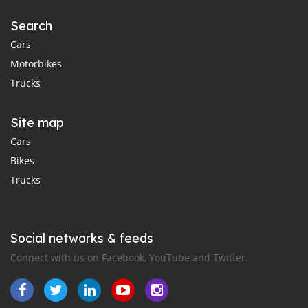
Search
Cars
Motorbikes
Trucks
Site map
Cars
Bikes
Trucks
Social networks & feeds
Connect with us on Facebook, YouTube and Twitter.