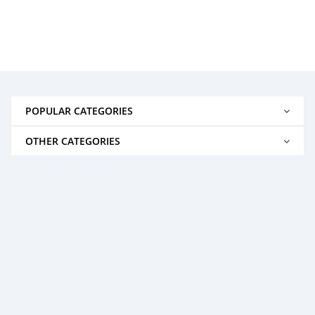
POPULAR CATEGORIES
OTHER CATEGORIES