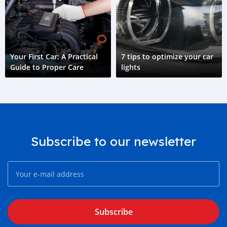
Your First Car: A Practical
7 tips to optimize your car
Guide to Proper Care
lights
Subscribe to our newsletter
Subscribe