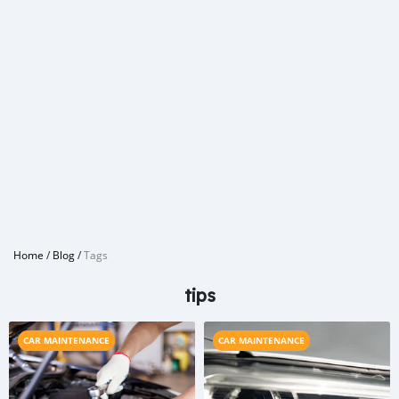
Home
/
Blog
/
Tags
tips
CAR MAINTENANCE
CAR MAINTENANCE