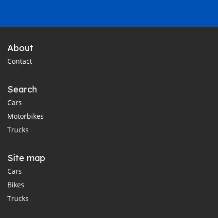
About
Contact
Search
Cars
Motorbikes
Trucks
Site map
Cars
Bikes
Trucks