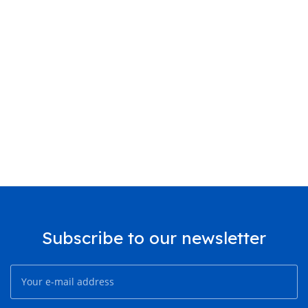
Subscribe to our newsletter