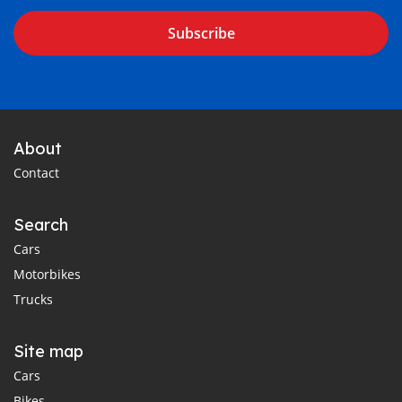
Subscribe
About
Contact
Search
Cars
Motorbikes
Trucks
Site map
Cars
Bikes