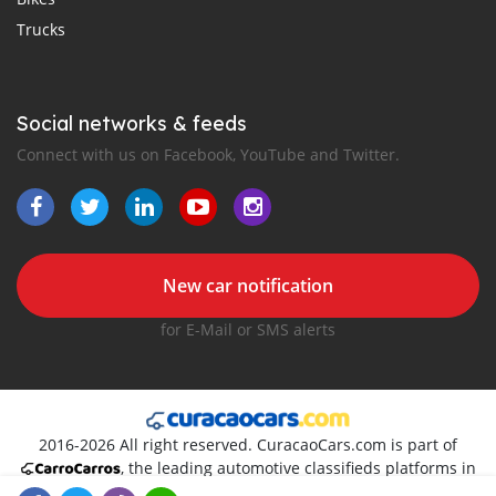
Trucks
Social networks & feeds
Connect with us on Facebook, YouTube and Twitter.
New car notification
for E-Mail or SMS alerts
2016-2026 All right reserved. CuracaoCars.com is part of
, the leading automotive classifieds platforms in
Caribs