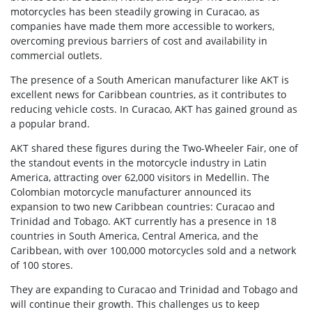
motorcycles has been steadily growing in Curacao, as
companies have made them more accessible to workers,
overcoming previous barriers of cost and availability in
commercial outlets.
The presence of a South American manufacturer like AKT is
excellent news for Caribbean countries, as it contributes to
reducing vehicle costs. In Curacao, AKT has gained ground as
a popular brand.
AKT shared these figures during the Two-Wheeler Fair, one of
the standout events in the motorcycle industry in Latin
America, attracting over 62,000 visitors in Medellin. The
Colombian motorcycle manufacturer announced its
expansion to two new Caribbean countries: Curacao and
Trinidad and Tobago. AKT currently has a presence in 18
countries in South America, Central America, and the
Caribbean, with over 100,000 motorcycles sold and a network
of 100 stores.
They are expanding to Curacao and Trinidad and Tobago and
will continue their growth. This challenges us to keep