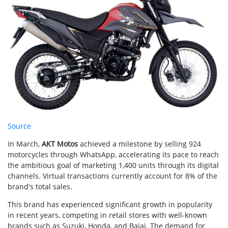
Source
In March,
AKT Motos
achieved a milestone by selling 924
motorcycles through WhatsApp, accelerating its pace to reach
the ambitious goal of marketing 1,400 units through its digital
channels. Virtual transactions currently account for 8% of the
brand's total sales.
This brand has experienced significant growth in popularity
in recent years, competing in retail stores with well-known
brands such as Suzuki, Honda, and Bajaj. The demand for