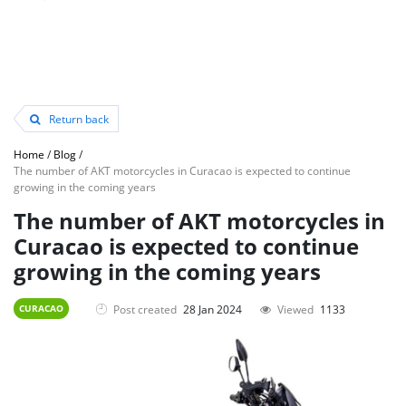
Return back
Home
/
Blog
/
The number of AKT motorcycles in Curacao is expected to continue
growing in the coming years
The number of AKT motorcycles in
Curacao is expected to continue
growing in the coming years
Post created
28 Jan 2024
Viewed
1133
CURACAO