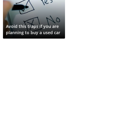
Avoid this traps if you are
planning to buy a used car