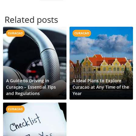
Related posts
CURACAO
CURACAO
A Guide to Driving in
4 Ideal Plans to Explore
Curaçao – Essential Tips
Curacao at Any Time of the
and Regulations
Year
CURACAO