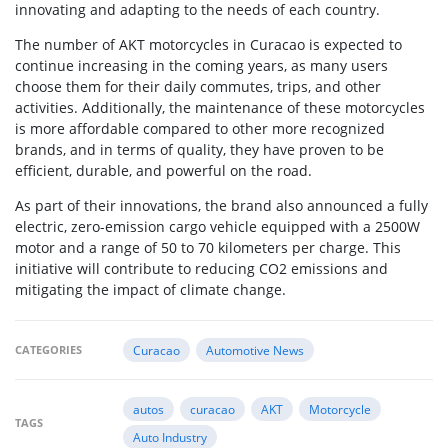
innovating and adapting to the needs of each country.
The number of AKT motorcycles in Curacao is expected to
continue increasing in the coming years, as many users
choose them for their daily commutes, trips, and other
activities. Additionally, the maintenance of these motorcycles
is more affordable compared to other more recognized
brands, and in terms of quality, they have proven to be
efficient, durable, and powerful on the road.
As part of their innovations, the brand also announced a fully
electric, zero-emission cargo vehicle equipped with a 2500W
motor and a range of 50 to 70 kilometers per charge. This
initiative will contribute to reducing CO2 emissions and
mitigating the impact of climate change.
CATEGORIES
Curacao
Automotive News
autos
curacao
AKT
Motorcycle
TAGS
Auto Industry