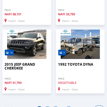
PRICE
PRICE
NAFl
38,151
NAFl
33,750
Import - Dubai
Import - Dubai
16
3
2015 JEEP GRAND
1992 TOYOTA DYNA
CHEROKEE
PRICE
PRICE
NAFl
31,793
NEGOTIABLE
Import - Dubai
Import - Dubai