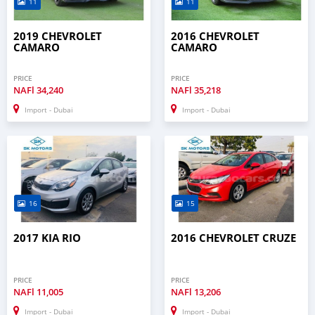
11
11
2019 CHEVROLET
2016 CHEVROLET
CAMARO
CAMARO
PRICE
PRICE
NAFl
34,240
NAFl
35,218
Import - Dubai
Import - Dubai
16
15
2017 KIA RIO
2016 CHEVROLET CRUZE
PRICE
PRICE
NAFl
11,005
NAFl
13,206
Import - Dubai
Import - Dubai