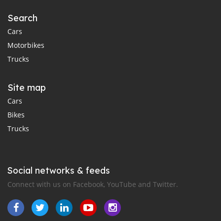
Search
Cars
Motorbikes
Trucks
Site map
Cars
Bikes
Trucks
Social networks & feeds
Connect with us on Facebook, YouTube and Twitter.