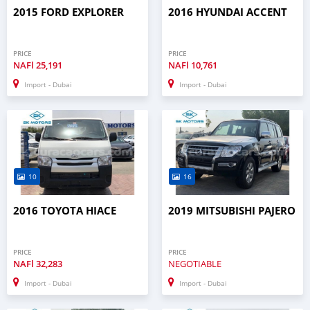
2015 FORD EXPLORER
2016 HYUNDAI ACCENT
PRICE
PRICE
NAFl
25,191
NAFl
10,761
Import - Dubai
Import - Dubai
10
16
2016 TOYOTA HIACE
2019 MITSUBISHI PAJERO
PRICE
PRICE
NAFl
32,283
NEGOTIABLE
Import - Dubai
Import - Dubai