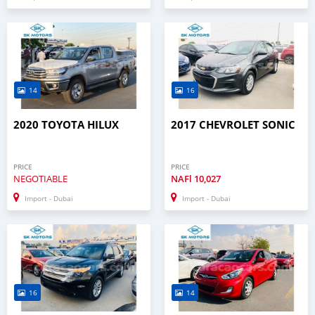
14
16
2020 TOYOTA HILUX
2017 CHEVROLET SONIC
PRICE
PRICE
NEGOTIABLE
NAFl
10,027
Import - Dubai
Import - Dubai
16
14