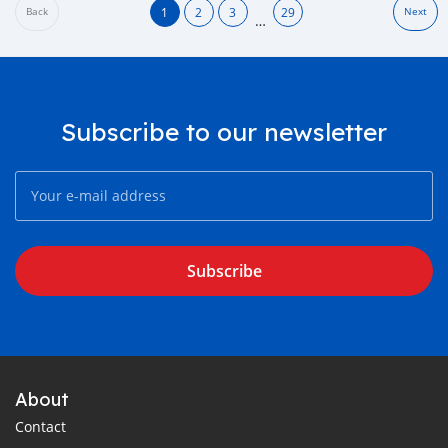
1
2
3
29
Back
Next
…
Subscribe to our newsletter
Subscribe
About
Contact