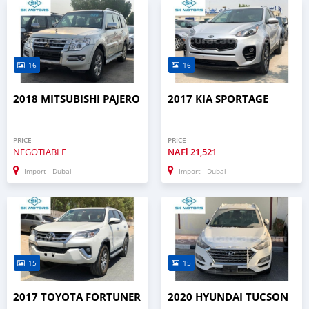
16
16
2018 MITSUBISHI PAJERO
2017 KIA SPORTAGE
PRICE
PRICE
NEGOTIABLE
NAFl
21,521
Import - Dubai
Import - Dubai
15
15
2017 TOYOTA FORTUNER
2020 HYUNDAI TUCSON