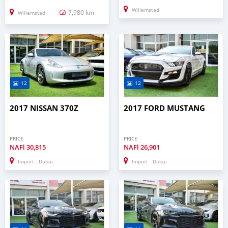
Willemstad
7,980 km
Willemstad
12
12
2017 NISSAN 370Z
2017 FORD MUSTANG
PRICE
PRICE
NAFl
30,815
NAFl
26,901
Import - Dubai
Import - Dubai