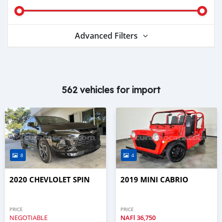
Advanced Filters
562 vehicles for import
8
4
2020 CHEVLOLET SPIN
2019 MINI CABRIO
PRICE
PRICE
NEGOTIABLE
NAFl
36,750