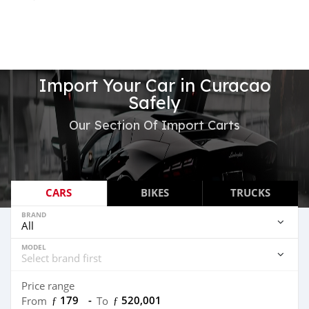
Import Your Car in Curacao
Safely
Our Section Of Import Carts
CARS
BIKES
TRUCKS
BRAND
MODEL
Price range
ƒ 179
-
ƒ 520,001
From
To