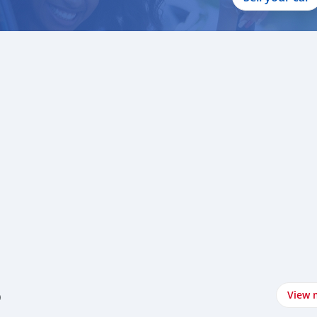
o
View 