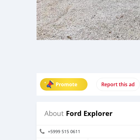
Promote
Report this ad
Ford Explorer
About
+5999 515 0611