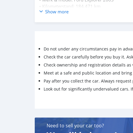
• Kilometerstand: 184.471 km
Show more
• Vraagprijs: 4000 gulden
• Bouwjaar: 2003
• Transmissie: automaat
Interesse? Neem contact op voor meer informat
Contact graag via whatsapp op 5150611
Do not under any circumstances pay in adva
Check the car carefully before you buy it. Ask 
Check ownership and registration details as w
Meet at a safe and public location and brin
Pay after you collect the car. Always request 
Look out for significantly undervalued cars. If
Need to sell your car too?