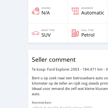
ENGINE
GEARBOX
N/A
Automatic
BODY TYPE
FUEL TYPE
SUV
Petrol
Seller comment
Te koop: Ford Explorer 2003 - 184.471 km - V
Bent u op zoek naar een betrouwbare auto voo
kilometer op de teller en rijdt nog steeds pri
Ideaal voor iemand die zelf wat kleine klusse
auto.
Kenmerken:
• Merk & model: Ford Explorer 2003