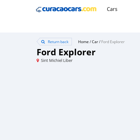
Cars
Return back
Home
/
Car
/
Ford Explorer
Ford Explorer
Sint Michiel Liber