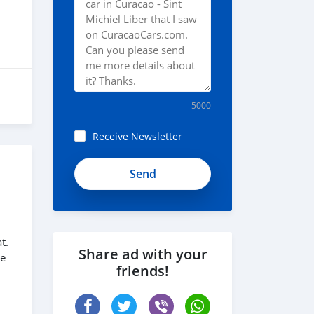
5000
Receive Newsletter
t.
Share ad with your
me
friends!