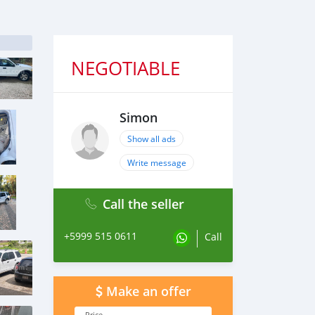
NEGOTIABLE
Simon
Show all ads
Write message
Call the seller
+5999 515 0611
Call
Make an offer