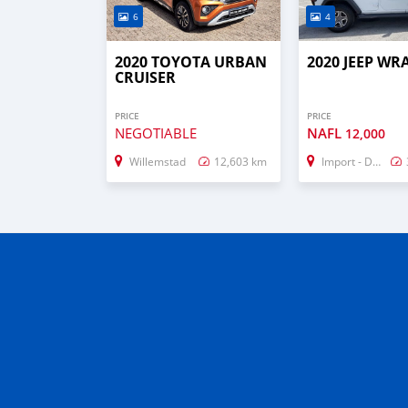
6
4
2020 TOYOTA URBAN
2020 JEEP W
CRUISER
PRICE
PRICE
NEGOTIABLE
NAFL
12,000
Willemstad
12,603 km
Import - Dubai