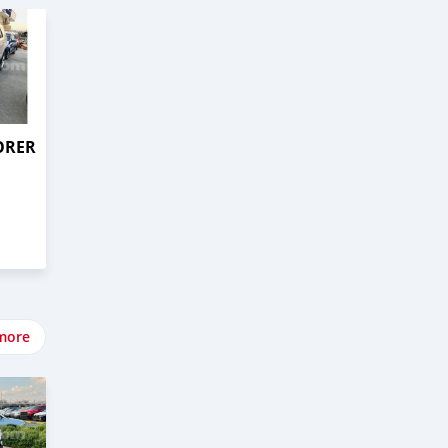
ORER
more