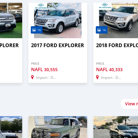
16
16
XPLORER
2017 FORD EXPLORER
2018 FORD EXPL
PRICE
PRICE
NAFL
NAFL
30,555
40,333
Import - Dubai
Import - Dubai
View 