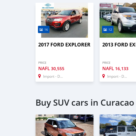
16
12
2017 FORD EXPLORER
2013 FORD E
PRICE
PRICE
NAFL
NAFL
30,555
16,133
Import - Dubai
Import - Dubai
Buy SUV cars in Curacao