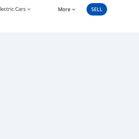
lectric Cars
More
SELL