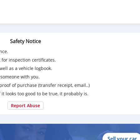
ie of een proefrit. Mis deze kans niet!
Safety Notice
nce.
for inspection certificates.
ell as a vehicle logbook.
g someone with you.
proof of purchase (transfer receipt, email..)
 it looks too good to be true, it probably is.
Report Abuse
Sell your car