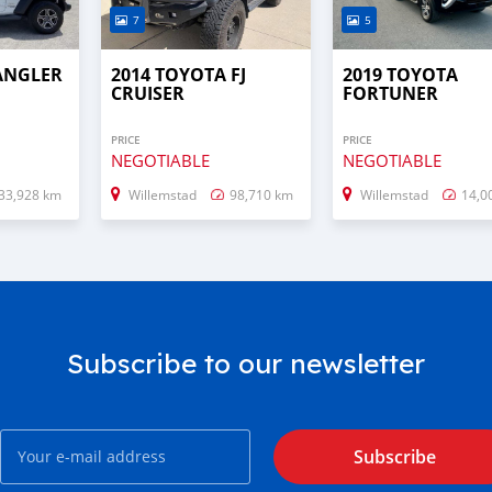
7
5
RANGLER
2014 TOYOTA FJ
2019 TOYOTA
CRUISER
FORTUNER
PRICE
PRICE
NEGOTIABLE
NEGOTIABLE
33,928 km
Willemstad
98,710 km
Willemstad
14,0
Subscribe to our newsletter
Subscribe