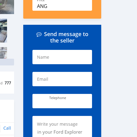
Price
ANG
Send message to
the seller
Name
Email
ed
777
Telephone
Write your message
Call