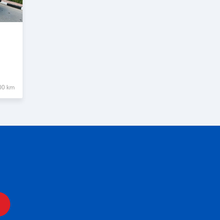
00 km