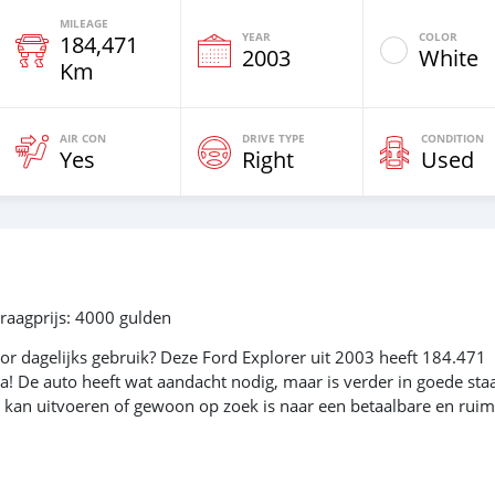
MILEAGE
YEAR
COLOR
184,471
2003
White
Km
AIR CON
DRIVE TYPE
CONDITION
Yes
Right
Used
raagprijs: 4000 gulden
r dagelijks gebruik? Deze Ford Explorer uit 2003 heeft 184.471
ma! De auto heeft wat aandacht nodig, maar is verder in goede staa
n kan uitvoeren of gewoon op zoek is naar een betaalbare en rui