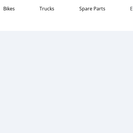
Bikes
Trucks
Spare Parts
E