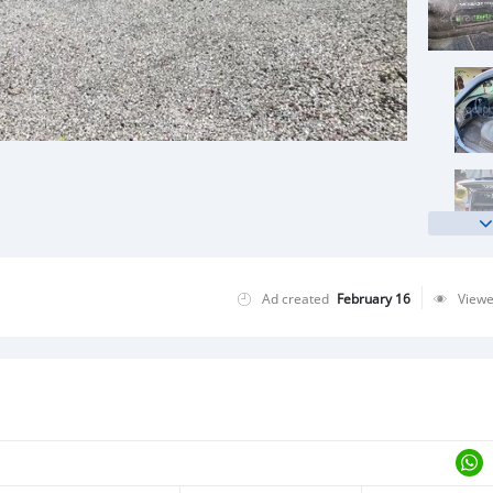
Ad created
February 16
View