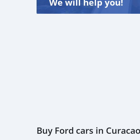
We will help you!
Buy Ford cars in Curaca