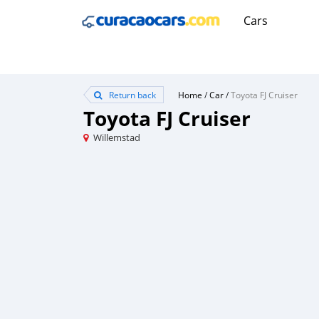
Cars
Return back
Home
/
Car
/
Toyota FJ Cruiser
Toyota FJ Cruiser
Willemstad