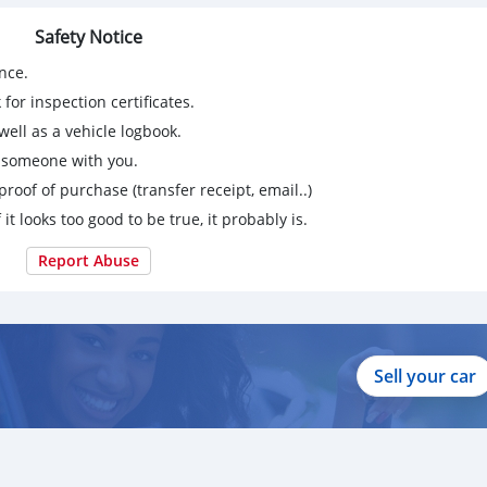
Safety Notice
nce.
for inspection certificates.
ell as a vehicle logbook.
g someone with you.
proof of purchase (transfer receipt, email..)
 it looks too good to be true, it probably is.
Report Abuse
Sell your car