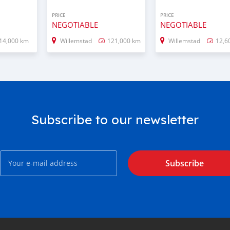
PRICE
PRICE
NEGOTIABLE
NEGOTIABLE
14,000 km
Willemstad
121,000 km
Willemstad
12,6
Subscribe to our newsletter
Subscribe