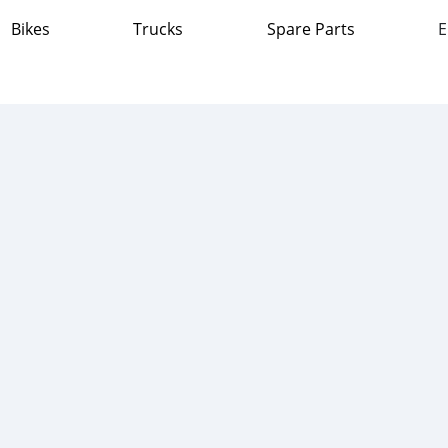
Bikes
Trucks
Spare Parts
E