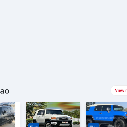
cao
View 
10
10