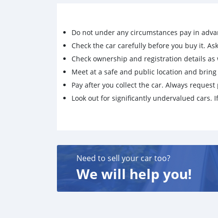
Do not under any circumstances pay in adva
Check the car carefully before you buy it. Ask 
Check ownership and registration details as w
Meet at a safe and public location and brin
Pay after you collect the car. Always request 
Look out for significantly undervalued cars. If
Need to sell your car too?
We will help you!