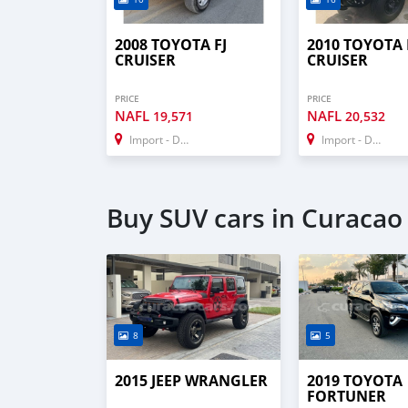
2008 TOYOTA FJ
2010 TOYOTA 
CRUISER
CRUISER
PRICE
PRICE
NAFL
NAFL
19,571
20,532
Import - Dubai
Import - Dubai
Buy SUV cars in Curacao
8
5
2015 JEEP WRANGLER
2019 TOYOTA
FORTUNER