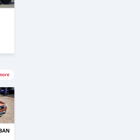
more
RBAN