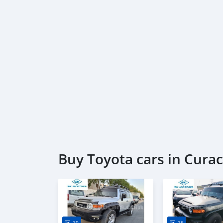
Buy Toyota cars in Cura
10
16