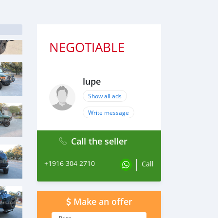
NEGOTIABLE
lupe
Show all ads
Write message
Call the seller
+1916 304 2710
Call
Make an offer