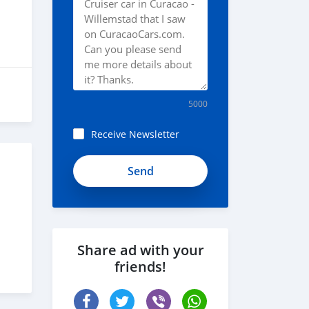
5000
Receive Newsletter
Share ad with your
friends!