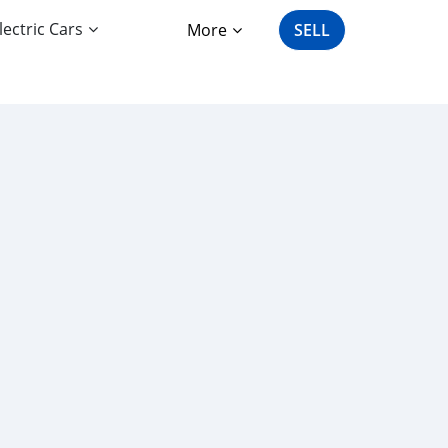
lectric Cars
More
SELL