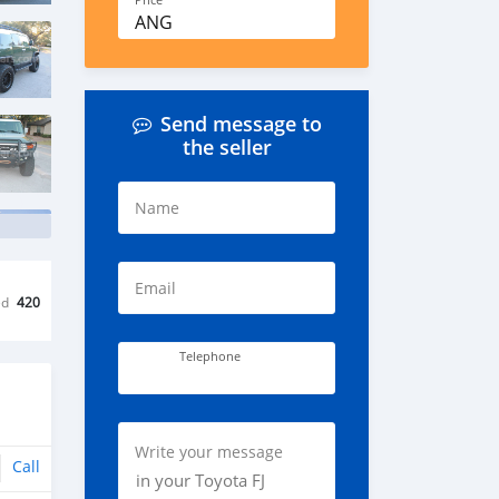
Price
ANG
Send message to
the seller
Name
Email
ed
420
Telephone
Write your message
Call