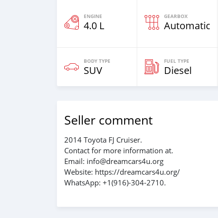
ENGINE
GEARBOX
4.0 L
Automatic
BODY TYPE
FUEL TYPE
SUV
Diesel
Seller comment
2014 Toyota FJ Cruiser.
Contact for more information at.
Email: info@dreamcars4u.org
Website: https://dreamcars4u.org/
WhatsApp: +1(916)-304-2710.