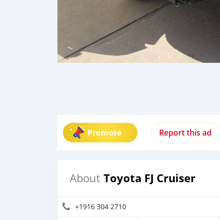
Promote
Report this ad
Toyota FJ Cruiser
About
+1916 304 2710