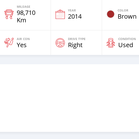
MILEAGE
YEAR
COLOR
98,710
2014
Brown
Km
AIR CON
DRIVE TYPE
CONDITION
Yes
Right
Used