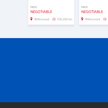
PRICE
PRICE
NEGOTIABLE
NEGOTIABLE
Willemstad
100,200 km
Willemstad