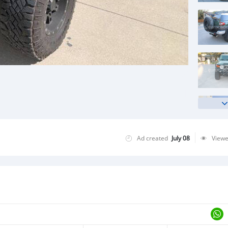
Ad created
July 08
View