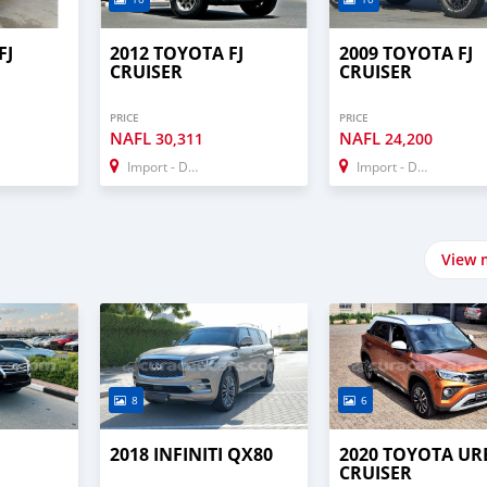
FJ
2012 TOYOTA FJ
2009 TOYOTA FJ
CRUISER
CRUISER
PRICE
PRICE
NAFL
NAFL
30,311
24,200
Import - Dubai
Import - Dubai
View 
8
6
2018 INFINITI QX80
2020 TOYOTA U
CRUISER