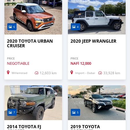
6
4
2020 TOYOTA URBAN
2020 JEEP WRANGLER
CRUISER
PRICE
PRICE
NEGOTIABLE
NAFl
12,000
12,603 km
33,928 km
Willemstad
Import - Dubai
7
5
2014 TOYOTA FJ
2019 TOYOTA