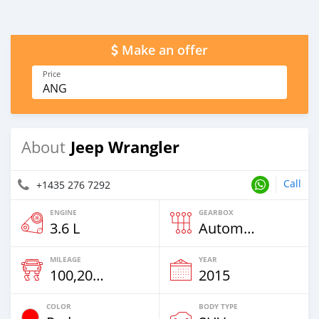
Make an offer
Price
ANG
Jeep Wrangler
About
Call
+1435 276 7292
ENGINE
GEARBOX
3.6 L
Automatic
MILEAGE
YEAR
100,200 Km
2015
COLOR
BODY TYPE