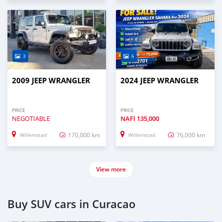
3
6
2009 JEEP WRANGLER
2024 JEEP WRANGLER
PRICE
PRICE
NEGOTIABLE
NAFl
135,000
170,000 km
76,000 km
Willemstad
Willemstad
View more
Buy SUV cars in Curacao