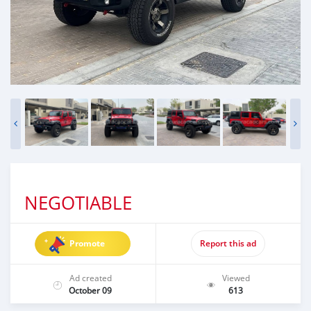
NEGOTIABLE
Promote
Report this ad
Ad created
Viewed
October 09
613