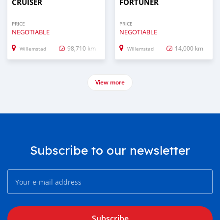
CRUISER
FORTUNER
PRICE
PRICE
NEGOTIABLE
NEGOTIABLE
98,710 km
14,000 km
Willemstad
Willemstad
View more
Subscribe to our newsletter
Subscribe