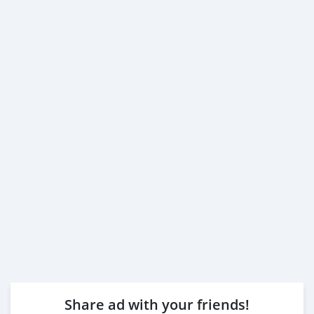
Share ad with your friends!