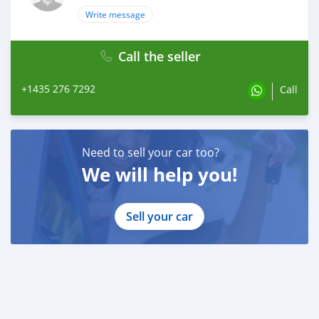
Write message
Call the seller
+1435 276 7292
Call
Need to sell your car too?
We will help you!
Sell your car