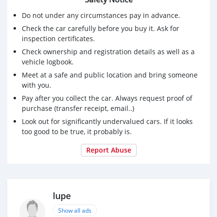
Do not under any circumstances pay in advance.
Check the car carefully before you buy it. Ask for
inspection certificates.
Check ownership and registration details as well as a
vehicle logbook.
Meet at a safe and public location and bring someone
with you.
Pay after you collect the car. Always request proof of
purchase (transfer receipt, email..)
Look out for significantly undervalued cars. If it looks
too good to be true, it probably is.
Report Abuse
lupe
Show all ads