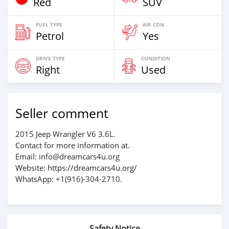
Red
SUV
FUEL TYPE
AIR CON
Petrol
Yes
DRIVE TYPE
CONDITION
Right
Used
Seller comment
2015 Jeep Wrangler V6 3.6L.
Contact for more information at.
Email: info@dreamcars4u.org
Website: https://dreamcars4u.org/
WhatsApp: +1(916)-304-2710.
Safety Notice