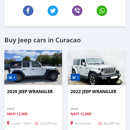
Buy Jeep cars in Curacao
4
5
2020 JEEP WRANGLER
2022 JEEP WRANGLER
PRICE
PRICE
NAFl
12,000
NAFl
12,000
33,928 km
48,000 km
Import - Dubai
Willemstad