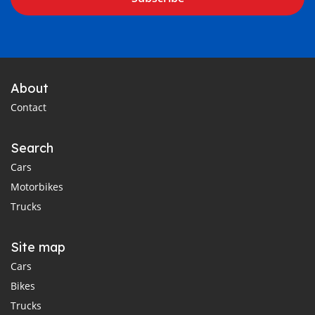
About
Contact
Search
Cars
Motorbikes
Trucks
Site map
Cars
Bikes
Trucks