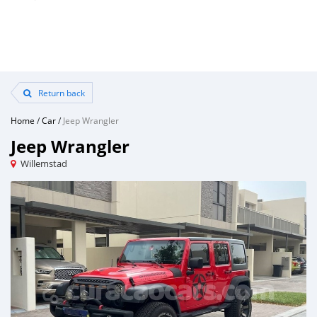
Return back
Home
/
Car
/
Jeep Wrangler
Jeep Wrangler
Willemstad