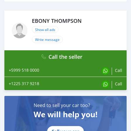
EBONY THOMPSON
Show all ads
Write message
Call the seller
+5999 518 0000
Call
+1225 317 9218
Call
Need to sell your car too?
We will help you!