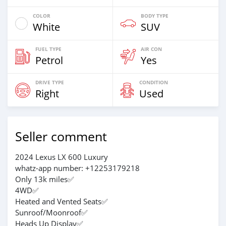
COLOR
BODY TYPE
White
SUV
FUEL TYPE
AIR CON
Petrol
Yes
DRIVE TYPE
CONDITION
Right
Used
Seller comment
2024 Lexus LX 600 Luxury
whatz-app number: +12253179218
Only 13k miles✅
4WD✅
Heated and Vented Seats✅
Sunroof/Moonroof✅
Heads Up Display✅