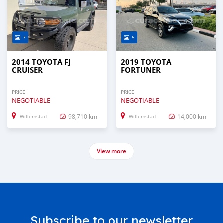
7
5
2014 TOYOTA FJ
2019 TOYOTA
CRUISER
FORTUNER
PRICE
PRICE
NEGOTIABLE
NEGOTIABLE
98,710 km
14,000 km
Willemstad
Willemstad
View more
Subscribe to our newsletter