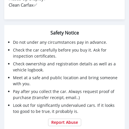
Clean Carfax✅
Safety Notice
Do not under any circumstances pay in advance.
Check the car carefully before you buy it. Ask for
inspection certificates.
Check ownership and registration details as well as a
vehicle logbook.
Meet at a safe and public location and bring someone
with you.
Pay after you collect the car. Always request proof of
purchase (transfer receipt, email..)
Look out for significantly undervalued cars. If it looks
too good to be true, it probably is.
Report Abuse