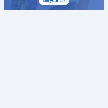
Sell your car