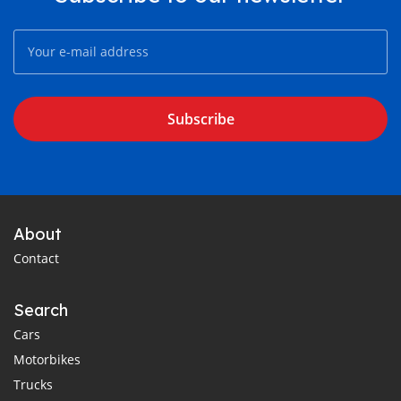
Subscribe
About
Contact
Search
Cars
Motorbikes
Trucks