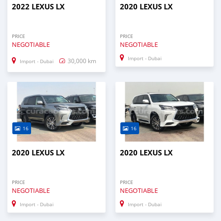
2022 LEXUS LX
2020 LEXUS LX
PRICE
PRICE
NEGOTIABLE
NEGOTIABLE
Import - Dubai
30,000 km
Import - Dubai
16
16
2020 LEXUS LX
2020 LEXUS LX
PRICE
PRICE
NEGOTIABLE
NEGOTIABLE
Import - Dubai
Import - Dubai