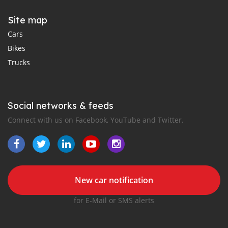
Site map
Cars
Bikes
Trucks
Social networks & feeds
Connect with us on Facebook, YouTube and Twitter.
New car notification
for E-Mail or SMS alerts