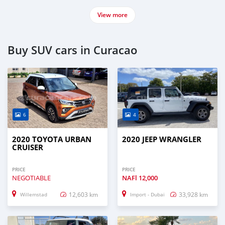
View more
Buy SUV cars in Curacao
6
4
2020 TOYOTA URBAN
2020 JEEP WRANGLER
CRUISER
PRICE
PRICE
NEGOTIABLE
NAFl
12,000
12,603 km
33,928 km
Willemstad
Import - Dubai