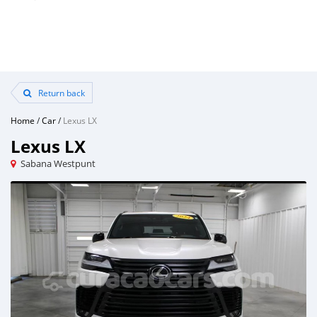
Return back
Home
/
Car
/
Lexus LX
Lexus LX
Sabana Westpunt