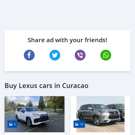
Share ad with your friends!
Buy Lexus cars in Curacao
3
16