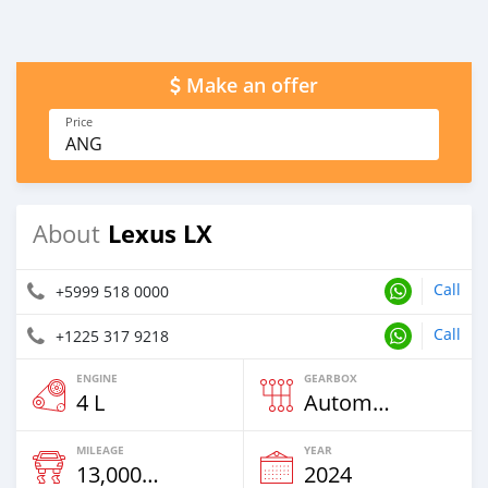
Make an offer
Price
ANG
Lexus LX
About
Call
+5999 518 0000
Call
+1225 317 9218
ENGINE
GEARBOX
4 L
Automatic
MILEAGE
YEAR
13,000 Km
2024