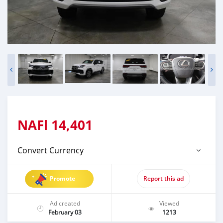
NAFl
14,401
Convert Currency
Promote
Report this ad
Ad created
Viewed
February 03
1213