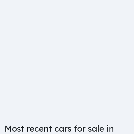
Most recent cars for sale in