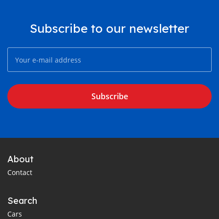
Subscribe to our newsletter
Subscribe
About
Contact
Search
Cars