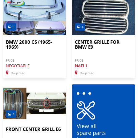
3
4
BMW 2000 CS (1965-
CENTER GRILLE FOR
1969)
BMW E9
PRICE
PRICE
NEGOTIABLE
NAFl
1
Dorp Soto
Dorp Soto
4
View all
FRONT CENTER GRILL E6
spare parts