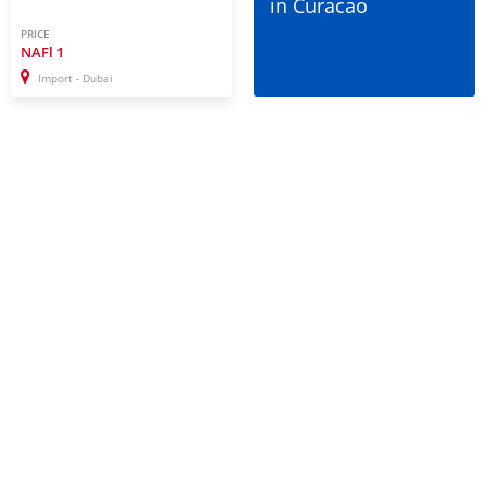
in Curacao
PRICE
NAFl
1
Import - Dubai