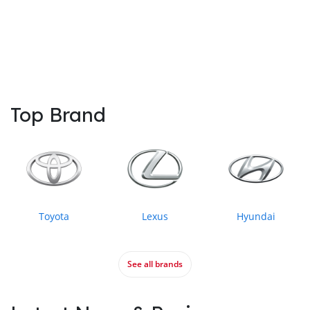
Top Brand
Toyota
Lexus
Hyundai
See all brands