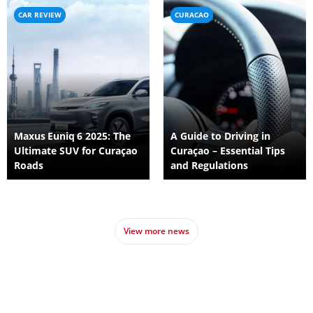
CAR REVIEW
CURACAO
Maxus Euniq 6 2025: The
A Guide to Driving in
Ultimate SUV for Curaçao
Curaçao – Essential Tips
Roads
and Regulations
View more news