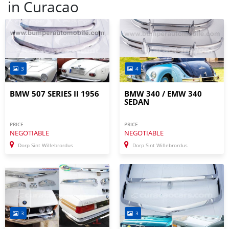
in
Curacao
3
4
BMW 507 SERIES II 1956
BMW 340 / EMW 340
SEDAN
PRICE
PRICE
NEGOTIABLE
NEGOTIABLE
Dorp Sint Willebrordus
Dorp Sint Willebrordus
3
3