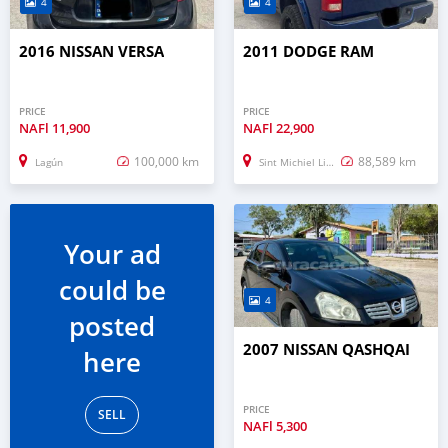
4
4
2016 NISSAN VERSA
2011 DODGE RAM
PRICE
PRICE
NAFl
11,900
NAFl
22,900
100,000 km
88,589 km
Lagún
Sint Michiel Liber
Your ad
could be
4
posted
2007 NISSAN QASHQAI
here
PRICE
SELL
NAFl
5,300