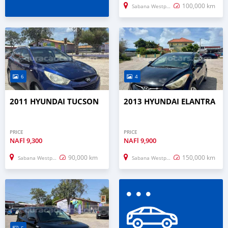
100,000 km
Sabana Westpunt
6
4
2011 HYUNDAI TUCSON
2013 HYUNDAI ELANTRA
PRICE
PRICE
NAFl
9,300
NAFl
9,900
90,000 km
150,000 km
Sabana Westpunt
Sabana Westpunt