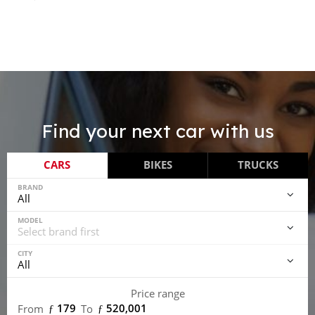
Find your next car with us
CARS
BIKES
TRUCKS
BRAND
MODEL
CITY
Price range
ƒ 179
ƒ 520,001
From
To