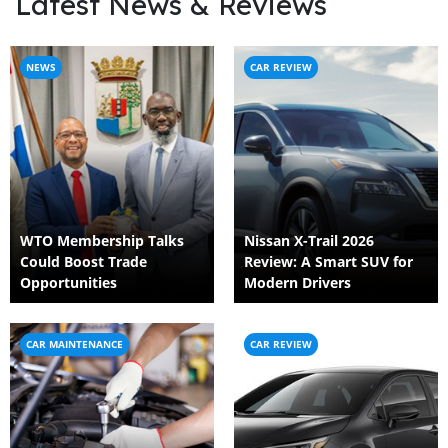
Latest News & Reviews
NEWS
CAR REVIEW
WTO Membership Talks
Nissan X-Trail 2026
Could Boost Trade
Review: A Smart SUV for
Opportunities
Modern Drivers
CAR MAINTENANCE
CAR REVIEW