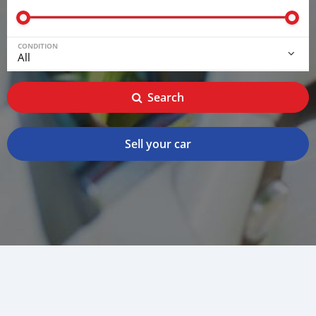
CONDITION
Search
Sell your car