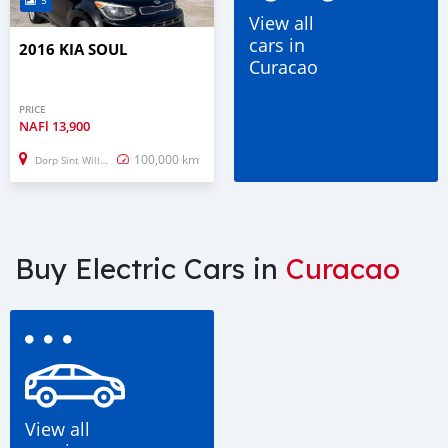
5
View all
cars in
2016 KIA SOUL
Curacao
PRICE
NAFl
13,900
100,000 km
Dorp Sint Willebrordus
Buy Electric Cars in
Curacao
View all