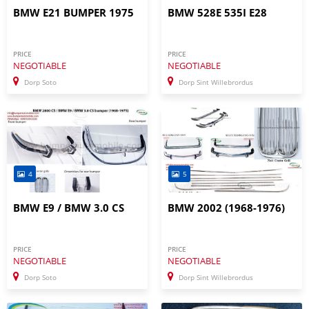
BMW E21 BUMPER 1975
BMW 528E 535I E28
PRICE
PRICE
NEGOTIABLE
NEGOTIABLE
Dorp Soto
Dorp Sint Willebrordus
4
5
BMW E9 / BMW 3.0 CS
BMW 2002 (1968-1976)
PRICE
PRICE
NEGOTIABLE
NEGOTIABLE
Dorp Soto
Dorp Sint Willebrordus