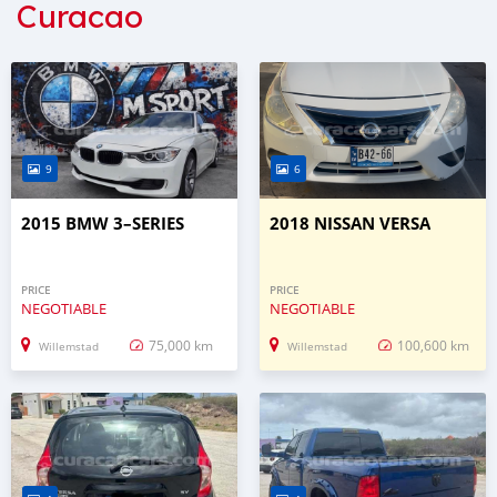
Curacao
9
6
2015 BMW 3–SERIES
2018 NISSAN VERSA
PRICE
PRICE
NEGOTIABLE
NEGOTIABLE
75,000 km
100,600 km
Willemstad
Willemstad