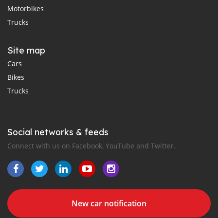
Motorbikes
Trucks
Site map
Cars
Bikes
Trucks
Social networks & feeds
Connect with us on Facebook, YouTube and Twitter.
New car notification