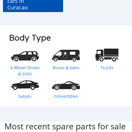
cars in
Curacao
Body Type
4 Wheel Drives
Buses & Vans
Trucks
& SUVs
Saloon
Convertibles
Most recent spare parts for sale