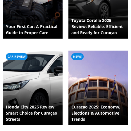
Toyota Corolla 2025
Your First Car: A Practical
Review: Reliable, Efficient
Guide to Proper Care
and Ready for Curaçao
CAR REVIEW
NEWS
Honda City 2025 Review:
Curaçao 2025: Economy,
Smart Choice for Curaçao
Elections & Automotive
Streets
Trends