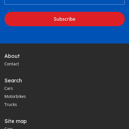
Subscribe
About
Contact
Search
Cars
Motorbikes
Trucks
Site map
Cars