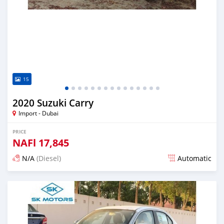
15
2020 Suzuki Carry
Import - Dubai
PRICE
NAFl
17,845
N/A
(Diesel)
Automatic
Posted almost 6 years ago