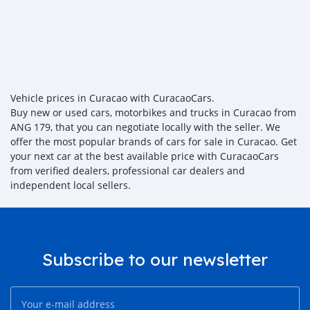
Vehicle prices in Curacao with CuracaoCars.
Buy new or used cars, motorbikes and trucks in Curacao from
ANG 179, that you can negotiate locally with the seller. We
offer the most popular brands of cars for sale in Curacao. Get
your next car at the best available price with CuracaoCars
from verified dealers, professional car dealers and
independent local sellers.
Subscribe to our newsletter