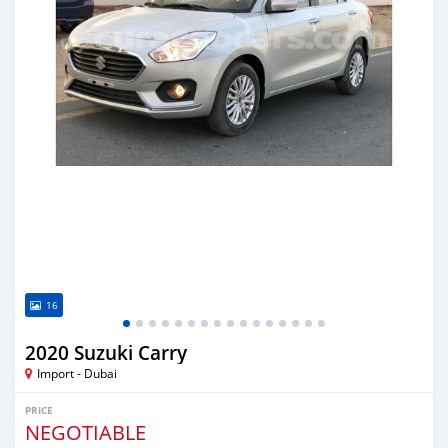
16
2020 Suzuki Carry
Import - Dubai
PRICE
NEGOTIABLE