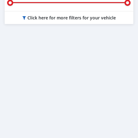
Click here for more filters for your vehicle