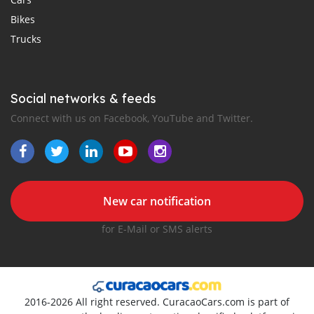
Bikes
Trucks
Social networks & feeds
Connect with us on Facebook, YouTube and Twitter.
New car notification
for E-Mail or SMS alerts
2016-2026 All right reserved. CuracaoCars.com is part of