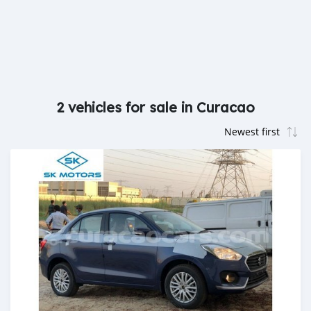
2 vehicles for sale in Curacao