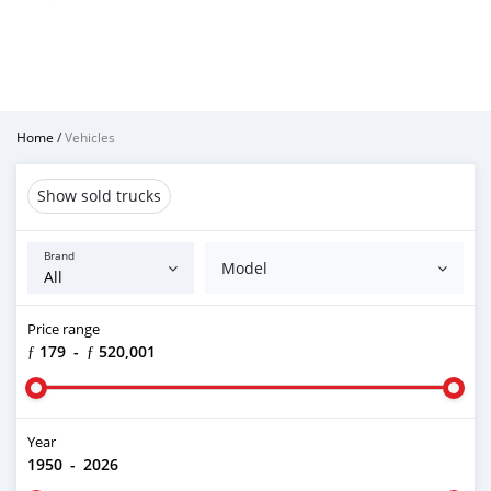
Home
/
Vehicles
Show sold trucks
Brand
Model
Price range
ƒ 179
-
ƒ 520,001
Year
1950
-
2026