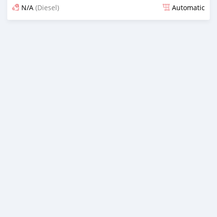
N/A
(Diesel)
Automatic
Posted almost 6 years ago