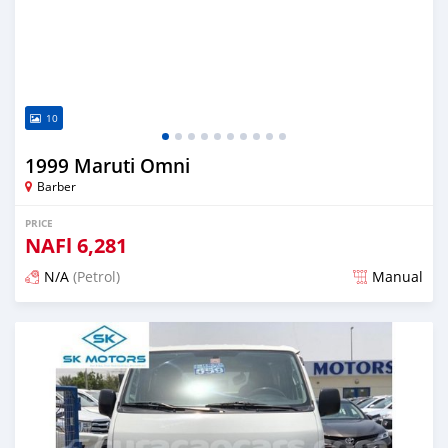
10
1999 Maruti Omni
Barber
PRICE
NAFl
6,281
N/A
(Petrol)
Manual
Posted almost 6 years ago