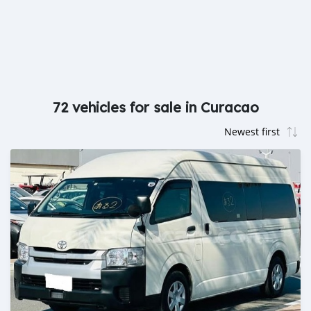
72 vehicles for sale in Curacao