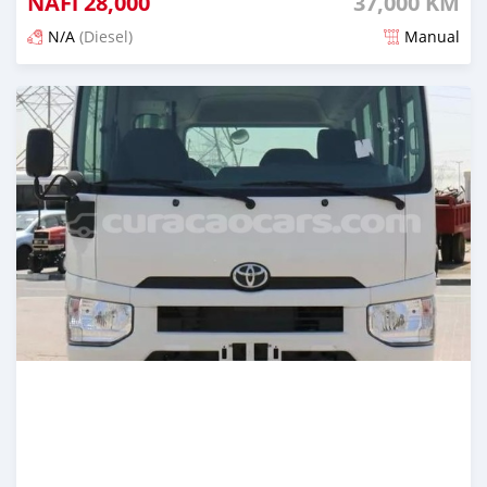
NAFl
28,000
37,000 KM
N/A
(Diesel)
Manual
Posted 4 months ago