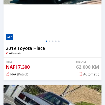
5
2019 Toyota Hiace
Willemstad
PRICE
MILEAGE
NAFl
7,300
62,000 KM
N/A
(Petrol)
Automatic
Posted 18 days ago