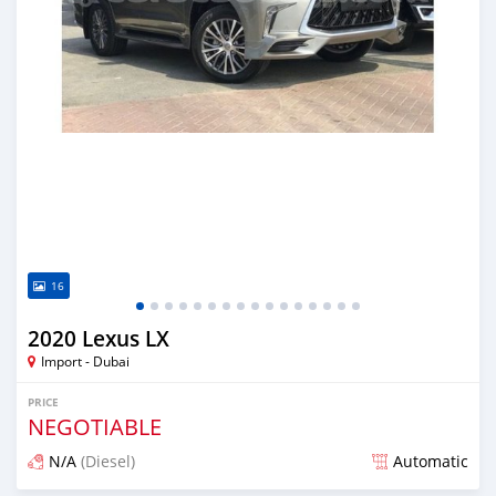
16
2020 Lexus LX
Import - Dubai
PRICE
NEGOTIABLE
N/A
(Diesel)
Automatic