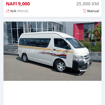
NAFl
9,000
25,000 KM
N/A
(Petrol)
Manual
Posted 6 months ago