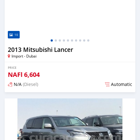
10
2013 Mitsubishi Lancer
Import - Dubai
PRICE
NAFl
6,604
N/A
(Diesel)
Automatic
Posted almost 6 years ago