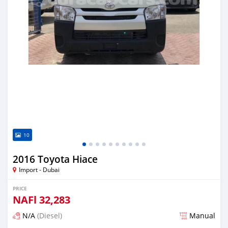
10
2016 Toyota Hiace
Import - Dubai
PRICE
NAFl
32,283
N/A
(Diesel)
Manual