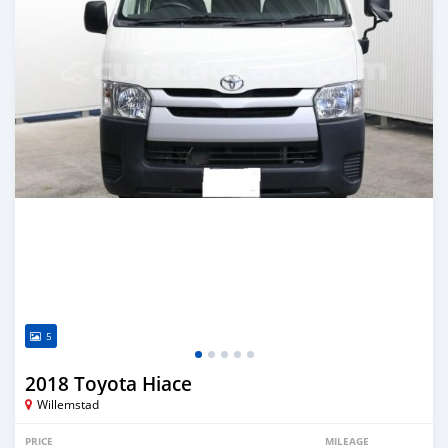
5
2018 Toyota Hiace
Willemstad
PRICE
MILEAGE