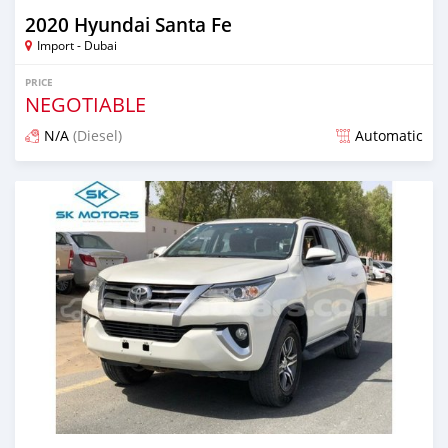
2020 Hyundai Santa Fe
Import - Dubai
PRICE
NEGOTIABLE
N/A
(Diesel)
Automatic
Posted almost 6 years ago