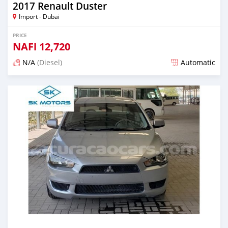
2017 Renault Duster
Import - Dubai
PRICE
NAFl
12,720
N/A
(Diesel)
Automatic
Posted almost 6 years ago