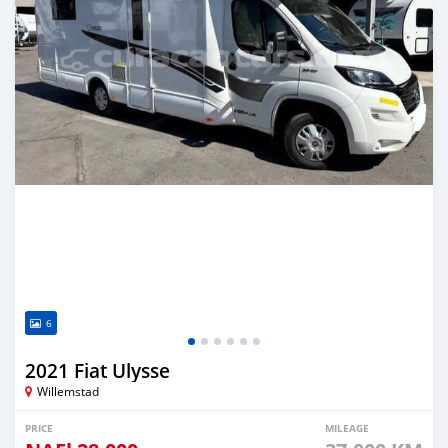
6
2021 Fiat Ulysse
Willemstad
PRICE
MILEAGE