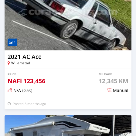
1
2021 AC Ace
Willemstad
PRICE
MILEAGE
NAFl
123,456
12,345 KM
N/A
(Gas)
Manual
Posted 3 months ago