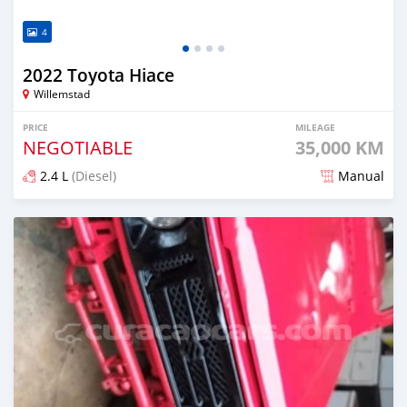
4
2022 Toyota Hiace
Willemstad
PRICE
MILEAGE
NEGOTIABLE
35,000 KM
2.4 L
(Diesel)
Manual
Posted about 2 years ago