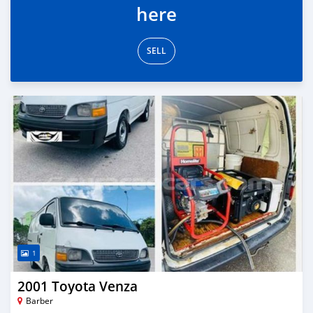
here
SELL
1
2001 Toyota Venza
Barber