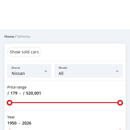
Home
/
Vehicles
Show sold cars
Brand
Model
Price range
ƒ 179
-
ƒ 520,001
Year
1950
-
2026