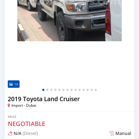
14
2019 Toyota Land Cruiser
Import - Dubai
PRICE
NEGOTIABLE
N/A
(Diesel)
Manual