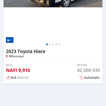
5
2023 Toyota Hiace
Willemstad
PRICE
MILEAGE
NAFl
9,910
42,000 KM
N/A
(Petrol)
Automatic
Posted 4 months ago