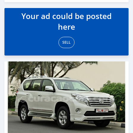
Posted almost 6 years ago
Your ad could be posted
here
SELL