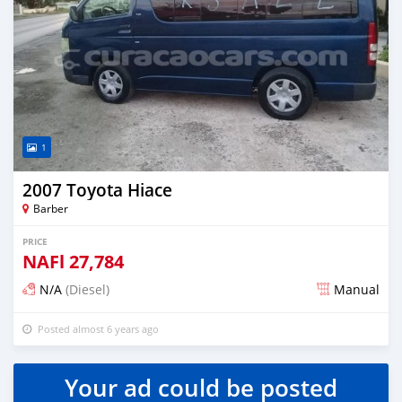
1
2007 Toyota Hiace
Barber
PRICE
NAFl
27,784
N/A
(Diesel)
Manual
Posted almost 6 years ago
Your ad could be posted