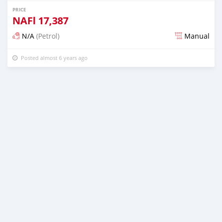
PRICE
NAFl
17,387
N/A
(Petrol)
Manual
Posted almost 6 years ago