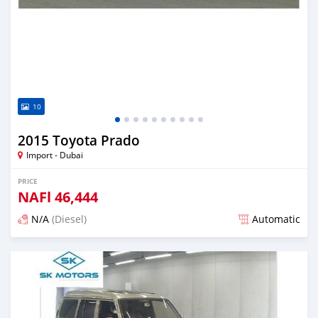
10
2015 Toyota Prado
Import - Dubai
PRICE
NAFl
46,444
N/A
(Diesel)
Automatic
Posted almost 6 years ago