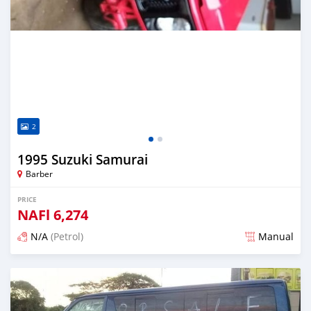
2
1995 Suzuki Samurai
Barber
PRICE
NAFl
6,274
N/A
(Petrol)
Manual
Posted almost 6 years ago