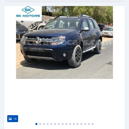
Posted almost 6 years ago
16