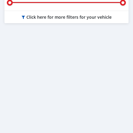
Click here for more filters for your vehicle