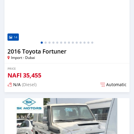
14
2016 Toyota Fortuner
Import - Dubai
PRICE
NAFl
35,455
N/A
(Diesel)
Automatic
Posted almost 6 years ago