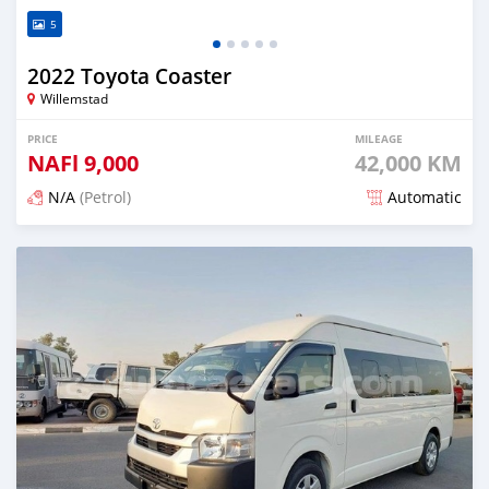
5
2022 Toyota Coaster
Willemstad
PRICE
MILEAGE
NAFl
9,000
42,000 KM
N/A
(Petrol)
Automatic
Posted 4 months ago