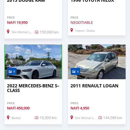
2013 DODGE RAM
1996 TOYOTA HILUX
PRICE
PRICE
NAFl
19,950
NEGOTIABLE
Import - Dubai
150,000 km
Sint Michiel Liber
8
4
2022 MERCEDES-BENZ S–
2011 RENAULT LOGAN
CLASS
PRICE
PRICE
NAFl
450,000
NAFl
4,950
10,300 km
144,589 km
Barber
Sint Michiel Liber