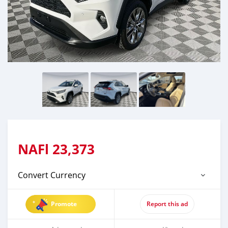
NAFl
23,373
Convert Currency
Promote
Report this ad