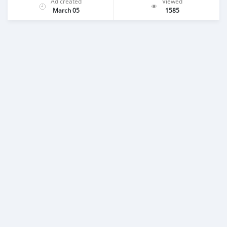
Ad created
Viewed
March 05
1585