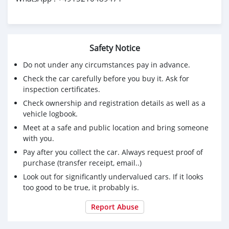
Safety Notice
Do not under any circumstances pay in advance.
Check the car carefully before you buy it. Ask for
inspection certificates.
Check ownership and registration details as well as a
vehicle logbook.
Meet at a safe and public location and bring someone
with you.
Pay after you collect the car. Always request proof of
purchase (transfer receipt, email..)
Look out for significantly undervalued cars. If it looks
too good to be true, it probably is.
Report Abuse