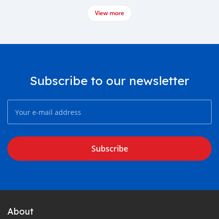
View more
Subscribe to our newsletter
Subscribe
About