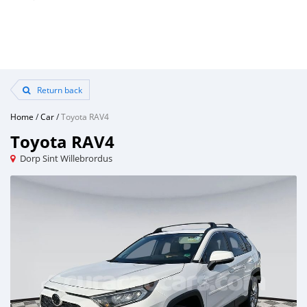
Return back
Home
/
Car
/
Toyota RAV4
Toyota RAV4
Dorp Sint Willebrordus