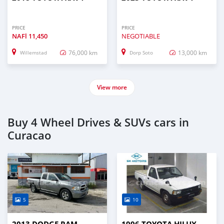
PRICE
PRICE
NAFl
11,450
NEGOTIABLE
76,000 km
13,000 km
Willemstad
Dorp Soto
View more
Buy 4 Wheel Drives & SUVs cars in
Curacao
5
10