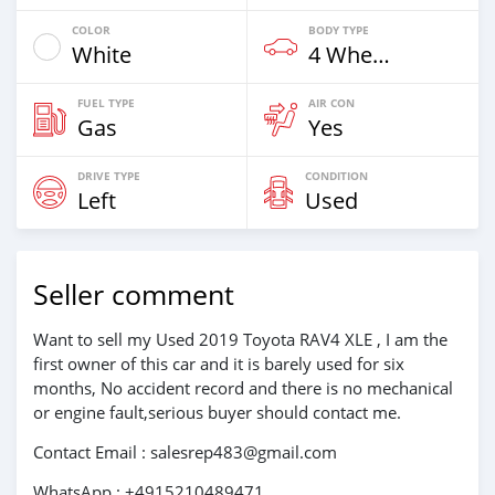
COLOR
BODY TYPE
White
4 Wheel Drives & SUVs
FUEL TYPE
AIR CON
Gas
Yes
DRIVE TYPE
CONDITION
Left
Used
Seller comment
Want to sell my Used 2019 Toyota RAV4 XLE , I am the
first owner of this car and it is barely used for six
months, No accident record and there is no mechanical
or engine fault,serious buyer should contact me.
Contact Email : salesrep483@gmail.com
WhatsApp : +4915210489471