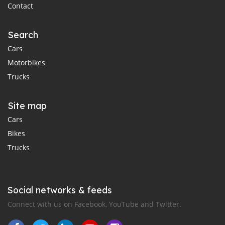
Contact
Search
Cars
Motorbikes
Trucks
Site map
Cars
Bikes
Trucks
Social networks & feeds
Connect with us on Facebook, YouTube and Twitter.