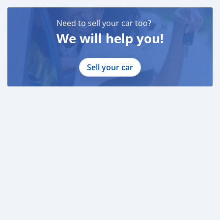
Need to sell your car too?
We will help you!
Sell your car