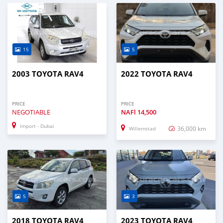
15
5
2003 TOYOTA RAV4
2022 TOYOTA RAV4
PRICE
PRICE
NEGOTIABLE
NAFl
14,500
Import - Dubai
36,000 km
Willemstad
5
3
2018 TOYOTA RAV4
2023 TOYOTA RAV4