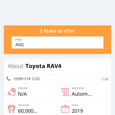
Make an offer
Price
ANG
Toyota RAV4
About
+5999 518 1232
Call
ENGINE
GEARBOX
N/A
Automatic
MILEAGE
YEAR
60,000 Km
2019