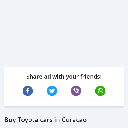
Share ad with your friends!
Buy Toyota cars in Curacao