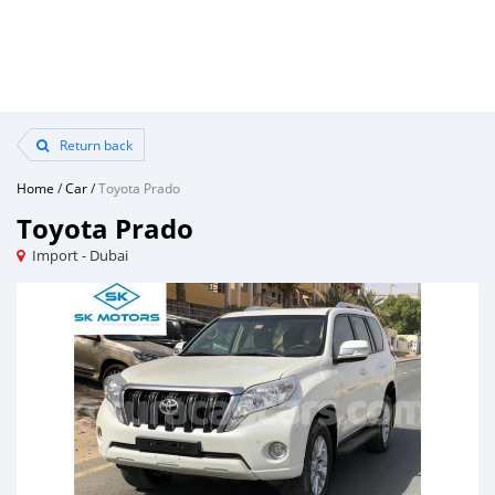
Return back
Home
/
Car
/
Toyota Prado
Toyota Prado
Import - Dubai