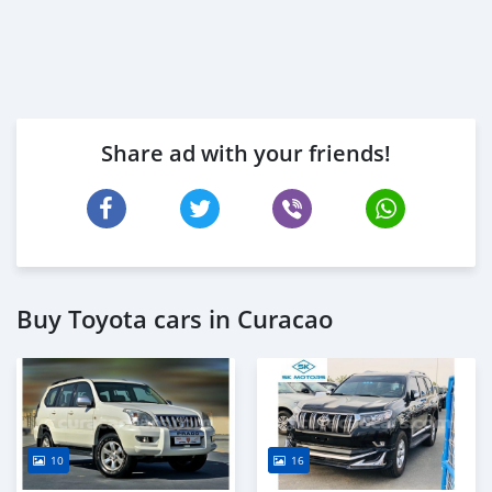
Share ad with your friends!
Buy Toyota cars in Curacao
10
16