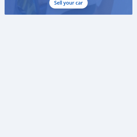
Sell your car