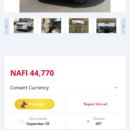
NAFl
44,770
Convert Currency
Promote
Report this ad
Ad created
Viewed
September 09
497