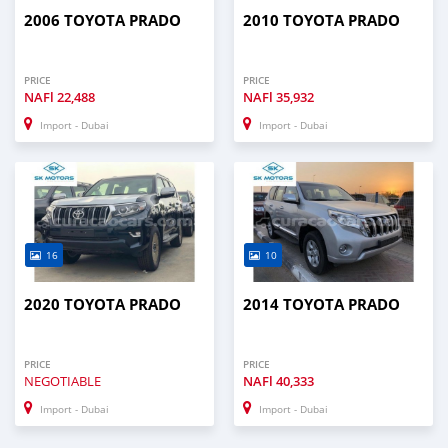
2006 TOYOTA PRADO
2010 TOYOTA PRADO
PRICE
PRICE
NAFl
22,488
NAFl
35,932
Import - Dubai
Import - Dubai
16
10
2020 TOYOTA PRADO
2014 TOYOTA PRADO
PRICE
PRICE
NEGOTIABLE
NAFl
40,333
Import - Dubai
Import - Dubai