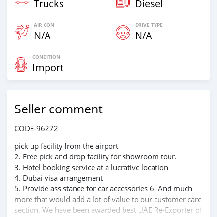
Trucks
Diesel
AIR CON
DRIVE TYPE
N/A
N/A
CONDITION
Import
Seller comment
CODE-96272
pick up facility from the airport
2. Free pick and drop facility for showroom tour.
3. Hotel booking service at a lucrative location
4. Dubai visa arrangement
5. Provide assistance for car accessories 6. And much
more that would add a lot of value to our customer care
section. We have been awarded best UAE Re-Exporter of