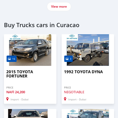
View more
Buy Trucks cars in Curacao
16
3
2015 TOYOTA
1992 TOYOTA DYNA
FORTUNER
PRICE
PRICE
NAFl
24,200
NEGOTIABLE
Import - Dubai
Import - Dubai