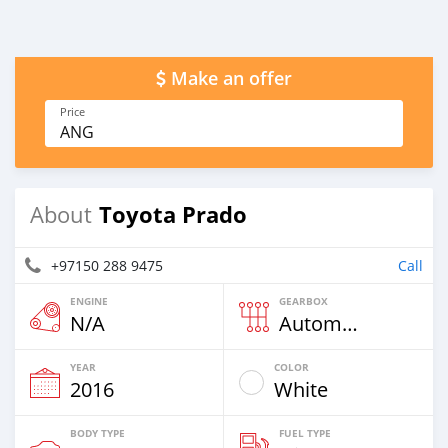
Make an offer
Price
ANG
Toyota Prado
About
+97150 288 9475
Call
ENGINE
GEARBOX
N/A
Automatic
YEAR
COLOR
2016
White
BODY TYPE
FUEL TYPE