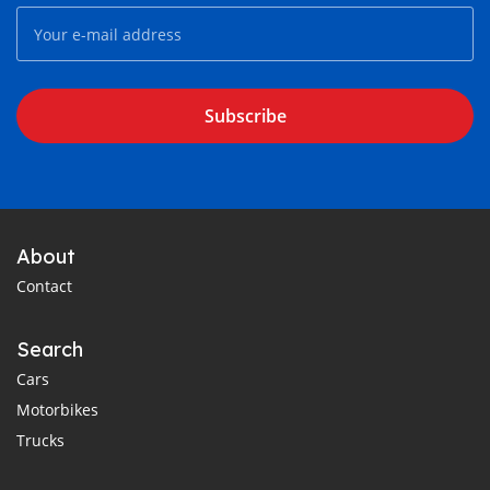
Subscribe
About
Contact
Search
Cars
Motorbikes
Trucks