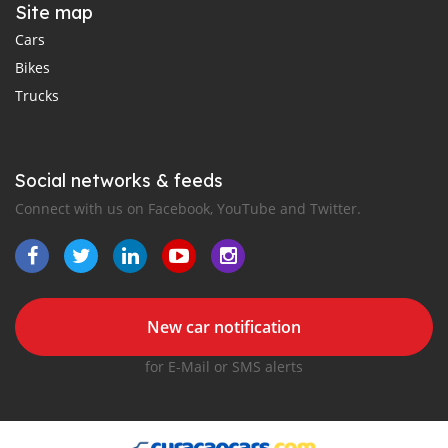
Site map
Cars
Bikes
Trucks
Social networks & feeds
Connect with us on Facebook, YouTube and Twitter.
New car notification
for E-Mail or SMS alerts