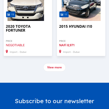
15
11
2020 TOYOTA
2015 HYUNDAI I10
FORTUNER
PRICE
PRICE
NEGOTIABLE
NAFl
8,971
Import - Dubai
Import - Dubai
View more
Subscribe to our newsletter