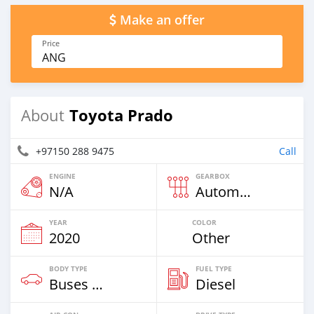
Make an offer
Price
ANG
Toyota Prado
About
+97150 288 9475
Call
ENGINE
GEARBOX
N/A
Automatic
YEAR
COLOR
2020
Other
BODY TYPE
FUEL TYPE
Buses & Vans
Diesel