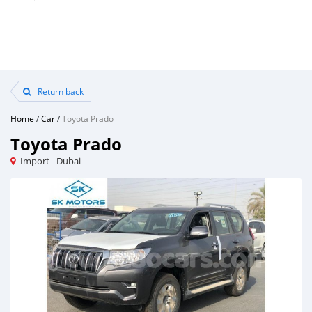
Return back
Home
/
Car
/
Toyota Prado
Toyota Prado
Import - Dubai