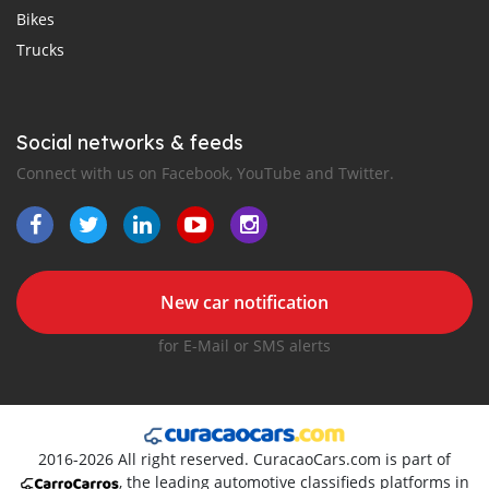
Bikes
Trucks
Social networks & feeds
Connect with us on Facebook, YouTube and Twitter.
New car notification
for E-Mail or SMS alerts
2016-2026 All right reserved. CuracaoCars.com is part of
, the leading automotive classifieds platforms in