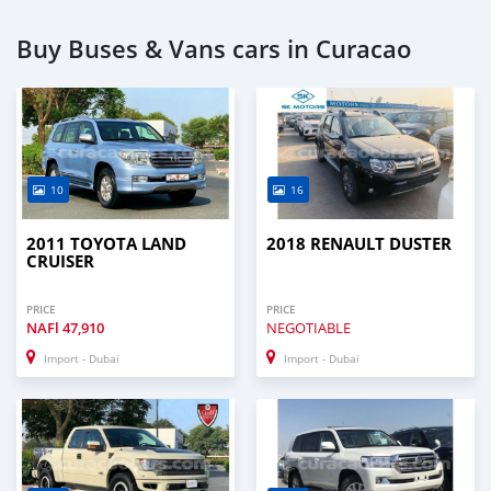
Buy Buses & Vans cars in Curacao
10
16
2011 TOYOTA LAND
2018 RENAULT DUSTER
CRUISER
PRICE
PRICE
NAFl
47,910
NEGOTIABLE
Import - Dubai
Import - Dubai