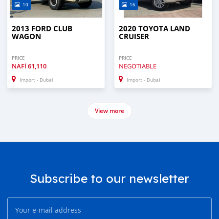
10
16
2013 FORD CLUB
2020 TOYOTA LAND
WAGON
CRUISER
PRICE
PRICE
NAFl
61,110
NEGOTIABLE
Import - Dubai
Import - Dubai
View more
Subscribe to our newsletter