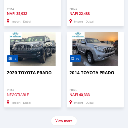
PRICE
PRICE
NAFl
35,932
NAFl
22,488
Import - Dubai
Import - Dubai
16
10
2020 TOYOTA PRADO
2014 TOYOTA PRADO
PRICE
PRICE
NEGOTIABLE
NAFl
40,333
Import - Dubai
Import - Dubai
View more