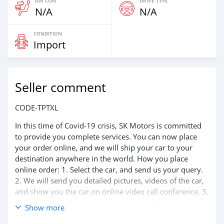
AIR CON
DRIVE TYPE
N/A
N/A
CONDITION
Import
Seller comment
CODE-TPTXL
In this time of Covid-19 crisis, SK Motors is committed
to provide you complete services. You can now place
your order online, and we will ship your car to your
destination anywhere in the world. How you place
online order: 1. Select the car, and send us your query.
2. We will send you detailed pictures, videos of the car,
and show you the car on online video call conference. 3.
Once we agree on a certain price, we will send you a
Show more
proforma invoice for the banking transaction. 4. After