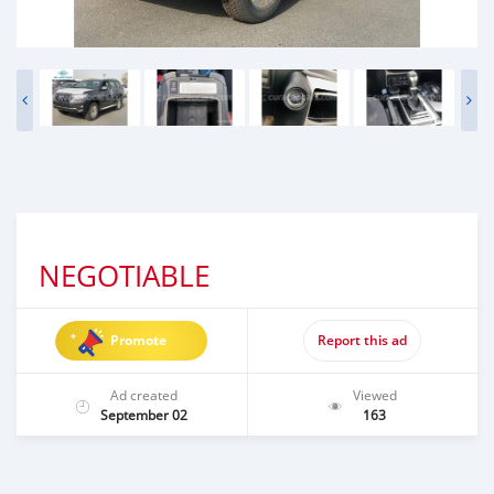
NEGOTIABLE
Promote
Report this ad
Ad created
Viewed
September 02
163