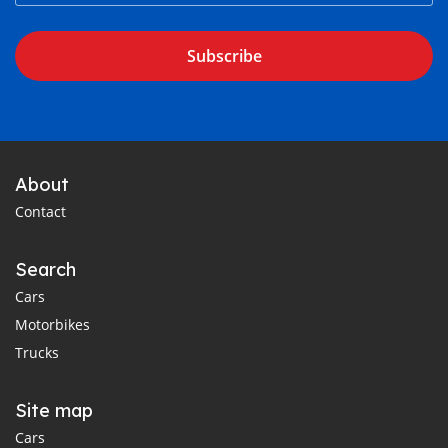
Subscribe
About
Contact
Search
Cars
Motorbikes
Trucks
Site map
Cars