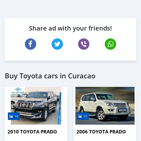
Share ad with your friends!
Buy Toyota cars in Curacao
16
10
2010 TOYOTA PRADO
2006 TOYOTA PRADO