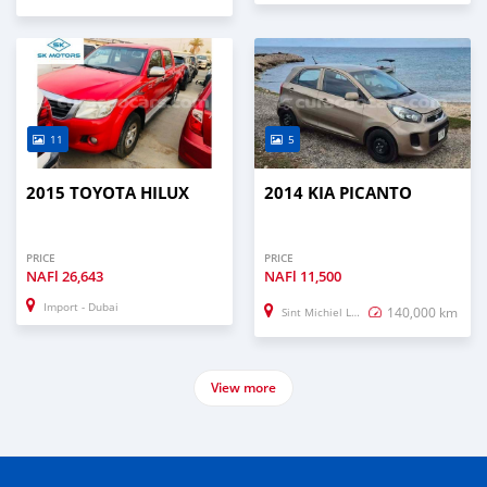
11
5
2015 TOYOTA HILUX
2014 KIA PICANTO
PRICE
PRICE
NAFl
26,643
NAFl
11,500
Import - Dubai
140,000 km
Sint Michiel Liber
View more