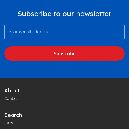
Subscribe to our newsletter
Subscribe
About
Contact
Search
Cars