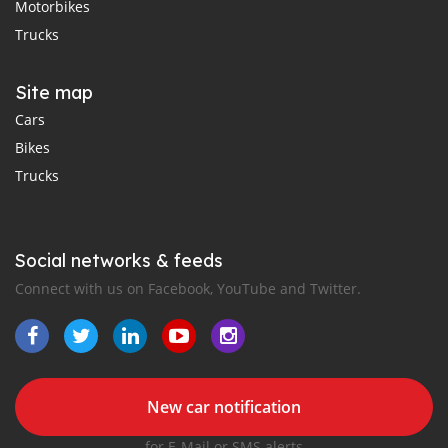
Motorbikes
Trucks
Site map
Cars
Bikes
Trucks
Social networks & feeds
Connect with us on Facebook, YouTube and Twitter.
New car notification
for E-Mail or SMS alerts