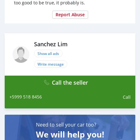
too good to be true, it probably is.
Report Abuse
Sanchez Lim
Show all ads
Write message
Call the seller
+5999 518 8456
Call
Need to sell your car too?
We will help you!