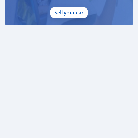
Sell your car