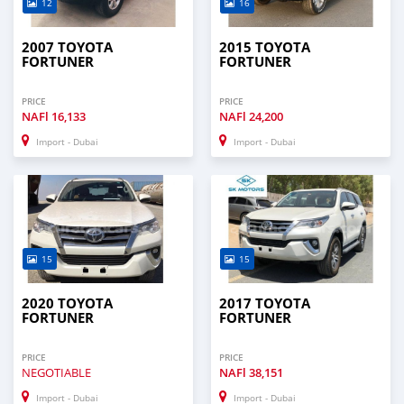
12
16
2007 TOYOTA
2015 TOYOTA
FORTUNER
FORTUNER
PRICE
PRICE
NAFl
16,133
NAFl
24,200
Import - Dubai
Import - Dubai
15
15
2020 TOYOTA
2017 TOYOTA
FORTUNER
FORTUNER
PRICE
PRICE
NEGOTIABLE
NAFl
38,151
Import - Dubai
Import - Dubai