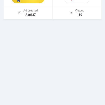
Ad created
Viewed
April 27
180