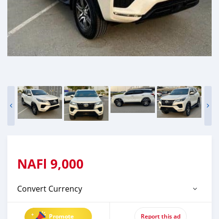
NAFl
9,000
Convert Currency
Promote
Report this ad