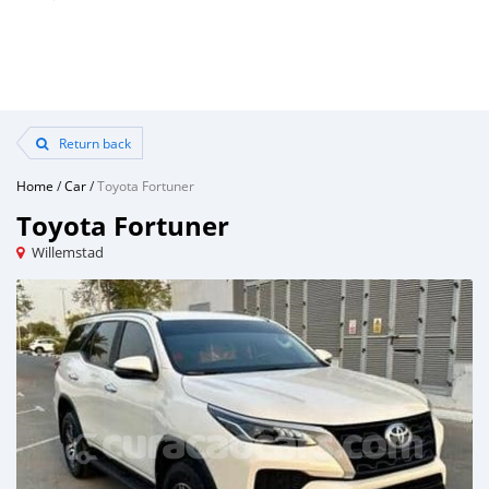
Return back
Home
/
Car
/
Toyota Fortuner
Toyota Fortuner
Willemstad