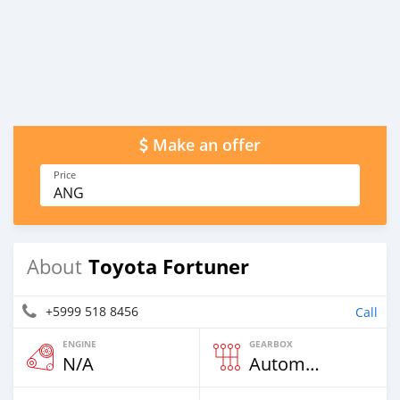
Make an offer
Price
ANG
Toyota Fortuner
About
+5999 518 8456
Call
ENGINE
GEARBOX
N/A
Automatic