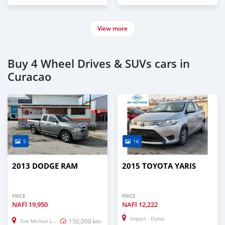
View more
Buy 4 Wheel Drives & SUVs cars in
Curacao
5
16
2013 DODGE RAM
2015 TOYOTA YARIS
PRICE
PRICE
NAFl
19,950
NAFl
12,222
Import - Dubai
150,000 km
Sint Michiel Liber