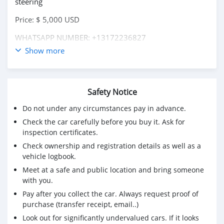
steering
Price: $ 5,000 USD
WHATSAPP NUMBER: +13172236827
Show more
CONTACT EMAIL: lucansachezs@hotmail.com
Safety Notice
Do not under any circumstances pay in advance.
Check the car carefully before you buy it. Ask for
inspection certificates.
Check ownership and registration details as well as a
vehicle logbook.
Meet at a safe and public location and bring someone
with you.
Pay after you collect the car. Always request proof of
purchase (transfer receipt, email..)
Look out for significantly undervalued cars. If it looks