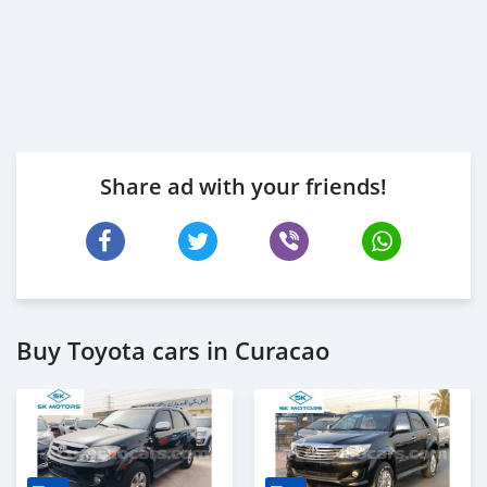
Share ad with your friends!
Buy Toyota cars in Curacao