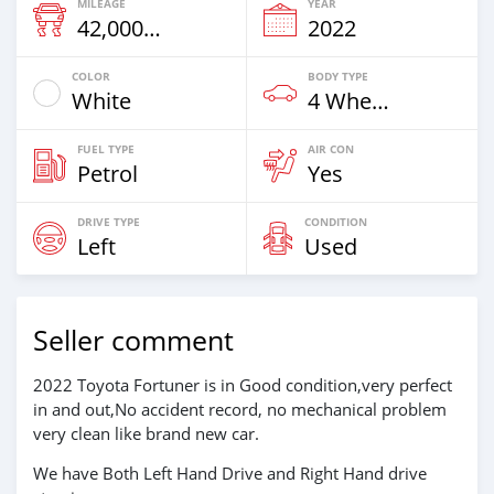
MILEAGE
YEAR
42,000 Km
2022
COLOR
BODY TYPE
White
4 Wheel Drives & SUVs
FUEL TYPE
AIR CON
Petrol
Yes
DRIVE TYPE
CONDITION
Left
Used
Seller comment
2022 Toyota Fortuner is in Good condition,very perfect
in and out,No accident record, no mechanical problem
very clean like brand new car.
We have Both Left Hand Drive and Right Hand drive