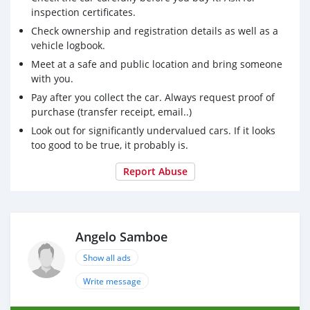
inspection certificates.
Check ownership and registration details as well as a
vehicle logbook.
Meet at a safe and public location and bring someone
with you.
Pay after you collect the car. Always request proof of
purchase (transfer receipt, email..)
Look out for significantly undervalued cars. If it looks
too good to be true, it probably is.
Report Abuse
Angelo Samboe
Show all ads
Write message