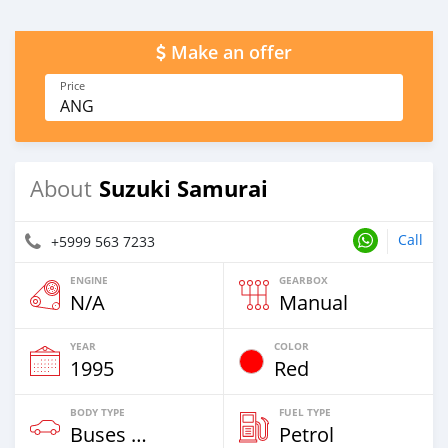
Make an offer
Price
ANG
Suzuki Samurai
About
Call
+5999 563 7233
ENGINE
GEARBOX
N/A
Manual
YEAR
COLOR
1995
Red
BODY TYPE
FUEL TYPE
Buses & Vans
Petrol