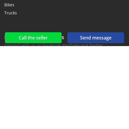
Bikes
Trucks
Social networks & feeds
Call the seller
Send message
Connect with us on Facebook, YouTube and Twitter.
New car notification
for E-Mail or SMS alerts
2016-2026 All right reserved. CuracaoCars.com is part of
, the leading automotive classifieds platforms in