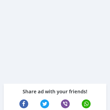
Share ad with your friends!