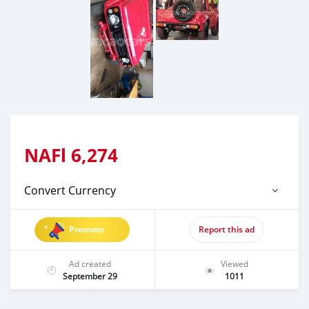
NAFl
6,274
Convert Currency
Promote
Report this ad
Ad created
Viewed
September 29
1011