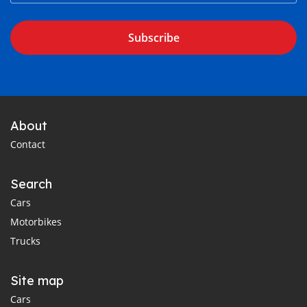
Subscribe
About
Contact
Search
Cars
Motorbikes
Trucks
Site map
Cars