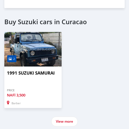
Buy Suzuki cars in Curacao
2
1991 SUZUKI SAMURAI
PRICE
NAFl
3,500
Barber
View more