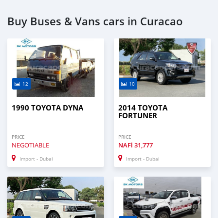
Buy Buses & Vans cars in Curacao
12
10
1990 TOYOTA DYNA
2014 TOYOTA
FORTUNER
PRICE
PRICE
NEGOTIABLE
NAFl
31,777
Import - Dubai
Import - Dubai