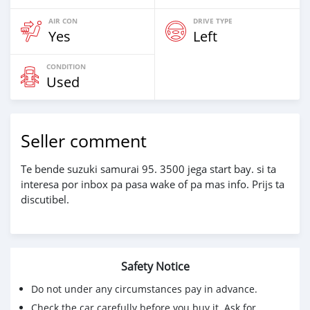
AIR CON
DRIVE TYPE
Yes
Left
CONDITION
Used
Seller comment
Te bende suzuki samurai 95. 3500 jega start bay. si ta
interesa por inbox pa pasa wake of pa mas info. Prijs ta
discutibel.
Safety Notice
Do not under any circumstances pay in advance.
Check the car carefully before you buy it. Ask for