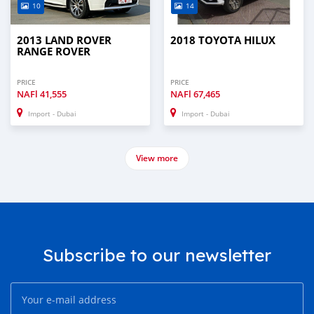
10
14
2013 LAND ROVER
2018 TOYOTA HILUX
RANGE ROVER
PRICE
PRICE
NAFl
41,555
NAFl
67,465
Import - Dubai
Import - Dubai
View more
Subscribe to our newsletter