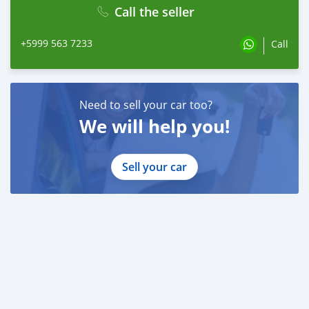
Call the seller
+5999 563 7233
Call
Need to sell your car too?
We will help you!
Sell your car