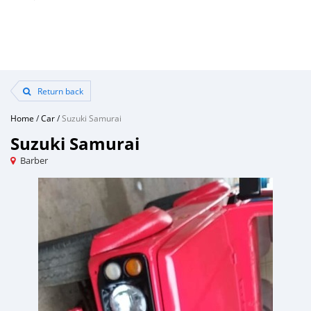
Return back
Home
/
Car
/
Suzuki Samurai
Suzuki Samurai
Barber