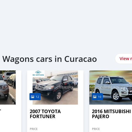
 Wagons cars in Curacao
View 
12
10
T
2007 TOYOTA
2016 MITSUBISHI
FORTUNER
PAJERO
PRICE
PRICE