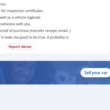
nce.
for inspection certificates.
ell as a vehicle logbook.
g someone with you.
proof of purchase (transfer receipt, email..)
 it looks too good to be true, it probably is.
Report Abuse
Sell your car