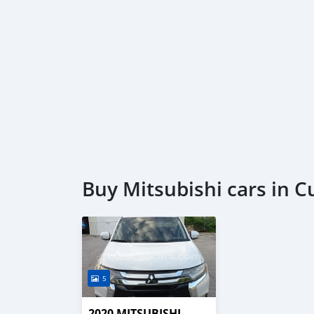
Buy Mitsubishi cars in 
5
2020 MITSUBISHI