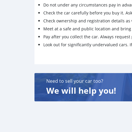
Do not under any circumstances pay in adva
Check the car carefully before you buy it. Ask 
Check ownership and registration details as w
Meet at a safe and public location and brin
Pay after you collect the car. Always request 
Look out for significantly undervalued cars. If
Need to sell your car too?
We will help you!