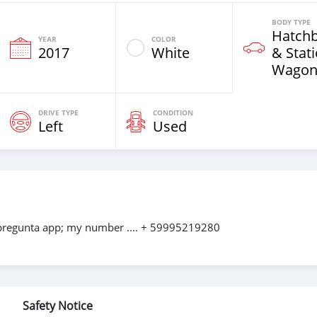
BODY TYPE
Hatch
YEAR
COLOR
2017
White
& Stat
Wagon
DRIVE TYPE
CONDITION
Left
Used
 pregunta app; my number .... + 59995219280
Safety Notice