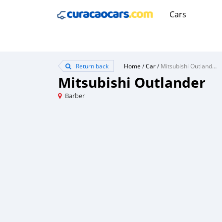
Cars
Return back
Home
/
Car
/
Mitsubishi Outlander
Mitsubishi Outlander
Barber