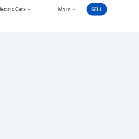
lectric Cars
More
SELL