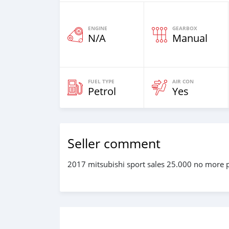
ENGINE
GEARBOX
N/A
Manual
FUEL TYPE
AIR CON
Petrol
Yes
Seller comment
2017 mitsubishi sport sales 25.000 no more