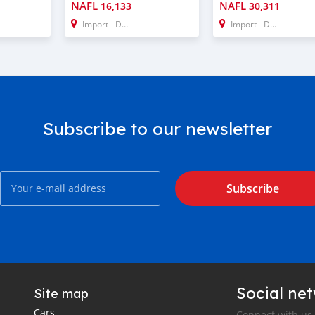
NAFL
NAFL
16,133
30,311
Import - Dubai
Import - Dubai
Subscribe to our newsletter
Subscribe
Social ne
Site map
Cars
Connect with us