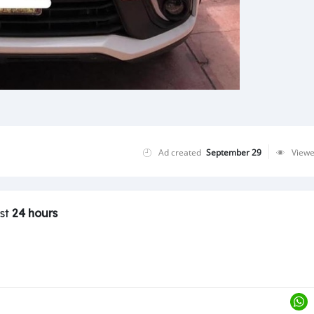
Ad created
September 29
View
ast
24 hours