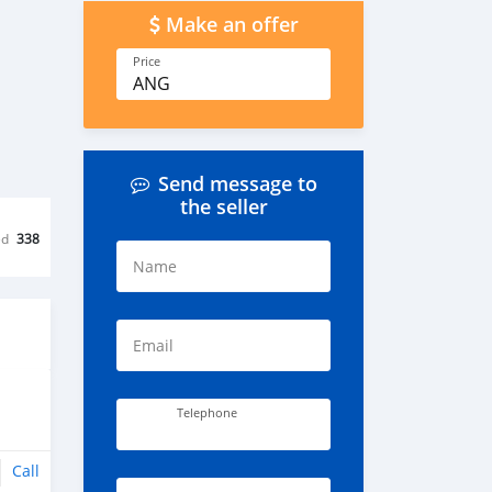
Make an offer
Price
ANG
Send message to
the seller
ed
338
Name
Email
Telephone
Call