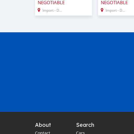
NEGOTIABLE
NEGOTIABLE
Import - Dubai
Import - Dubai
About
Search
Contact
Cars