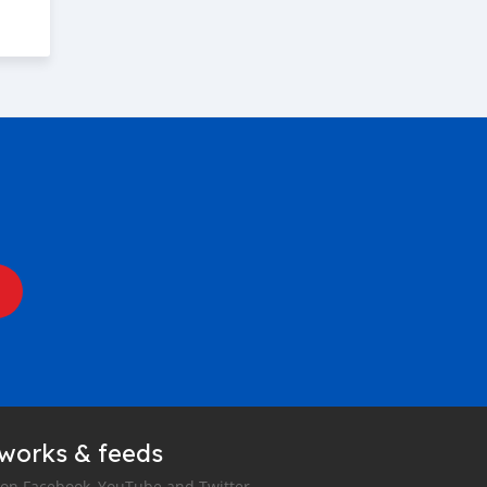
tworks & feeds
 on Facebook, YouTube and Twitter.