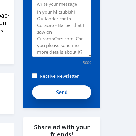
Write your message
back
ion
s
5000
Receive Newsletter
Share ad with your
friends!