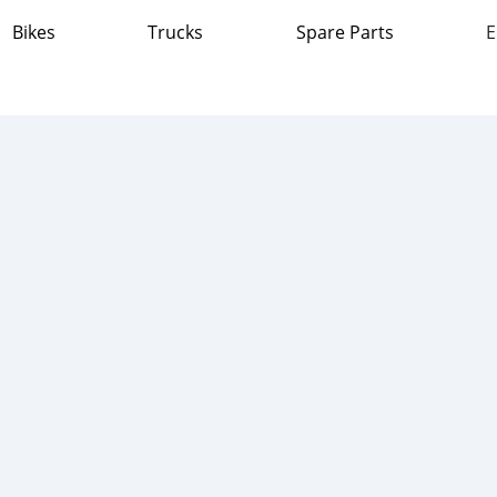
Bikes
Trucks
Spare Parts
E