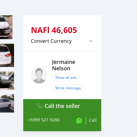
NAFl
46,605
Convert Currency
Jermaine
Nelson
Show all ads
Write message
Call the seller
+5999 521 9280
Call