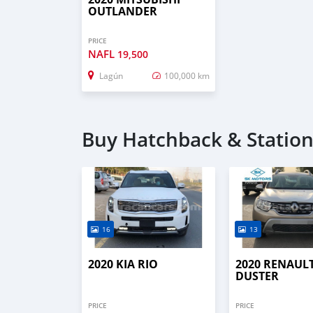
OUTLANDER
PRICE
NAFL
19,500
Lagún
100,000 km
Buy Hatchback & Station
16
13
2020 KIA RIO
2020 RENAUL
DUSTER
PRICE
PRICE