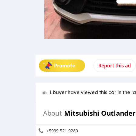
Promote
Report this ad
1 buyer have viewed this car in the l
Mitsubishi Outlander
About
+5999 521 9280