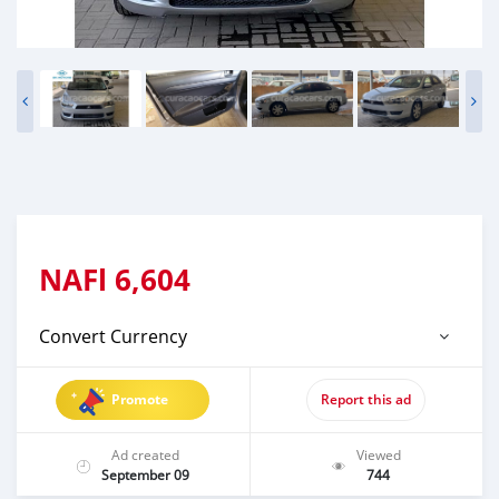
NAFl
6,604
Convert Currency
Promote
Report this ad
Ad created
Viewed
September 09
744