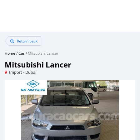
Return back
Home
/
Car
/
Mitsubishi Lancer
Mitsubishi Lancer
Import - Dubai