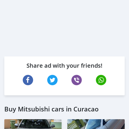
Share ad with your friends!
Buy Mitsubishi cars in Curacao