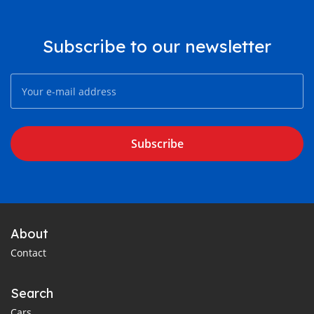
Subscribe to our newsletter
Subscribe
About
Contact
Search
Cars