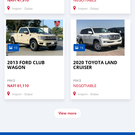
NAFl
47,910
NEGOTIABLE
Import - Dubai
Import - Dubai
10
16
2013 FORD CLUB
2020 TOYOTA LAND
WAGON
CRUISER
PRICE
PRICE
NAFl
61,110
NEGOTIABLE
Import - Dubai
Import - Dubai
View more