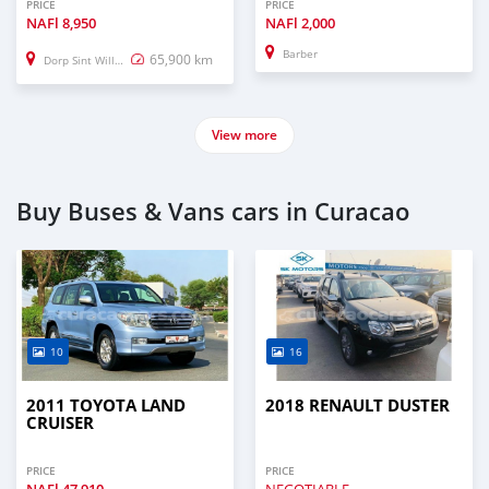
PRICE
PRICE
NAFl
8,950
NAFl
2,000
Barber
65,900 km
Dorp Sint Willebrordus
View more
Buy Buses & Vans cars in Curacao
10
16
2011 TOYOTA LAND
2018 RENAULT DUSTER
CRUISER
PRICE
PRICE