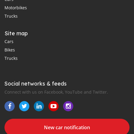
Motorbikes
Trucks
Site map
Cars
Bikes
Trucks
Social networks & feeds
Connect with us on Facebook, YouTube and Twitter.
New car notification