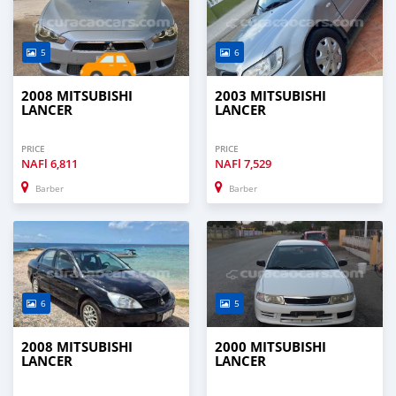
5
6
2008 MITSUBISHI
2003 MITSUBISHI
LANCER
LANCER
PRICE
PRICE
NAFl
6,811
NAFl
7,529
Barber
Barber
6
5
2008 MITSUBISHI
2000 MITSUBISHI
LANCER
LANCER