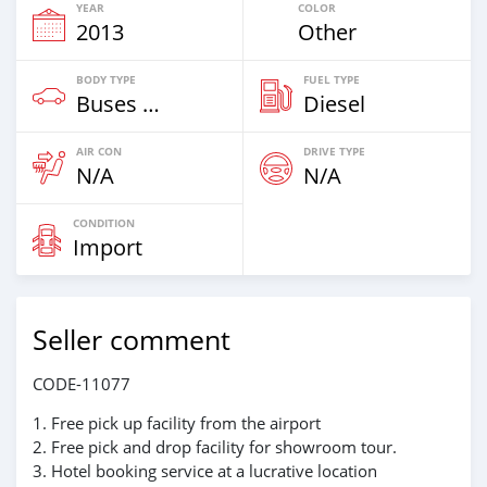
YEAR
COLOR
2013
Other
BODY TYPE
FUEL TYPE
Buses & Vans
Diesel
AIR CON
DRIVE TYPE
N/A
N/A
CONDITION
Import
Seller comment
CODE-11077
1. Free pick up facility from the airport
2. Free pick and drop facility for showroom tour.
3. Hotel booking service at a lucrative location