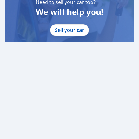
Need to sell your car too?
We will help you!
Sell your car