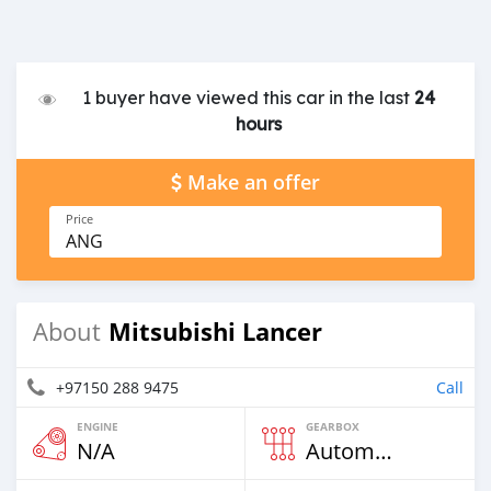
1 buyer have viewed this car in the last
24
hours
Make an offer
Price
ANG
Mitsubishi Lancer
About
+97150 288 9475
Call
ENGINE
GEARBOX
N/A
Automatic