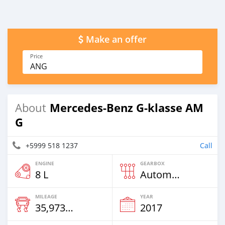
Make an offer
Price
ANG
Mercedes-Benz G-klasse AM
About
G
+5999 518 1237
Call
ENGINE
GEARBOX
8 L
Automatic
MILEAGE
YEAR
35,973 Km
2017