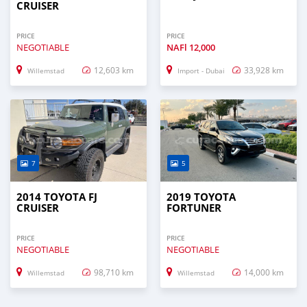
CRUISER
PRICE
PRICE
NEGOTIABLE
NAFl
12,000
12,603 km
33,928 km
Willemstad
Import - Dubai
7
5
2014 TOYOTA FJ
2019 TOYOTA
CRUISER
FORTUNER
PRICE
PRICE
NEGOTIABLE
NEGOTIABLE
98,710 km
14,000 km
Willemstad
Willemstad