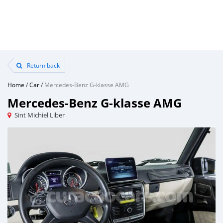
Return back
Home
/
Car
/
Mercedes-Benz G-klasse AMG
Mercedes-Benz G-klasse AMG
Sint Michiel Liber