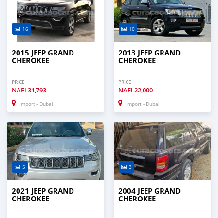
16
10
2015 JEEP GRAND
2013 JEEP GRAND
CHEROKEE
CHEROKEE
PRICE
PRICE
NAFl
31,793
NAFl
22,000
Import - Dubai
Import - Dubai
5
3
2021 JEEP GRAND
2004 JEEP GRAND
CHEROKEE
CHEROKEE