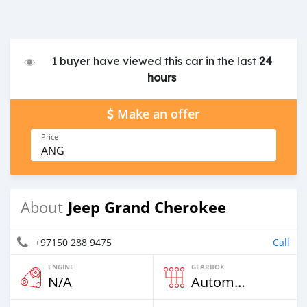
1 buyer have viewed this car in the last
24
hours
Make an offer
Price
ANG
Jeep Grand Cherokee
About
+97150 288 9475
Call
ENGINE
GEARBOX
N/A
Automatic