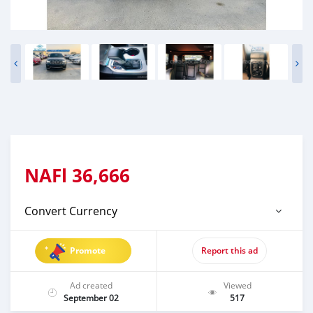
NAFl
36,666
Convert Currency
Promote
Report this ad
Ad created
Viewed
September 02
517