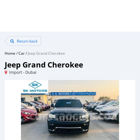
Return back
Home
/
Car
/
Jeep Grand Cherokee
Jeep Grand Cherokee
Import - Dubai