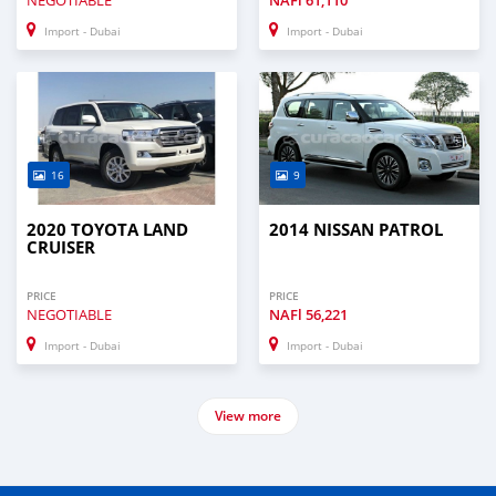
NEGOTIABLE
NAFl
61,110
Import - Dubai
Import - Dubai
16
9
2020 TOYOTA LAND
2014 NISSAN PATROL
CRUISER
PRICE
PRICE
NEGOTIABLE
NAFl
56,221
Import - Dubai
Import - Dubai
View more