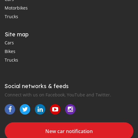
Motorbikes
Trucks
Site map
Cars
Bikes
Trucks
Social networks & feeds
Connect with us on Facebook, YouTube and Twitter.
New car notification