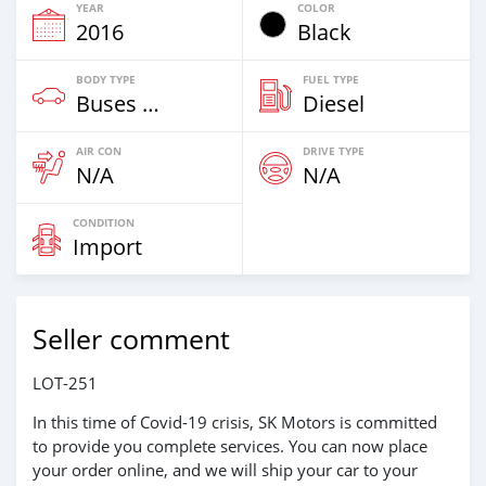
YEAR
COLOR
2016
Black
BODY TYPE
FUEL TYPE
Buses & Vans
Diesel
AIR CON
DRIVE TYPE
N/A
N/A
CONDITION
Import
Seller comment
LOT-251
In this time of Covid-19 crisis, SK Motors is committed
to provide you complete services. You can now place
your order online, and we will ship your car to your