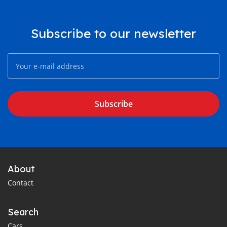
Subscribe to our newsletter
Subscribe
About
Contact
Search
Cars