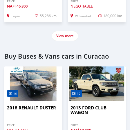
PRICE
PRICE
NAFl
46,800
NEGOTIABLE
55,286 km
180,000 km
Lagún
Willemstad
View more
Buy Buses & Vans cars in Curacao
16
10
2018 RENAULT DUSTER
2013 FORD CLUB
WAGON
PRICE
PRICE