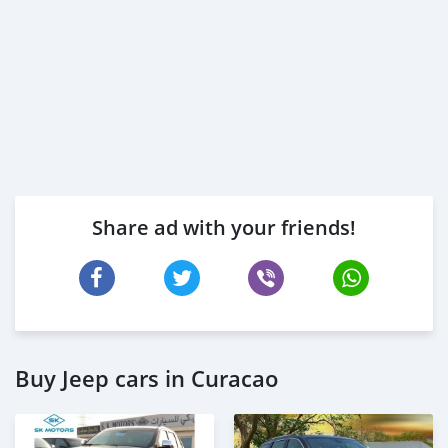
Share ad with your friends!
Buy Jeep cars in Curacao