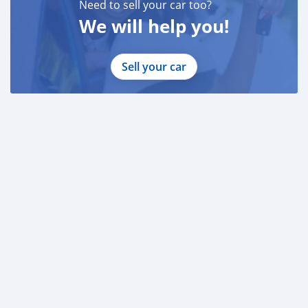
Need to sell your car too?
We will help you!
Sell your car