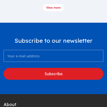
View more
Subscribe to our newsletter
Subscribe
About