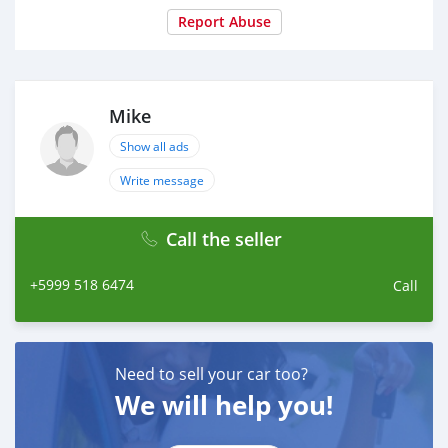
Report Abuse
Mike
Show all ads
Write message
Call the seller
+5999 518 6474
Call
Need to sell your car too?
We will help you!