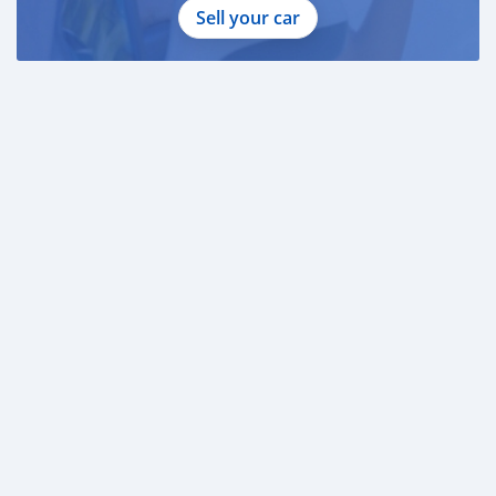
Sell your car