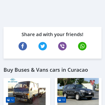
Share ad with your friends!
Buy Buses & Vans cars in Curacao
12
10