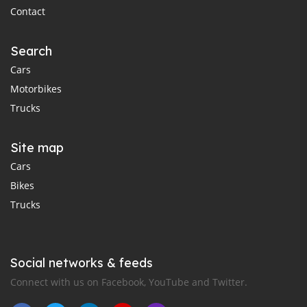
Contact
Search
Cars
Motorbikes
Trucks
Site map
Cars
Bikes
Trucks
Social networks & feeds
Connect with us on Facebook, YouTube and Twitter.