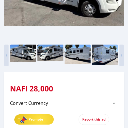
NAFl
28,000
Convert Currency
Promote
Report this ad