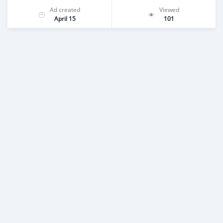
Ad created
Viewed
April 15
101