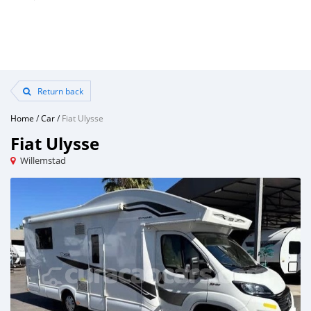
Return back
Home
/
Car
/
Fiat Ulysse
Fiat Ulysse
Willemstad