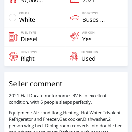
37,000 Km
2021
COLOR
BODY TYPE
White
Buses & Vans
FUEL TYPE
AIR CON
Diesel
Yes
DRIVE TYPE
CONDITION
Right
Used
Seller comment
2021 Fiat Ducato motorhomes RV is in excellent
condition, with 6 people sleeps perfectly.
Equipment: Air conditiong,Heating, Hot Water.Trivalent
Refrigerator and Freezer,Gas cooker,Dishwasher,2
person wing bed, Dining room converts into double bed