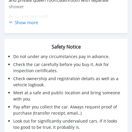
and private queen room,Bathroom with separate
shower
Price: $15,000 USD
Show more
WHATSAPP NUMBER: +13172236827
CONTACT EMAIL: lucansachezs@hotmail.com
Safety Notice
Do not under any circumstances pay in advance.
Check the car carefully before you buy it. Ask for
inspection certificates.
Check ownership and registration details as well as a
vehicle logbook.
Meet at a safe and public location and bring someone
with you.
Pay after you collect the car. Always request proof of
purchase (transfer receipt, email..)
Look out for significantly undervalued cars. If it looks
too good to be true, it probably is.