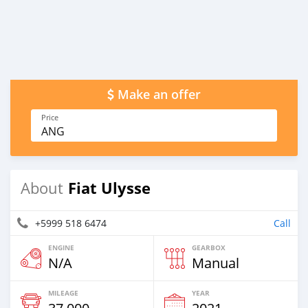
Make an offer
Price
ANG
Fiat Ulysse
About
+5999 518 6474
Call
ENGINE
GEARBOX
N/A
Manual
MILEAGE
YEAR