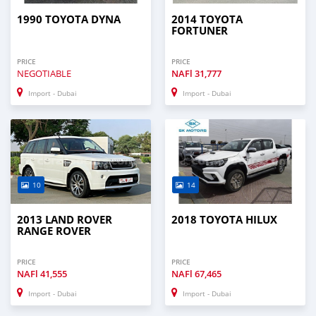
1990 TOYOTA DYNA
2014 TOYOTA
FORTUNER
PRICE
PRICE
NEGOTIABLE
NAFl
31,777
Import - Dubai
Import - Dubai
10
14
2013 LAND ROVER
2018 TOYOTA HILUX
RANGE ROVER
PRICE
PRICE
NAFl
41,555
NAFl
67,465
Import - Dubai
Import - Dubai