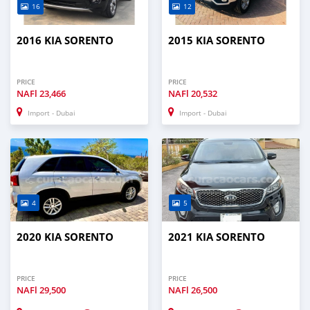
16
12
2016 KIA SORENTO
2015 KIA SORENTO
PRICE
PRICE
NAFl
23,466
NAFl
20,532
Import - Dubai
Import - Dubai
4
5
2020 KIA SORENTO
2021 KIA SORENTO
PRICE
PRICE
NAFl
29,500
NAFl
26,500