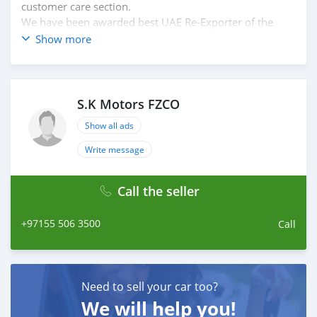
customer care section.
We have been awarded best UAE Re-Exporter of the
year 2014.
Show more
We have a specialized sales team that guides our clients
throughout with quality & professional services.
We believe in long term relationship with our clients,
because SK Motors cares.
S.K Motors FZCO
Show all ads
Write message
Call the seller
+97155 506 3500
Call
Need to sell your car too?
We will help you!