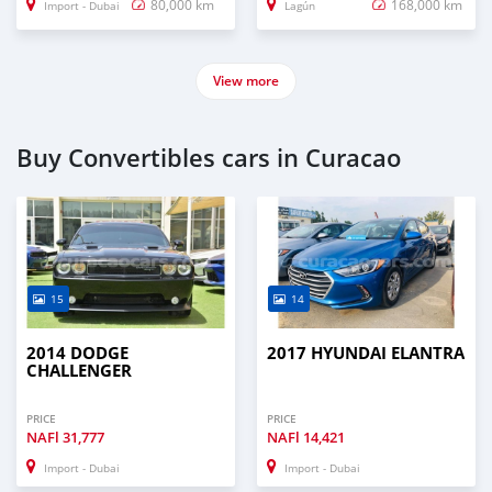
80,000 km
168,000 km
Import - Dubai
Lagún
View more
Buy Convertibles cars in Curacao
15
14
2014 DODGE
2017 HYUNDAI ELANTRA
CHALLENGER
PRICE
PRICE
NAFl
31,777
NAFl
14,421
Import - Dubai
Import - Dubai