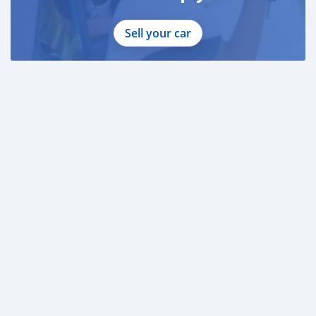
Sell your car