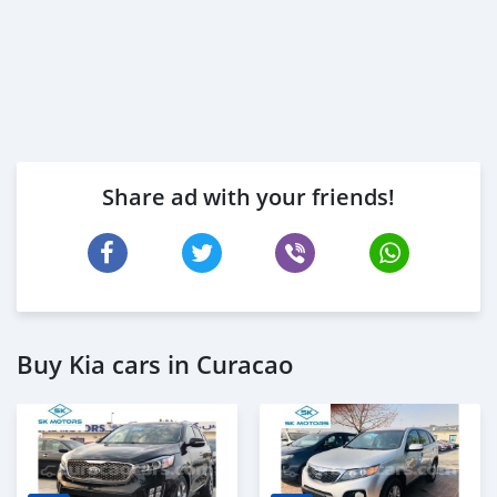
Share ad with your friends!
Buy Kia cars in Curacao