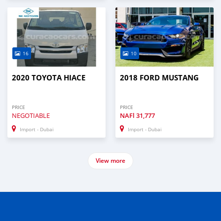
16
10
2020 TOYOTA HIACE
2018 FORD MUSTANG
PRICE
PRICE
NEGOTIABLE
NAFl
31,777
Import - Dubai
Import - Dubai
View more