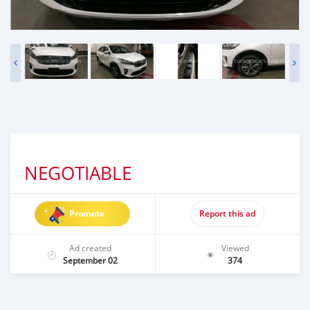
NEGOTIABLE
Promote
Report this ad
Ad created
Viewed
September 02
374