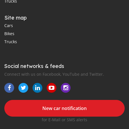
Trucks
Site map
Cars
Bikes
Trucks
Social networks & feeds
Connect with us on Facebook, YouTube and Twitter.
New car notification
for E-Mail or SMS alerts