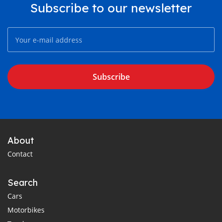
Subscribe to our newsletter
Subscribe
About
Contact
Search
Cars
Motorbikes