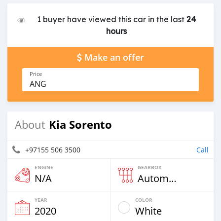
1 buyer have viewed this car in the last
24
hours
Make an offer
Price
ANG
Kia Sorento
About
+97155 506 3500
Call
ENGINE
GEARBOX
N/A
Automatic
YEAR
COLOR
2020
White