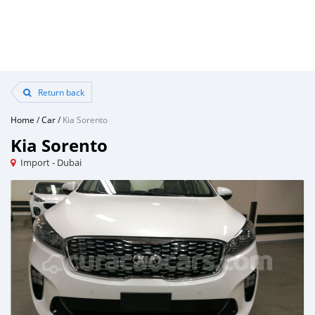
Return back
Home
/
Car
/
Kia Sorento
Kia Sorento
Import - Dubai