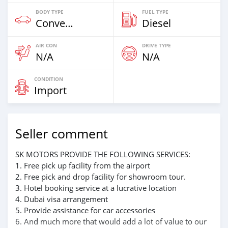
BODY TYPE
FUEL TYPE
Convertibles
Diesel
AIR CON
DRIVE TYPE
N/A
N/A
CONDITION
Import
Seller comment
SK MOTORS PROVIDE THE FOLLOWING SERVICES:
1. Free pick up facility from the airport
2. Free pick and drop facility for showroom tour.
3. Hotel booking service at a lucrative location
4. Dubai visa arrangement
5. Provide assistance for car accessories
6. And much more that would add a lot of value to our