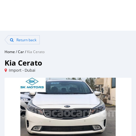
Return back
Home
/
Car
/
Kia Cerato
Kia Cerato
Import - Dubai