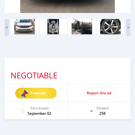
NEGOTIABLE
Promote
Report this ad
Ad created
Viewed
September 02
258