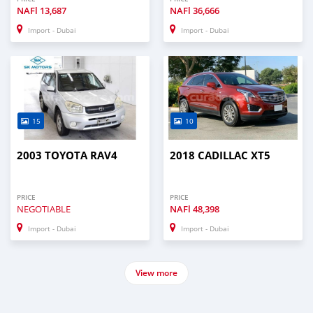
NAFl
13,687
NAFl
36,666
Import - Dubai
Import - Dubai
15
10
2003 TOYOTA RAV4
2018 CADILLAC XT5
PRICE
PRICE
NEGOTIABLE
NAFl
48,398
Import - Dubai
Import - Dubai
View more