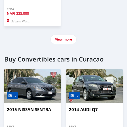
PRICE
NAFl
335,000
Sabana Westpunt
View more
Buy Convertibles cars in Curacao
10
10
2015 NISSAN SENTRA
2014 AUDI Q7
PRICE
PRICE