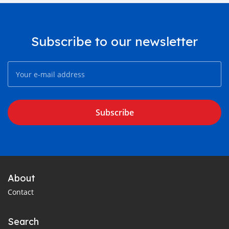
Subscribe to our newsletter
Subscribe
About
Contact
Search