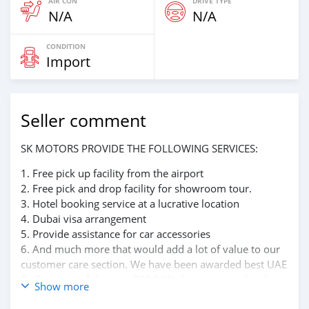
AIR CON
DRIVE TYPE
N/A
N/A
CONDITION
Import
Seller comment
SK MOTORS PROVIDE THE FOLLOWING SERVICES:
1. Free pick up facility from the airport
2. Free pick and drop facility for showroom tour.
3. Hotel booking service at a lucrative location
4. Dubai visa arrangement
5. Provide assistance for car accessories
6. And much more that would add a lot of value to our
customer care section. We have been awarded best UAE
Re-Exporter of the year 2014. We have a specialized
Show more
sales team that guides our clients throughout with