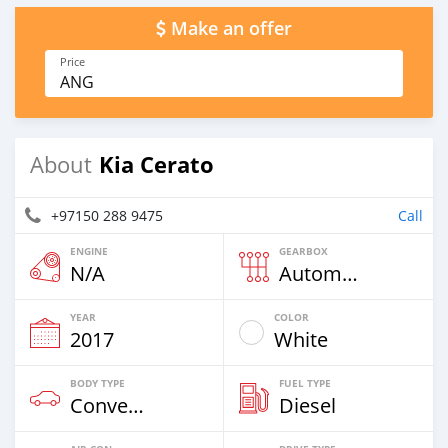
Make an offer
Price
ANG
Kia Cerato
About
+97150 288 9475
Call
ENGINE
GEARBOX
N/A
Automatic
YEAR
COLOR
2017
White
BODY TYPE
FUEL TYPE
Convertibles
Diesel