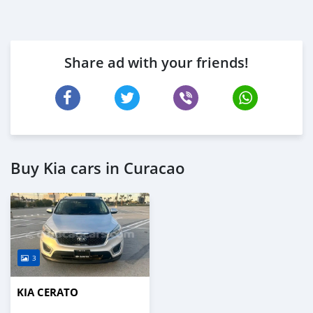
Share ad with your friends!
Buy Kia cars in Curacao
3
KIA CERATO