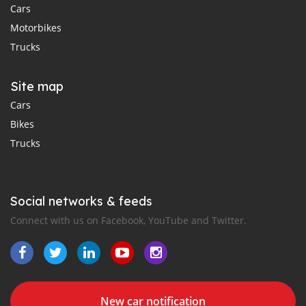
Cars
Motorbikes
Trucks
Site map
Cars
Bikes
Trucks
Social networks & feeds
Connect with us on Facebook, YouTube and Twitter.
New car notification