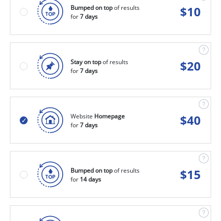
Bumped on top
of results
$
10
for
7 days
Stay on top
of results
$
20
for
7 days
Website
Homepage
$
40
for
7 days
Bumped on top
of results
$
15
for
14 days