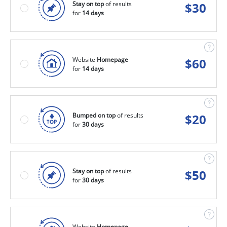
Stay on top
of results
$
30
for
14 days
Website
Homepage
$
60
for
14 days
Bumped on top
of results
$
20
for
30 days
Stay on top
of results
$
50
for
30 days
Website
Homepage