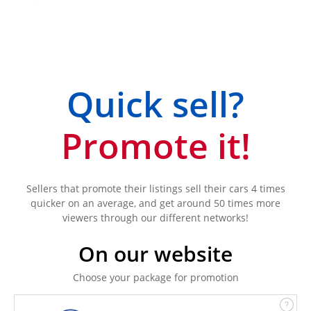
Quick sell?
Promote it!
Sellers that promote their listings sell their cars 4 times
quicker on an average, and get around 50 times more
viewers through our different networks!
On our website
Choose your package for promotion