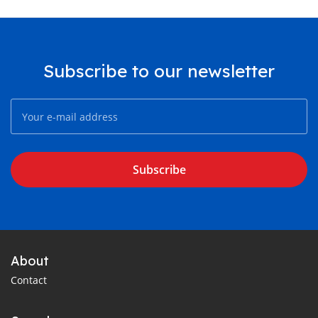
Subscribe to our newsletter
Subscribe
About
Contact