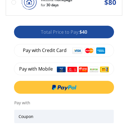
$
80
for
30 days
Total Price to Pay:
$40
Pay with Credit Card
Pay with Mobile
Pay with
Coupon