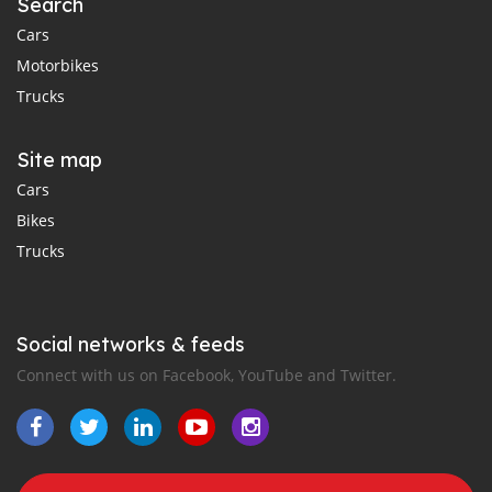
Search
Cars
Motorbikes
Trucks
Site map
Cars
Bikes
Trucks
Social networks & feeds
Connect with us on Facebook, YouTube and Twitter.