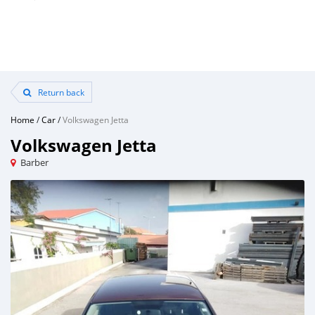
Return back
Home
/
Car
/
Volkswagen Jetta
Volkswagen Jetta
Barber