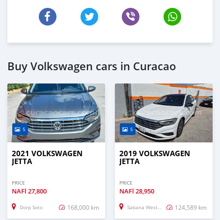
Buy Volkswagen cars in Curacao
5
5
2021 VOLKSWAGEN
2019 VOLKSWAGEN
JETTA
JETTA
PRICE
PRICE
NAFl
27,800
NAFl
28,950
168,000 km
124,589 km
Dorp Soto
Sabana Westpunt