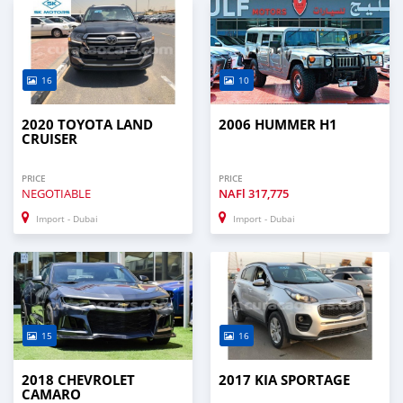
16
10
2020 TOYOTA LAND
2006 HUMMER H1
CRUISER
PRICE
PRICE
NEGOTIABLE
NAFl
317,775
Import - Dubai
Import - Dubai
15
16
2018 CHEVROLET
2017 KIA SPORTAGE
CAMARO