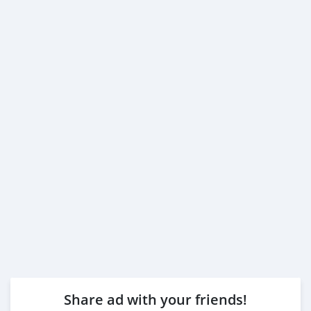
Share ad with your friends!