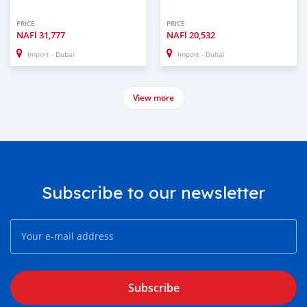
PRICE
PRICE
NAFl
31,777
NAFl
20,532
Import - Dubai
Import - Dubai
View more
Subscribe to our newsletter
Subscribe