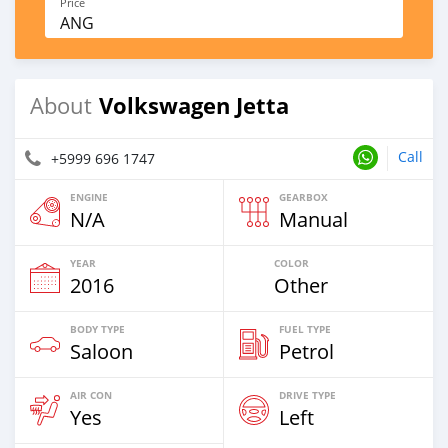
Price
ANG
Volkswagen Jetta
About
Call
+5999 696 1747
ENGINE
GEARBOX
N/A
Manual
YEAR
COLOR
2016
Other
BODY TYPE
FUEL TYPE
Saloon
Petrol
AIR CON
DRIVE TYPE
Yes
Left