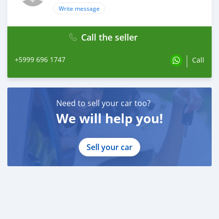
Write message
Call the seller
+5999 696 1747
Call
Need to sell your car too?
We will help you!
Sell your car