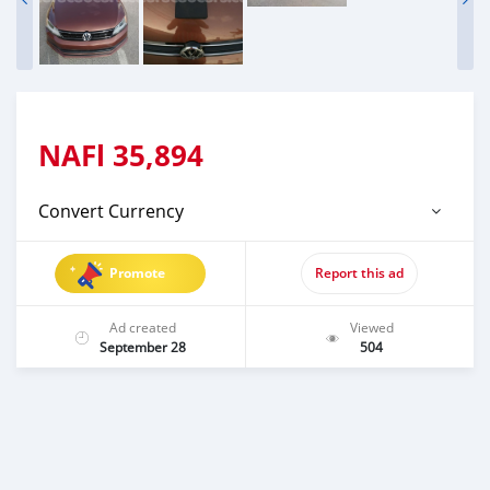
NAFl
35,894
Convert Currency
Promote
Report this ad
Ad created
Viewed
September 28
504