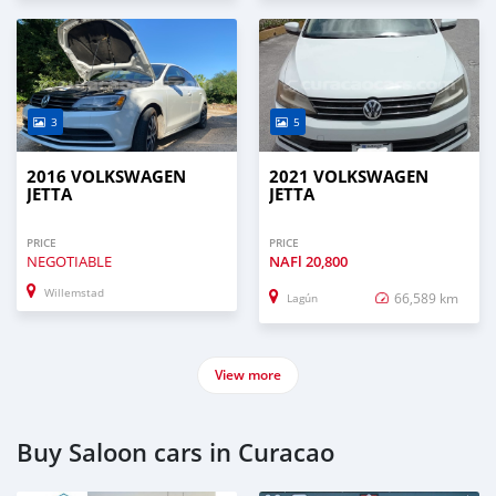
3
5
2016 VOLKSWAGEN
2021 VOLKSWAGEN
JETTA
JETTA
PRICE
PRICE
NEGOTIABLE
NAFl
20,800
Willemstad
66,589 km
Lagún
View more
Buy Saloon cars in Curacao