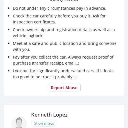
Do not under any circumstances pay in advance.
Check the car carefully before you buy it. Ask for
inspection certificates.
Check ownership and registration details as well as a
vehicle logbook.
Meet at a safe and public location and bring someone
with you.
Pay after you collect the car. Always request proof of
purchase (transfer receipt, email..)
Look out for significantly undervalued cars. If it looks
too good to be true, it probably is.
Report Abuse
Kenneth Lopez
Show all ads