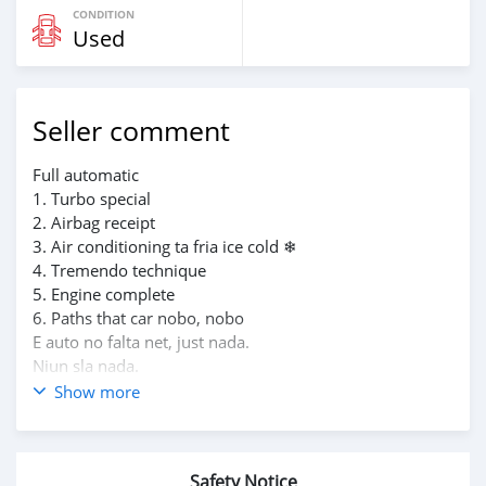
CONDITION
Used
Seller comment
Full automatic
1. Turbo special
2. Airbag receipt
3. Air conditioning ta fria ice cold ❄
4. Tremendo technique
5. Engine complete
6. Paths that car nobo, nobo
E auto no falta net, just nada.
Niun sla nada.
Kore super dushi knife.
Show more
Price: 20 mil florin so ..
PM or
App mi pa kos serio so riba e number aki 6961747
Safety Notice