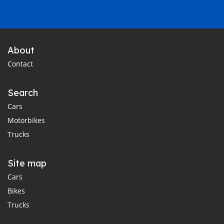
About
Contact
Search
Cars
Motorbikes
Trucks
Site map
Cars
Bikes
Trucks