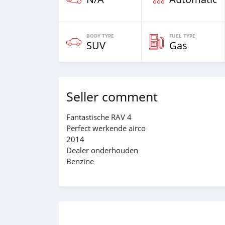
BODY TYPE
FUEL TYPE
SUV
Gas
Seller comment
Fantastische RAV 4
Perfect werkende airco
2014
Dealer onderhouden
Benzine