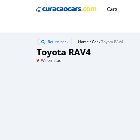
Cars
Return back
Home
/
Car
/
Toyota RAV4
Toyota RAV4
Willemstad