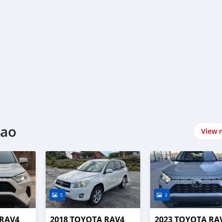
cao
View 
5
3
 RAV4
2018 TOYOTA RAV4
2023 TOYOTA RA