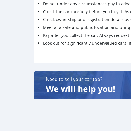
Do not under any circumstances pay in adva
Check the car carefully before you buy it. Ask 
Check ownership and registration details as w
Meet at a safe and public location and brin
Pay after you collect the car. Always request 
Look out for significantly undervalued cars. If
Need to sell your car too?
We will help you!