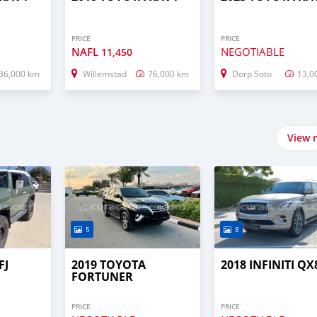
PRICE
PRICE
NAFL
NEGOTIABLE
11,450
36,000 km
Willemstad
76,000 km
Dorp Soto
13,0
View 
5
8
FJ
2019 TOYOTA
2018 INFINITI QX
FORTUNER
PRICE
PRICE