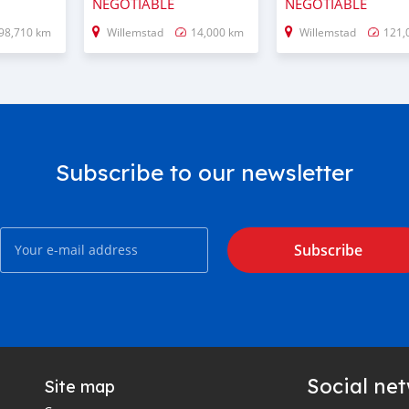
NEGOTIABLE
NEGOTIABLE
98,710 km
Willemstad
14,000 km
Willemstad
121,
Subscribe to our newsletter
Subscribe
Social ne
Site map