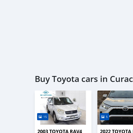
Buy Toyota cars in Cura
15
5
2003 TOYOTA RAV4
2022 TOYOTA