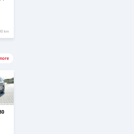
00 km
more
80