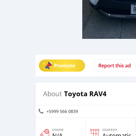
Promote
Report this ad
Toyota RAV4
About
+5999 566 0839
ENGINE
GEARBOX
N/A
Automatic