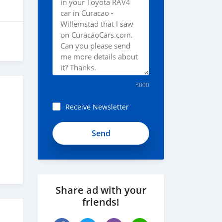
5000
Receive Newsletter
Share ad with your
friends!