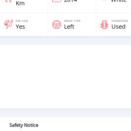
Km
AIR CON
DRIVE TYPE
CONDITION
Yes
Left
Used
Safety Notice