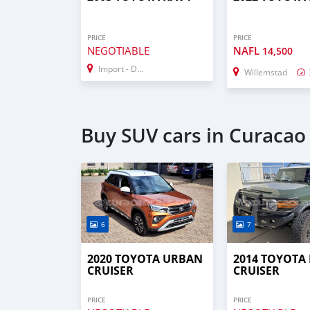
PRICE
PRICE
NEGOTIABLE
NAFL
14,500
Import - Dubai
Willemstad
Buy SUV cars in Curacao
6
7
2020 TOYOTA URBAN
2014 TOYOTA 
CRUISER
CRUISER
PRICE
PRICE