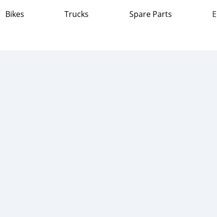
Bikes
Trucks
Spare Parts
E