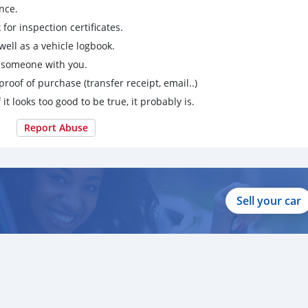
nce.
for inspection certificates.
ell as a vehicle logbook.
g someone with you.
proof of purchase (transfer receipt, email..)
 it looks too good to be true, it probably is.
Report Abuse
Sell your car