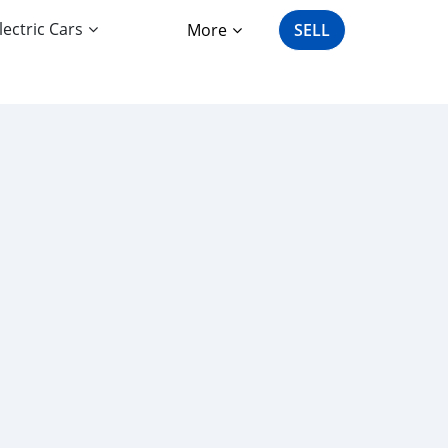
lectric Cars
More
SELL