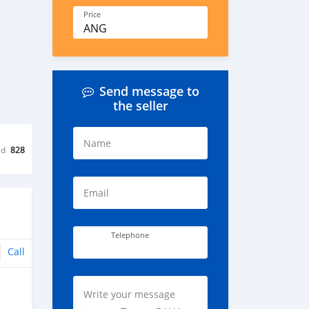
Price
ANG
Send message to
the seller
Name
ed
828
Email
Telephone
Call
Write your message