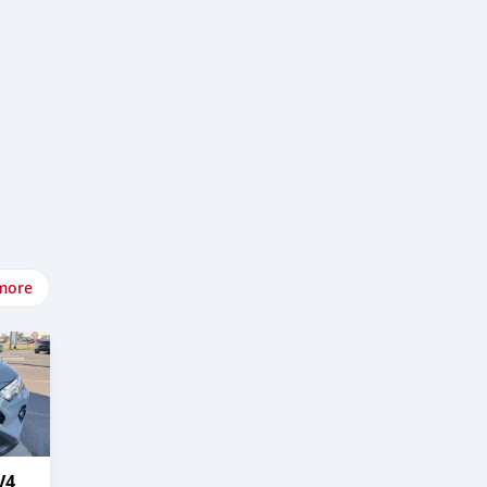
more
V4