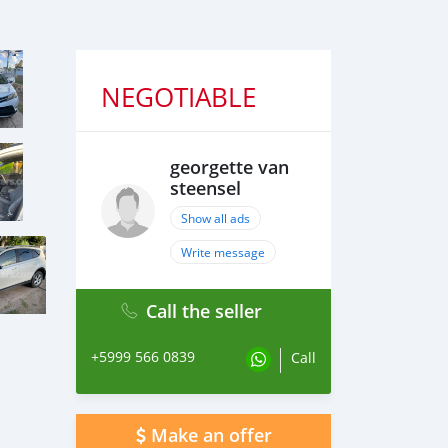
NEGOTIABLE
georgette van
steensel
Show all ads
Write message
Call the seller
+5999 566 0839
Call
Make an offer