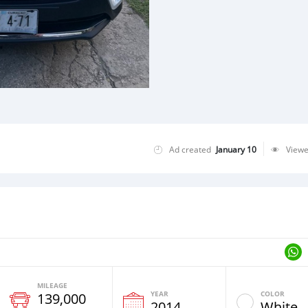
Ad created
January 10
View
MILEAGE
YEAR
COLOR
139,000
2014
White