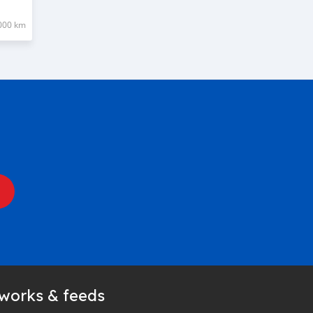
000 km
tworks & feeds