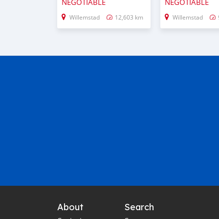
NEGOTIABLE
NEGOTIABLE
Willemstad
12,603 km
Willemstad
About
Search