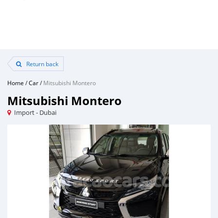
Return back
Home
/
Car
/
Mitsubishi Montero
Mitsubishi Montero
Import - Dubai