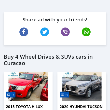
Share ad with your friends!
Buy 4 Wheel Drives & SUVs cars in
Curacao
11
16
2015 TOYOTA HILUX
2020 HYUNDAI TUCSON