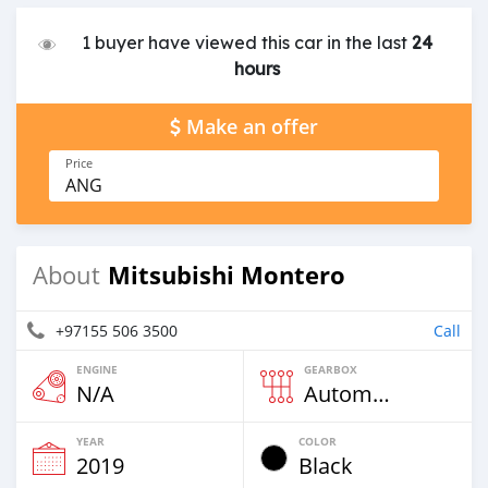
1 buyer have viewed this car in the last
24
hours
Make an offer
Price
ANG
Mitsubishi Montero
About
+97155 506 3500
Call
ENGINE
GEARBOX
N/A
Automatic
YEAR
COLOR
2019
Black