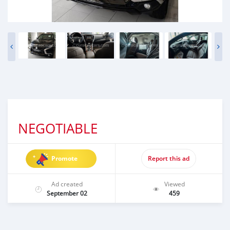
NEGOTIABLE
Promote
Report this ad
Ad created
Viewed
September 02
459