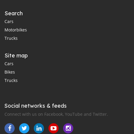
Search
Cars
Motorbikes
Trucks
Site map
Cars
Bikes
Trucks
Social networks & feeds
Connect with us on Facebook, YouTube and Twitter.