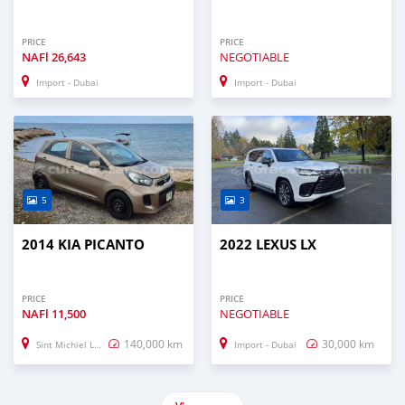
PRICE
PRICE
NAFl
26,643
NEGOTIABLE
Import - Dubai
Import - Dubai
5
3
2014 KIA PICANTO
2022 LEXUS LX
PRICE
PRICE
NAFl
11,500
NEGOTIABLE
140,000 km
30,000 km
Sint Michiel Liber
Import - Dubai