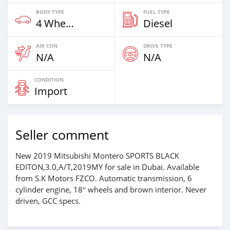
BODY TYPE
FUEL TYPE
4 Wheel Drives & SUVs
Diesel
AIR CON
DRIVE TYPE
N/A
N/A
CONDITION
Import
Seller comment
New 2019 Mitsubishi Montero SPORTS BLACK
EDITON,3.0,A/T,2019MY for sale in Dubai. Available
from S.K Motors FZCO. Automatic transmission, 6
cylinder engine, 18″ wheels and brown interior. Never
driven, GCC specs.