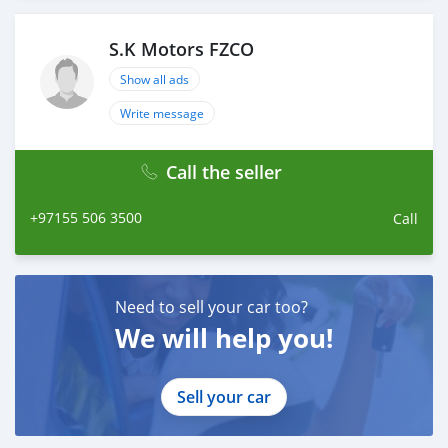
S.K Motors FZCO
Show all ads
Write message
Call the seller
+97155 506 3500
Call
Need to sell your car too?
We will help you!
Sell your car