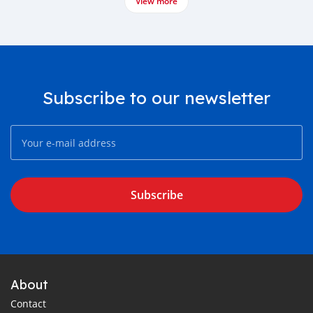
View more
Subscribe to our newsletter
Subscribe
About
Contact