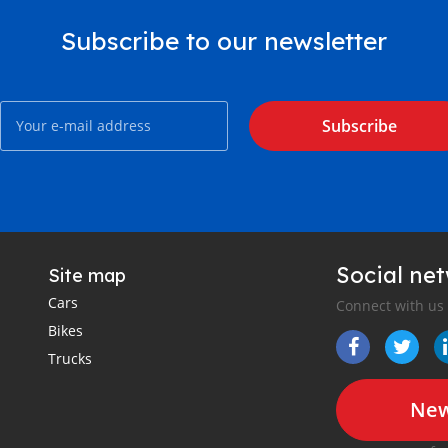
Subscribe to our newsletter
Subscribe
Social ne
Site map
Cars
Connect with us
Bikes
Trucks
New