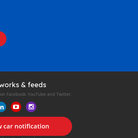
tworks & feeds
 on Facebook, YouTube and Twitter.
 car notification