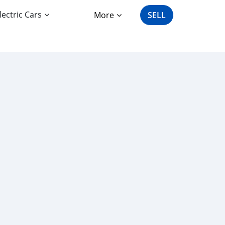
lectric Cars
More
SELL