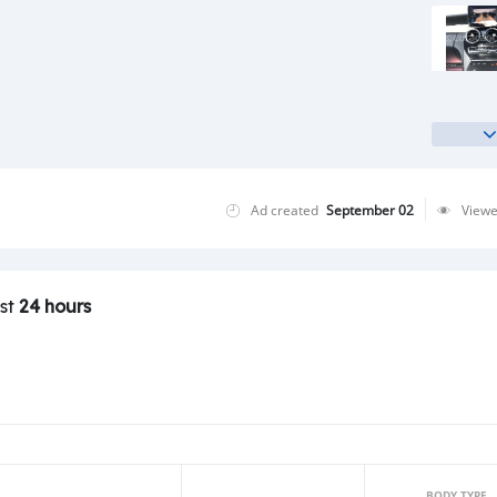
Ad created
September 02
View
ast
24 hours
BODY TYPE