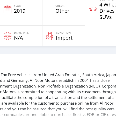
4 Whee
YEAR
COLOR
2019
Other
Drives
SUVs
DRIVE TYPE
CONDITION
N/A
Import
Tax Free Vehicles from United Arab Emirates, South Africa, Japan
nd and Germany. Al Noor Motors establish in 2001 has a close
ernment Organization, Non Profitable Organization (NGO), Corpora
r Motors is committed to cooperating with its customers through
acilitate the completion of a transaction and the settlement of a
 are available for the customer to purchase online from Al Noor
s and you can be assured that you will find the best quality cars
 our companies around globe to purchase directly, FOB or CIF rates