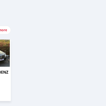
more
BENZ