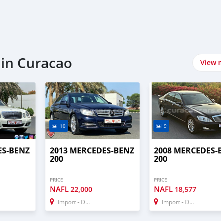
 in Curacao
View 
10
9
ES-BENZ
2013 MERCEDES-BENZ
2008 MERCEDES-
200
200
PRICE
PRICE
NAFL
NAFL
22,000
18,577
Import - Dubai
Import - Dubai