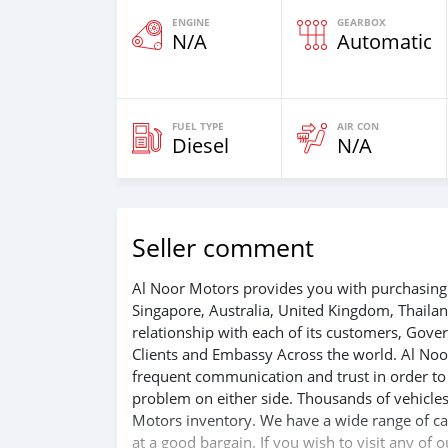
ENGINE
GEARBOX
N/A
Automatic
FUEL TYPE
AIR CON
Diesel
N/A
Seller comment
Al Noor Motors provides you with purchasing 
Singapore, Australia, United Kingdom, Thaila
relationship with each of its customers, Gov
Clients and Embassy Across the world. Al Noo
frequent communication and trust in order to f
problem on either side. Thousands of vehicles
Motors inventory. We have a wide range of car
at a good bargain. If you wish to visit any of