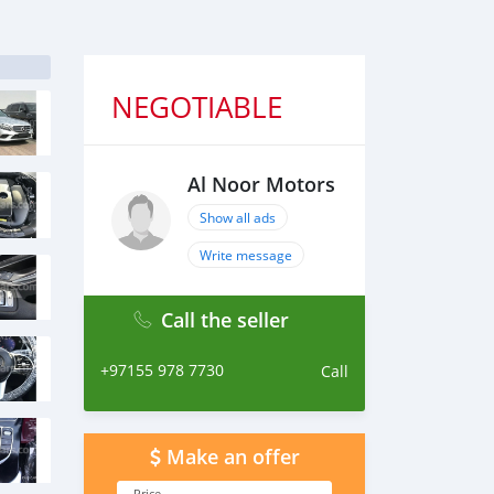
NEGOTIABLE
Al Noor Motors
Show all ads
Write message
Call the seller
+97155 978 7730
Call
Make an offer