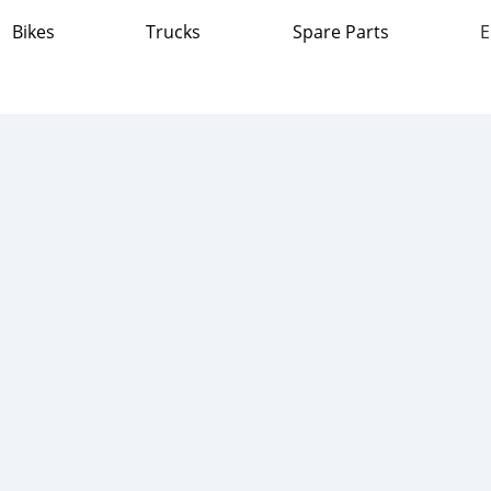
Bikes
Trucks
Spare Parts
E