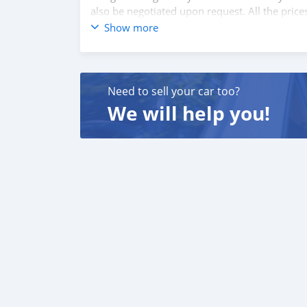
also be negotiated upon request. All the price
Show more
SHIPMENT
We p
Need to sell your car too?
We will help you!