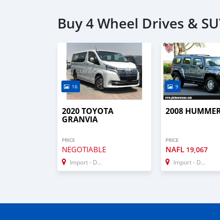
Buy 4 Wheel Drives & SU
16
9
2020 TOYOTA
2008 HUMMER
GRANVIA
PRICE
PRICE
NEGOTIABLE
NAFL
19,067
Import - Dubai
Import - Dubai