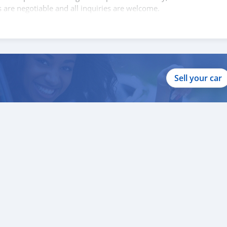
s are negotiable and all inquiries are welcome.
Sell your car