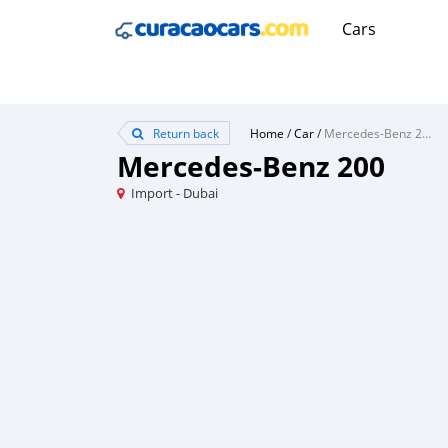
Cars
Return back
Home
/
Car
/
Mercedes-Benz 200
Mercedes-Benz 200
Import - Dubai