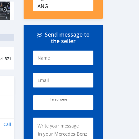
Price
ANG
Send message to
the seller
Name
ed
371
Email
Telephone
Call
Write your message