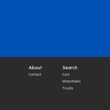
About
Search
Contact
Cars
Motorbikes
Trucks