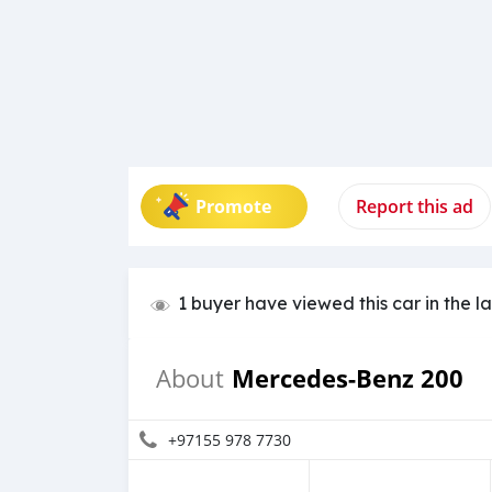
Promote
Report this ad
1 buyer have viewed this car in the l
Mercedes-Benz 200
About
+97155 978 7730