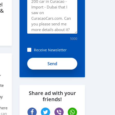
l
 &
5000
Receive Newsletter
,
te
Share ad with your
ny
friends!
 here
 can