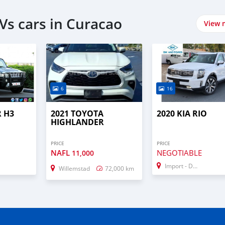
Vs cars in Curacao
View 
6
16
 H3
2021 TOYOTA
2020 KIA RIO
HIGHLANDER
PRICE
PRICE
NAFL
NEGOTIABLE
11,000
Import - Dubai
Willemstad
72,000 km