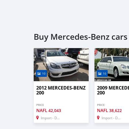
Buy Mercedes-Benz cars
10
10
2012 MERCEDES-BENZ
2009 MERCED
200
200
PRICE
PRICE
NAFL
NAFL
42,043
38,622
Import - Dubai
Import - Dubai