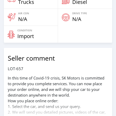
Trucks
Diesel
AIR CON
DRIVE TYPE
N/A
N/A
CONDITION
Import
Seller comment
LOT-657
In this time of Covid-19 crisis, SK Motors is committed
to provide you complete services. You can now place
your order online, and we will ship your car to your
destination anywhere in the world.
How you place online order:
1. Select the car, and send us your query.
2. We will send you detailed pictures, videos of the car,