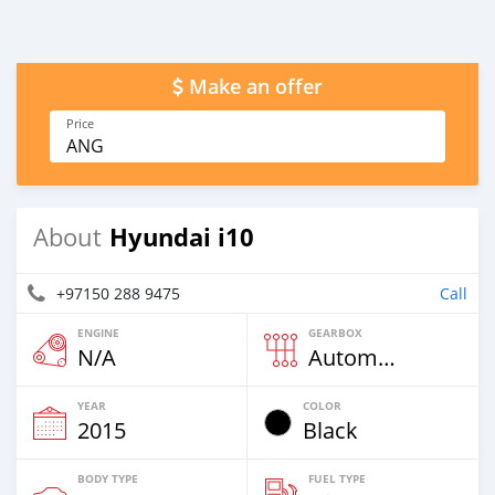
Make an offer
Price
ANG
Hyundai i10
About
+97150 288 9475
Call
ENGINE
GEARBOX
N/A
Automatic
YEAR
COLOR
2015
Black
BODY TYPE
FUEL TYPE