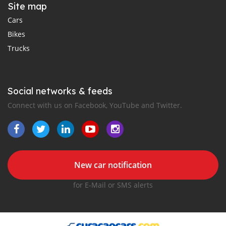
Site map
Cars
Bikes
Trucks
Social networks & feeds
Connect with us on Facebook, YouTube and Twitter.
New car notification
for E-Mail or SMS alerts