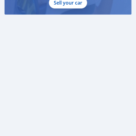
Sell your car