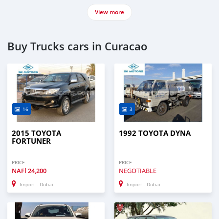
View more
Buy Trucks cars in Curacao
16
3
2015 TOYOTA
1992 TOYOTA DYNA
FORTUNER
PRICE
PRICE
NAFl
24,200
NEGOTIABLE
Import - Dubai
Import - Dubai