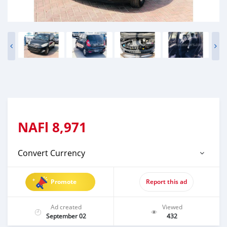
NAFl
8,971
Convert Currency
Promote
Report this ad
Ad created
Viewed
September 02
432