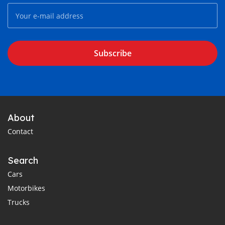
Subscribe
About
Contact
Search
Cars
Motorbikes
Trucks