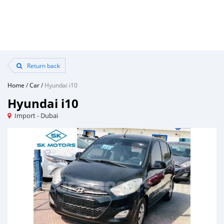
Return back
Home
/
Car
/
Hyundai i10
Hyundai i10
Import - Dubai