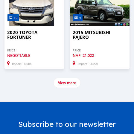
15
9
2020 TOYOTA
2015 MITSUBISHI
FORTUNER
PAJERO
PRICE
PRICE
NEGOTIABLE
NAFl
21,022
Import - Dubai
Import - Dubai
View more
Subscribe to our newsletter