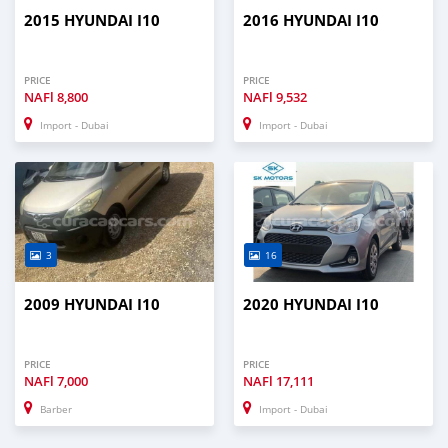
2015 HYUNDAI I10
2016 HYUNDAI I10
PRICE
PRICE
NAFl
8,800
NAFl
9,532
Import - Dubai
Import - Dubai
3
16
2009 HYUNDAI I10
2020 HYUNDAI I10
PRICE
PRICE
NAFl
7,000
NAFl
17,111
Barber
Import - Dubai