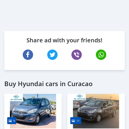
Share ad with your friends!
Buy Hyundai cars in Curacao
9
11