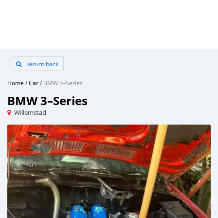
Return back
Home
/
Car
/
BMW 3–Series
BMW 3–Series
Willemstad