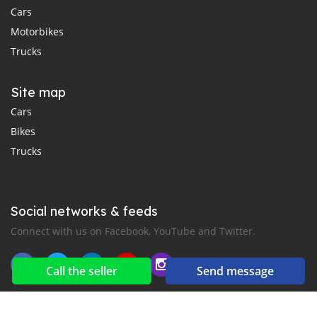
Cars
Motorbikes
Trucks
Site map
Cars
Bikes
Trucks
Social networks & feeds
Connect with us on Facebook, YouTube and Twitter.
Call the seller
Send message
New car notification