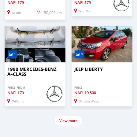
NAFl
179
NAFl
179
Sint Michiel Liber
150,000 km
Lagún
1
3
1990 MERCEDES-BENZ
JEEP LIBERTY
A–CLASS
PRICE FROM
PRICE
NAFl
179
NAFl
19,500
Willemstad
Sabana Westpunt
View more