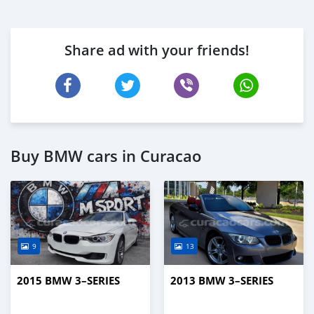
Share ad with your friends!
Buy BMW cars in Curacao
9
13
2015 BMW 3–SERIES
2013 BMW 3–SERIES