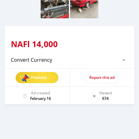
NAFl
14,000
Convert Currency
Promote
Report this ad
Ad created
Viewed
February 16
674