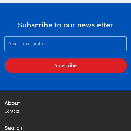
Subscribe to our newsletter
Subscribe
About
Contact
Search