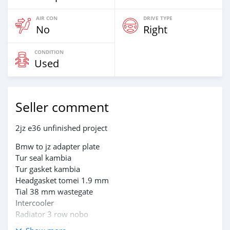
AIR CON
DRIVE TYPE
No
Right
CONDITION
Used
Seller comment
2jz e36 unfinished project
Bmw to jz adapter plate
Tur seal kambia
Tur gasket kambia
Headgasket tomei 1.9 mm
Tial 38 mm wastegate
Intercooler
Radiator 3 row nobo
Turbo gt 45 nobo