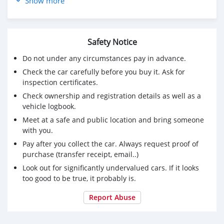
Show more
Acl racing bearings nobo
Arp headstuds
Siemens deka injectors
Custom fuel rail
Safety Notice
Rev 9 adjustable coilovers
Do not under any circumstances pay in advance.
Handbrake extension
Check the car carefully before you buy it. Ask for
Rear sump
inspection certificates.
Welded 3.64 m3 diff
Intercooler piping
Check ownership and registration details as well as a
Tur seal kambia
vehicle logbook.
Tur gasket kambia
Meet at a safe and public location and bring someone
Headgasket tomei 1.9 mm
with you.
Tial 38 mm wastegate
Pay after you collect the car. Always request proof of
Intercooler
purchase (transfer receipt, email..)
Radiator 3 row nobo
Look out for significantly undervalued cars. If it looks
Turbo gt 45 nobo
too good to be true, it probably is.
Acl racing bearings nobo
Arp headstuds
Report Abuse
Siemens deka injectors
Custom fuel rail