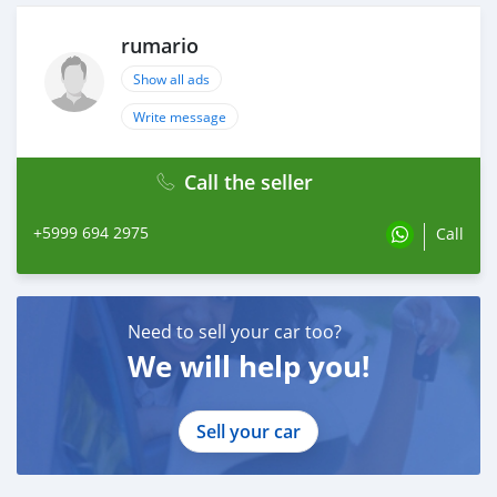
Rev 9 adjustable coilovers
Handbrake extension
rumario
Rear sump
Welded 3.64 m3 diff
Show all ads
Intercooler piping
Write message
Getrag 260 gearbox
Call the seller
+5999 694 2975
Call
Need to sell your car too?
We will help you!
Sell your car