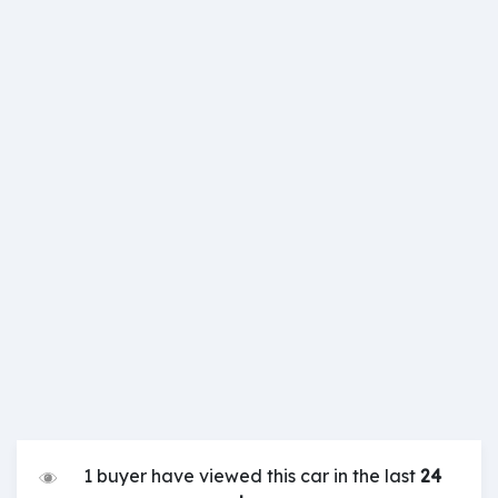
1 buyer have viewed this car in the last
24