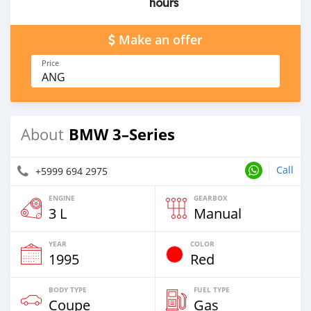
hours
Make an offer
Price
ANG
BMW 3–Series
About
Call
+5999 694 2975
ENGINE
GEARBOX
3 L
Manual
YEAR
COLOR
1995
Red
BODY TYPE
FUEL TYPE
Coupe
Gas