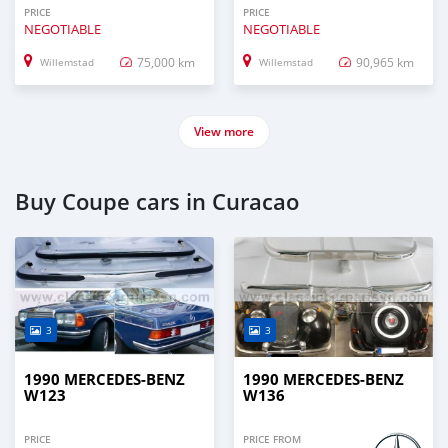
PRICE
PRICE
NEGOTIABLE
NEGOTIABLE
75,000 km
90,965 km
Willemstad
Willemstad
View more
Buy Coupe cars in Curacao
3
3
1990 MERCEDES-BENZ
1990 MERCEDES-BENZ
W123
W136
PRICE
PRICE FROM