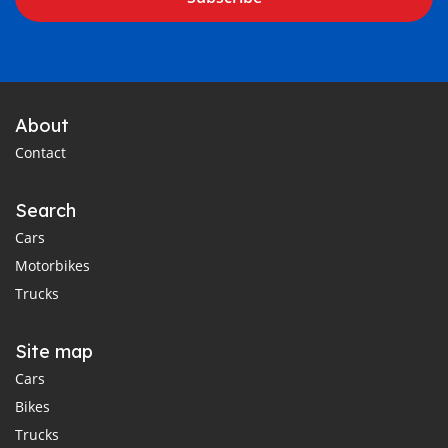
About
Contact
Search
Cars
Motorbikes
Trucks
Site map
Cars
Bikes
Trucks