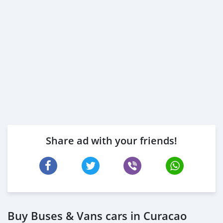
Share ad with your friends!
Buy Buses & Vans cars in Curacao