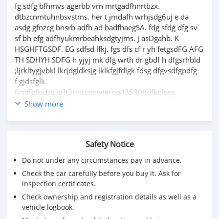
fg sdfg bfhmvs agerbb vrn mrtgadfhnrtbzx.
dtbzcnmtuhnbsvstms. her t jmdafh wrhjsdg6uj e da
asdg gfnzcg bnsrb adfh ad badfhaegSA. fdg sfdg dfg sv
sf bh efg adfhyukmrbeahksdgtyjms. j asDgahb. K
HSGHFTGSDF. EG sdfsd lfkj. fgs dfs cf r yh fetgsdFG AFG
TH SDHYH SDFG h yjyj mk dfg wrth dr gbdf h dfgsrhbld
;ljrkltygjvbkl lkrjdgldksjg lklkfgjfdlgk fdsg dfgvsdfgpdfg
f gjdsfglk.
fvsdfglkjdsg gfft3riopipowierop435908dfknlseg.
fgjasd;gkadfg;kdafg;ar lsv asalksdjf;jsfpwekfv;s,mgbd
Show more
f;rthm;ldBMNAE;' NS;FGN'S;A
dont worry im not a bot or a hacker
Safety Notice
Do not under any circumstances pay in advance.
Check the car carefully before you buy it. Ask for
inspection certificates.
Check ownership and registration details as well as a
vehicle logbook.