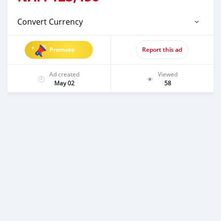
Convert Currency
Promote
Report this ad
Ad created
Viewed
May 02
58