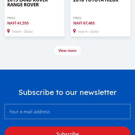
RANGE ROVER
PRICE
PRICE
NAFl
41,555
NAFl
67,465
Import - Dubai
Import - Dubai
View more
Subscribe to our newsletter
Subscribe