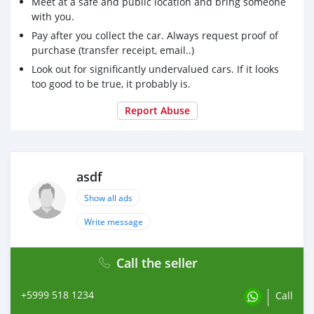
Meet at a safe and public location and bring someone
with you.
Pay after you collect the car. Always request proof of
purchase (transfer receipt, email..)
Look out for significantly undervalued cars. If it looks
too good to be true, it probably is.
Report Abuse
asdf
Show all ads
Write message
Call the seller
+5999 518 1234
Call