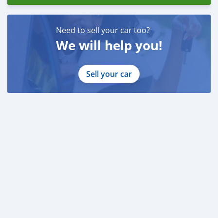
Need to sell your car too?
We will help you!
Sell your car