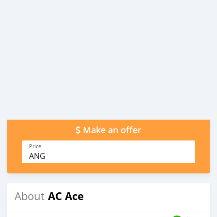
Make an offer
Price
ANG
AC Ace
About