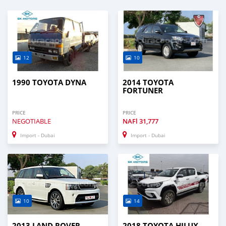
12
10
1990 TOYOTA DYNA
2014 TOYOTA
FORTUNER
PRICE
PRICE
NEGOTIABLE
NAFl
31,777
Import - Dubai
Import - Dubai
10
14
2013 LAND ROVER
2018 TOYOTA HILUX