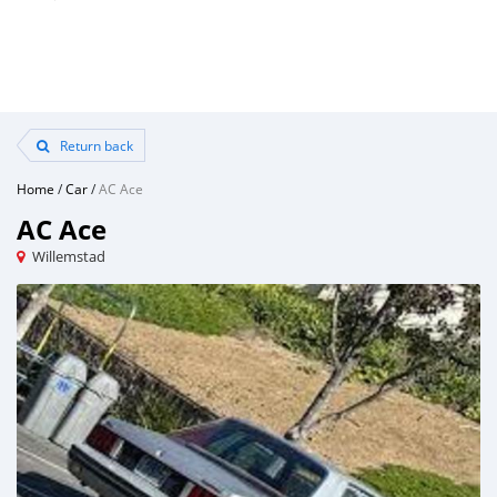
Return back
Home
/
Car
/
AC Ace
AC Ace
Willemstad