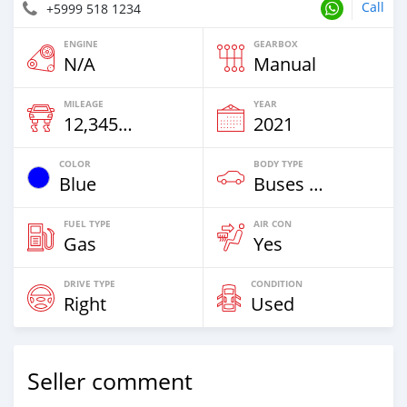
Call
+5999 518 1234
ENGINE
GEARBOX
N/A
Manual
MILEAGE
YEAR
12,345 Km
2021
COLOR
BODY TYPE
Blue
Buses & Vans
FUEL TYPE
AIR CON
Gas
Yes
DRIVE TYPE
CONDITION
Right
Used
Seller comment