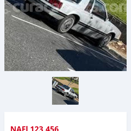
NAFl
123,456