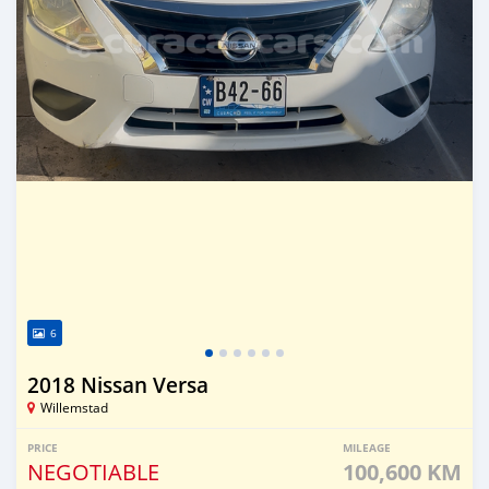
6
2018 Nissan Versa
Willemstad
PRICE
MILEAGE
NEGOTIABLE
100,600 KM