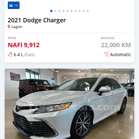
10
2021 Dodge Charger
Lagún
PRICE
MILEAGE
NAFl
9,912
22,000 KM
6.4 L
(Gas)
Automatic
Posted 6 months ago