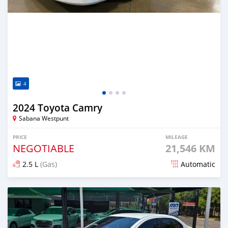
4
2024 Toyota Camry
Sabana Westpunt
PRICE
MILEAGE
NEGOTIABLE
21,546 KM
2.5 L
(Gas)
Automatic
Posted 8 months ago