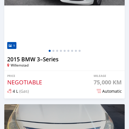
9
2015 BMW 3–Series
Willemstad
PRICE
MILEAGE
NEGOTIABLE
75,000 KM
4 L
(Gas)
Automatic
Posted about 9 hours ago