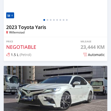
8
2023 Toyota Yaris
Willemstad
PRICE
MILEAGE
NEGOTIABLE
23,444 KM
1.5 L
(Petrol)
Automatic
Posted almost 2 years ago