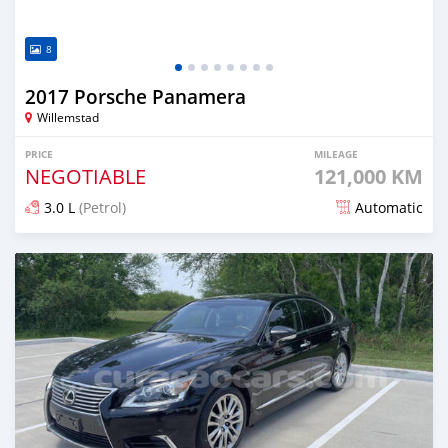
8
2017 Porsche Panamera
Willemstad
PRICE
MILEAGE
NEGOTIABLE
121,000 KM
3.0 L
(Petrol)
Automatic
Posted over 1 year ago