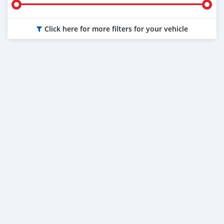
Click here for more filters for your vehicle