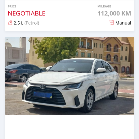
PRICE
MILEAGE
NEGOTIABLE
112,000 KM
2.5 L
(Petrol)
Manual
Posted almost 2 years ago