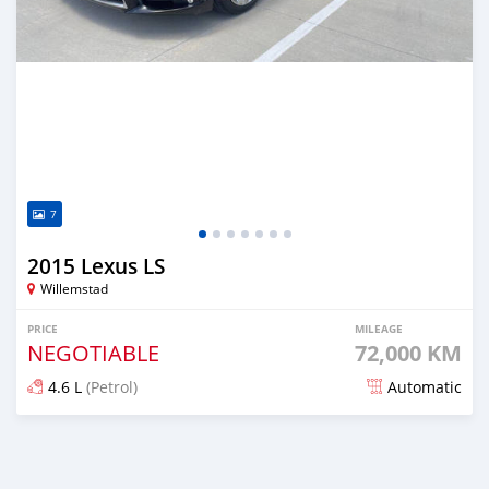
7
2015 Lexus LS
Willemstad
PRICE
MILEAGE
NEGOTIABLE
72,000 KM
4.6 L
(Petrol)
Automatic
Posted almost 2 years ago