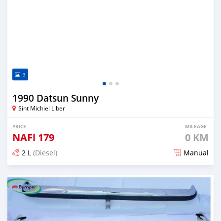
3
1990 Datsun Sunny
Sint Michiel Liber
PRICE
MILEAGE
NAFl
179
0 KM
2 L
(Diesel)
Manual
Posted 3 months ago