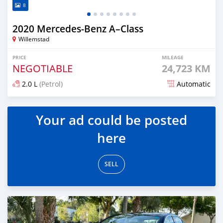
8
2020 Mercedes-Benz A–Class
Willemstad
PRICE
MILEAGE
NEGOTIABLE
24,723 KM
2.0 L
(Petrol)
Automatic
Posted over 1 year ago
Your ad could be posted
here
SELL