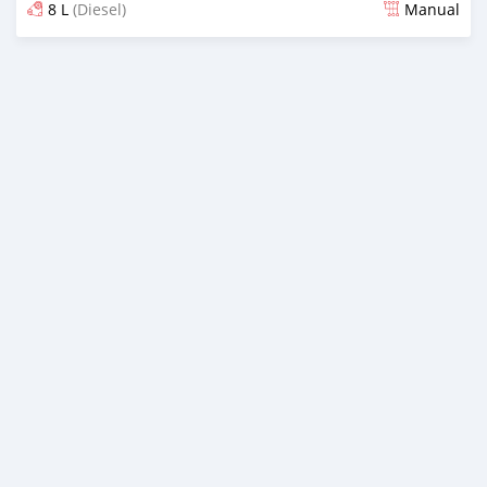
8 L
(Diesel)
Manual
Posted 3 months ago