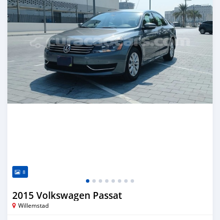
8
2015 Volkswagen Passat
Willemstad