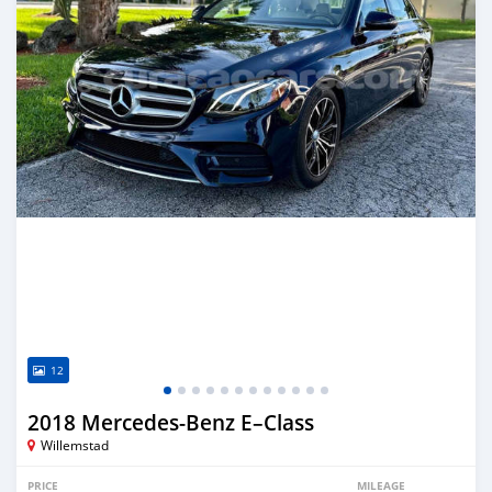
12
2018 Mercedes-Benz E–Class
Willemstad
PRICE
MILEAGE