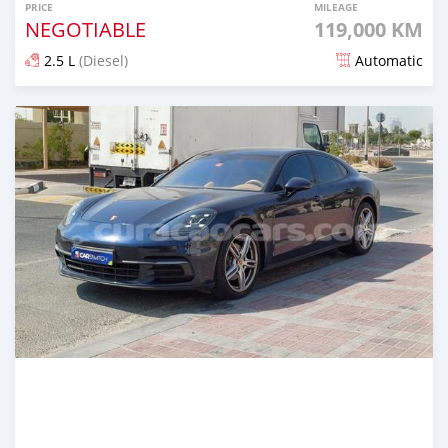
PRICE
MILEAGE
NEGOTIABLE
119,000 KM
2.5 L
(Diesel)
Automatic
Posted over 1 year ago