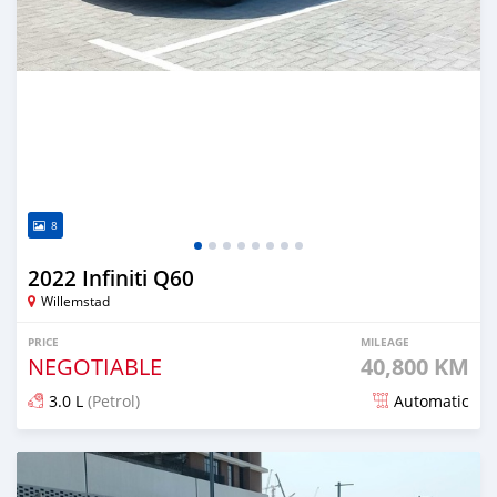
8
2022 Infiniti Q60
Willemstad
PRICE
MILEAGE
NEGOTIABLE
40,800 KM
3.0 L
(Petrol)
Automatic
Posted over 1 year ago