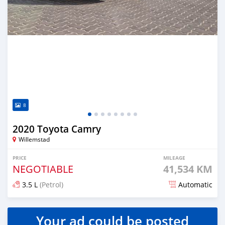
8
2020 Toyota Camry
Willemstad
PRICE
MILEAGE
NEGOTIABLE
41,534 KM
3.5 L
(Petrol)
Automatic
Posted almost 2 years ago
Your ad could be posted