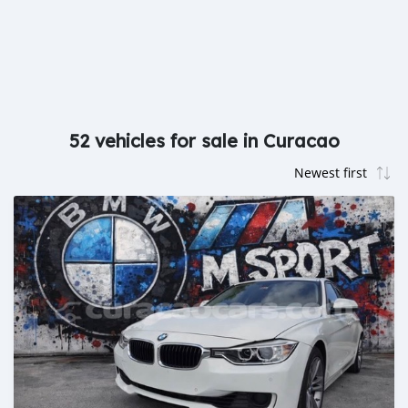
52 vehicles for sale in Curacao