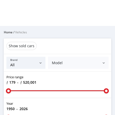
Home
/
Vehicles
Show sold cars
Brand
Model
Price range
ƒ 179
-
ƒ 520,001
Year
1950
-
2026