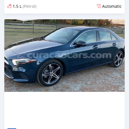
1.5 L
(Petrol)
Automatic
Posted over 1 year ago