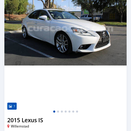
7
2015 Lexus IS
Willemstad