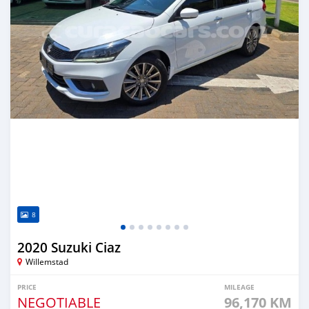
8
2020 Suzuki Ciaz
Willemstad
PRICE
MILEAGE
NEGOTIABLE
96,170 KM