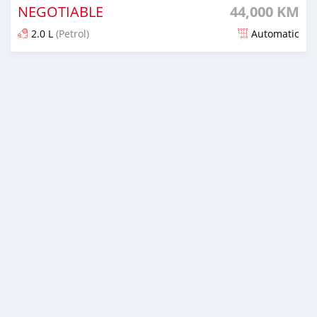
NEGOTIABLE
44,000 KM
2.0 L
(Petrol)
Automatic
Posted over 1 year ago