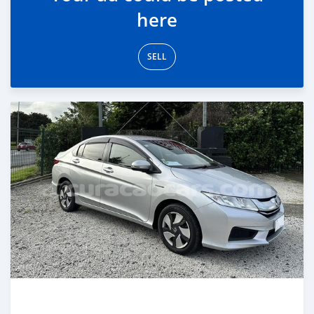
here
SELL