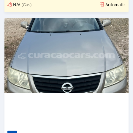
N/A
(Gas)
Automatic
Posted 5 days ago