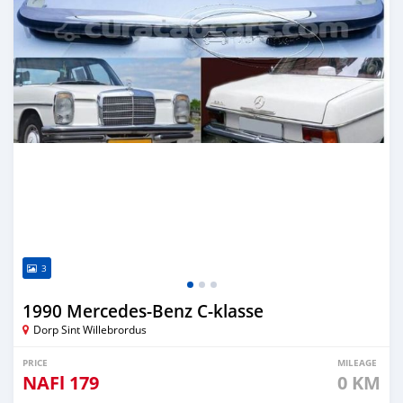
3
1990 Mercedes-Benz C-klasse
Dorp Sint Willebrordus
PRICE
MILEAGE
NAFl
179
0 KM