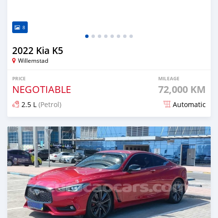
8
2022 Kia K5
Willemstad
PRICE
MILEAGE
NEGOTIABLE
72,000 KM
2.5 L
(Petrol)
Automatic
Posted over 1 year ago