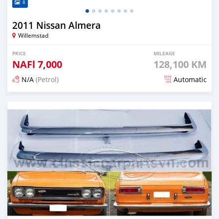
8
2011 Nissan Almera
Willemstad
PRICE
MILEAGE
NAFl
7,000
128,100 KM
N/A
(Petrol)
Automatic
Posted 2 months ago