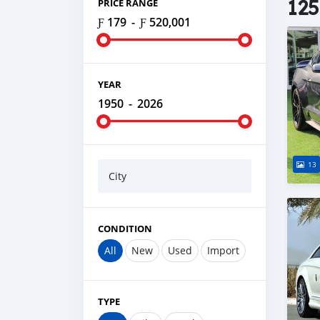
125
PRICE RANGE
Ƒ 179
-
Ƒ 520,001
YEAR
1950
-
2026
13
City
CONDITION
All
New
Used
Import
TYPE