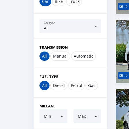
Car
Bike
Truck
10
Car type
All
TRANSMISSION
All
Manual
Automatic
10
FUEL TYPE
All
Diesel
Petrol
Gas
MILEAGE
Min
Max