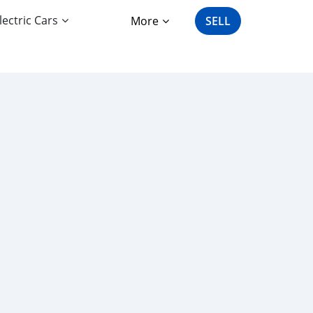
lectric Cars
More
SELL