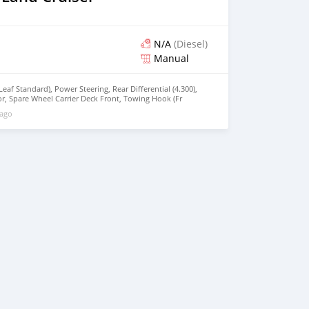
N/A
(Diesel)
Manual
Leaf Standard), Power Steering, Rear Differential (4.300),
r, Spare Wheel Carrier Deck Front, Towing Hook (Fr
 Cleaner (CYCRON+SCHNORCKEL, Power : 129 HP @ 3800
 ago
@2200 RPM