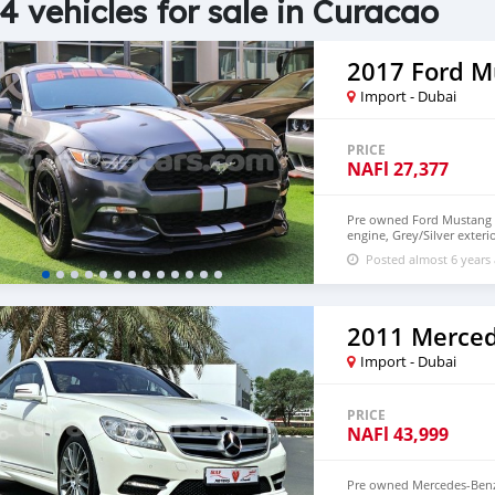
4 vehicles for sale in Curacao
2017 Ford M
Import - Dubai
PRICE
NAFl
27,377
Pre owned Ford Mustang fo
engine, Grey/Silver exter
and black interior. 60,00
Posted almost 6 years
Import - Dubai
PRICE
NAFl
43,999
Pre owned Mercedes-Benz