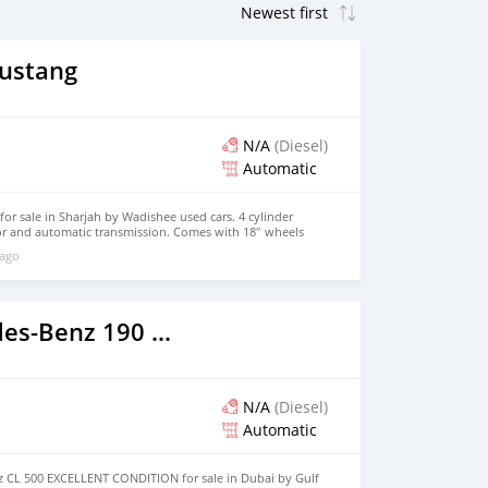
ustang
N/A
(Diesel)
Automatic
r sale in Sharjah by Wadishee used cars. 4 cylinder
ior and automatic transmission. Comes with 18″ wheels
0 kilometers on the odometer, Imported specs.
 ago
2011 Mercedes-Benz 190 (W201)
N/A
(Diesel)
Automatic
 CL 500 EXCELLENT CONDITION for sale in Dubai by Gulf