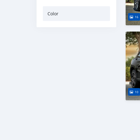
Color
16
10