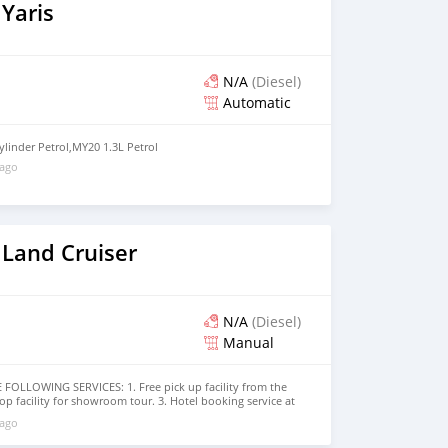
Yaris
N/A
(Diesel)
Automatic
ylinder Petrol,MY20 1.3L Petrol
 ago
 Land Cruiser
N/A
(Diesel)
Manual
OLLOWING SERVICES: 1. Free pick up facility from the
rop facility for showroom tour. 3. Hotel booking service at
bai visa arrangement 5. Provide assistance for car
 ago
ore that would add a lot of value to our customer care
arded best UAE Re-Exporter of the year 2014. We have a