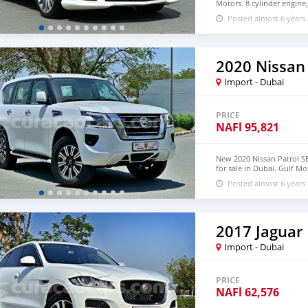
Motors. 8 cylinder engine
20″ wheels and beige inte
Posted almost 6 years
2020 Nissan 
Import - Dubai
PRICE
NAFl
95,821
New 2020 Nissan Patrol 
for sale in Dubai. Gulf Mot
automatic transmission, 6 
Posted almost 6 years
GCC specification.
2017 Jaguar
Import - Dubai
PRICE
NAFl
62,576