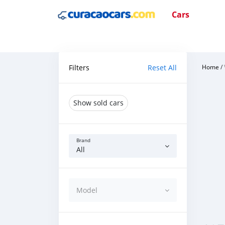
Cars
Filters
Reset All
Home
/
Show sold cars
Brand
All
Model