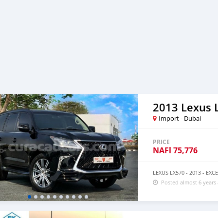
2013 Lexus 
Import - Dubai
PRICE
NAFl
75,776
LEXUS LX570 - 2013 - E
Posted almost 6 years