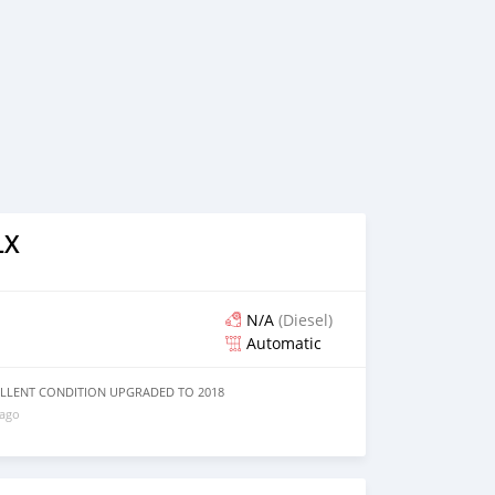
LX
N/A
(Diesel)
Automatic
XCELLENT CONDITION UPGRADED TO 2018
 ago