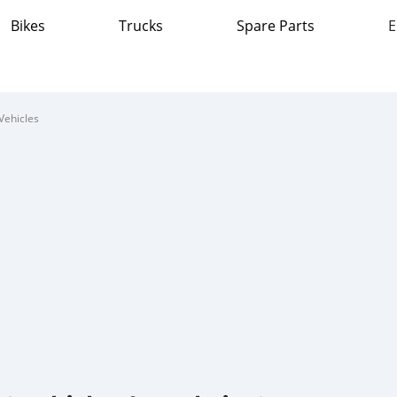
Bikes
Trucks
Spare Parts
E
Vehicles