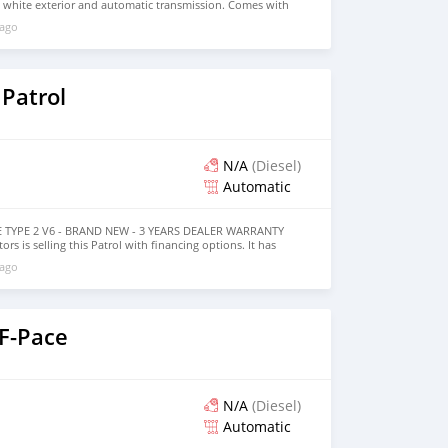
, white exterior and automatic transmission. Comes with
rior. 122,000 kilometers on the odometer, GCC specs.
 ago
Patrol
N/A
(Diesel)
Automatic
SE TYPE 2 V6 - BRAND NEW - 3 YEARS DEALER WARRANTY
ors is selling this Patrol with financing options. It has
cylinder engine, 20″ wheels and beige interior. The car is
 ago
 F-Pace
N/A
(Diesel)
Automatic