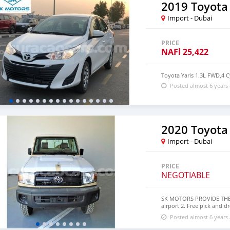
2019 Toyota 
Import - Dubai
PRICE
NAFl
25,422
Toyota Yaris 1.3L FWD,4 C
Posted almost 6 years
2020 Toyota
Import - Dubai
PRICE
NEGOTIABLE
SK MOTORS PROVIDE THE F
airport 2. Free pick and d
a lucrative location 4. Du
Posted almost 6 years
accessories 6. And much m
section. We have been aw