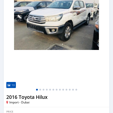
13
2016 Toyota Hilux
Import - Dubai
PRICE