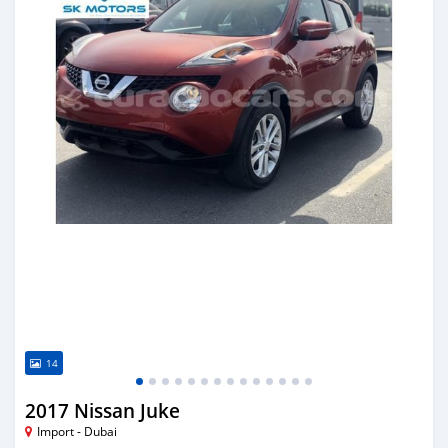
14
2017 Nissan Juke
Import - Dubai