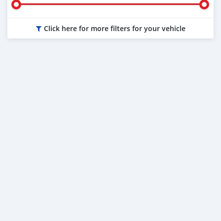
Click here for more filters for your vehicle