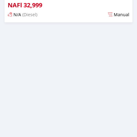
NAFl
32,999
N/A
(Diesel)
Manual
Posted almost 6 years ago