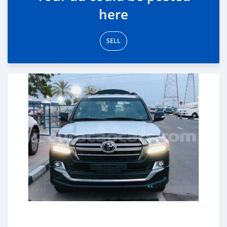
here
SELL