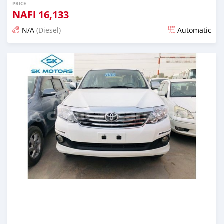
PRICE
NAFl
16,133
N/A
(Diesel)
Automatic
Posted almost 6 years ago