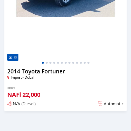
13
2014 Toyota Fortuner
Import - Dubai
PRICE
NAFl
22,000
N/A
(Diesel)
Automatic
Posted almost 6 years ago