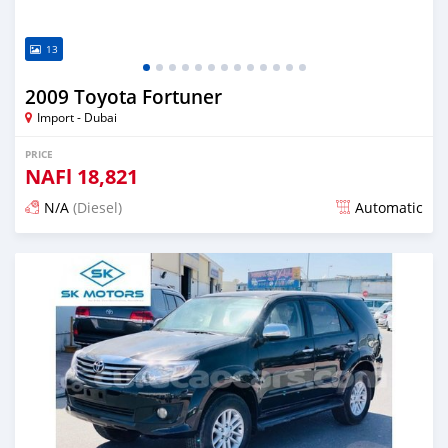
13
2009 Toyota Fortuner
Import - Dubai
PRICE
NAFl
18,821
N/A
(Diesel)
Automatic
Posted almost 6 years ago