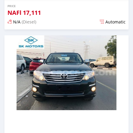
PRICE
NAFl
17,111
N/A
(Diesel)
Automatic
Posted almost 6 years ago