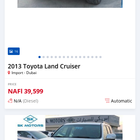
16
2013 Toyota Land Cruiser
Import - Dubai
PRICE
NAFl
39,599
N/A
(Diesel)
Automatic
Posted almost 6 years ago