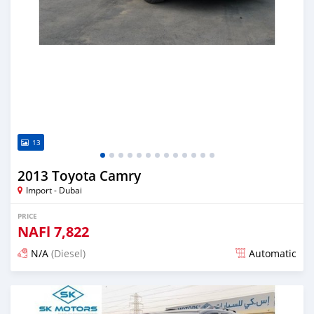
13
2013 Toyota Camry
Import - Dubai
PRICE
NAFl
7,822
N/A
(Diesel)
Automatic
Posted almost 6 years ago