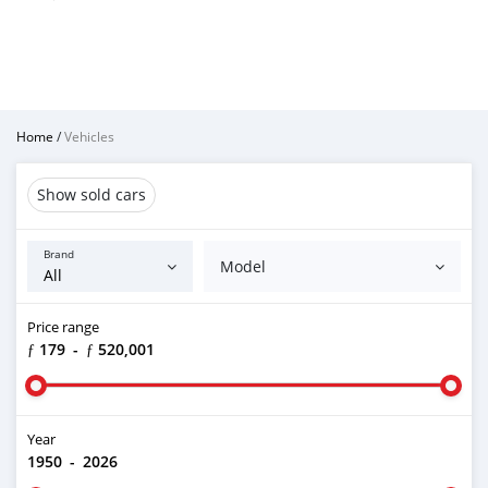
Home
/
Vehicles
Show sold cars
Brand
Model
Price range
ƒ 179
-
ƒ 520,001
Year
1950
-
2026