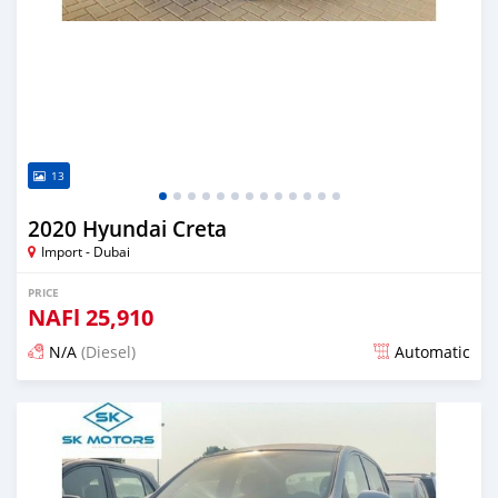
13
2020 Hyundai Creta
Import - Dubai
PRICE
NAFl
25,910
N/A
(Diesel)
Automatic
Posted almost 6 years ago