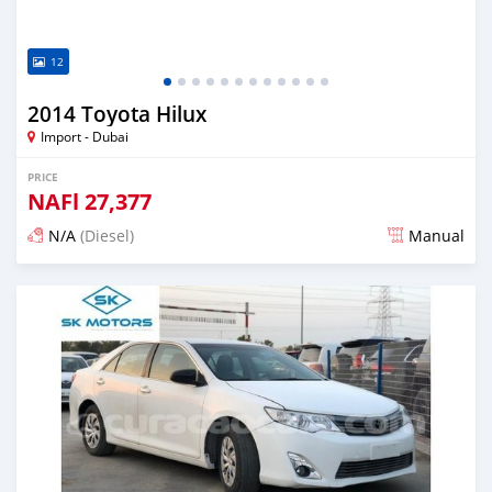
12
2014 Toyota Hilux
Import - Dubai
PRICE
NAFl
27,377
N/A
(Diesel)
Manual
Posted almost 6 years ago