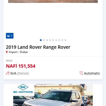
9
2019 Land Rover Range Rover
Import - Dubai
PRICE
NAFl
151,554
N/A
(Diesel)
Automatic
Posted almost 6 years ago