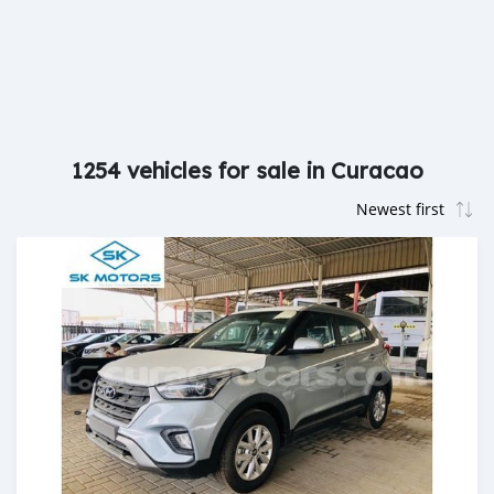
1254 vehicles for sale in Curacao