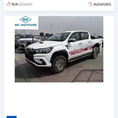
N/A
(Diesel)
Automatic
Posted almost 6 years ago