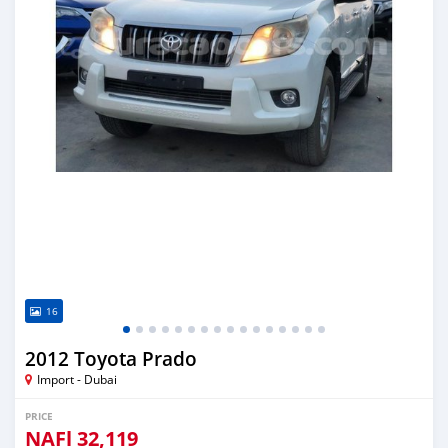
16
2012 Toyota Prado
Import - Dubai
PRICE
NAFl
32,119