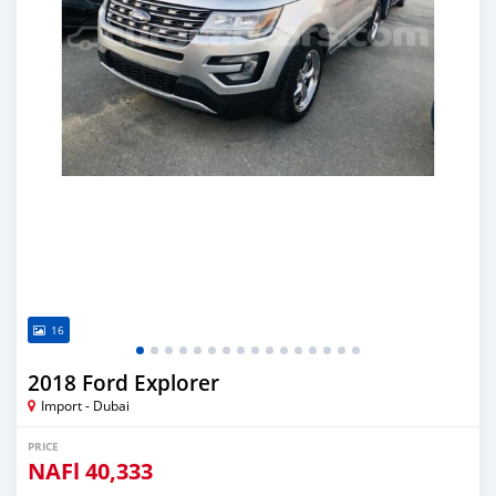
16
2018 Ford Explorer
Import - Dubai
PRICE
NAFl
40,333