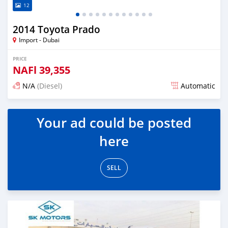
12
2014 Toyota Prado
Import - Dubai
PRICE
NAFl
39,355
N/A
(Diesel)
Automatic
Posted almost 6 years ago
Your ad could be posted
here
SELL