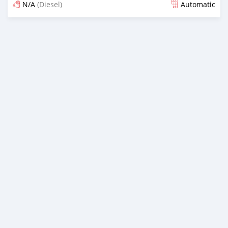
N/A
(Diesel)
Automatic
Posted almost 6 years ago