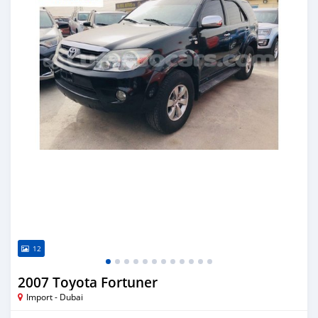
12
2007 Toyota Fortuner
Import - Dubai