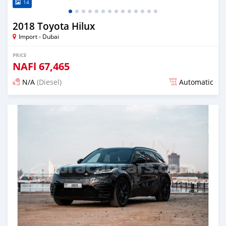
14
2018 Toyota Hilux
Import - Dubai
PRICE
NAFl
67,465
N/A
(Diesel)
Automatic
Posted almost 6 years ago