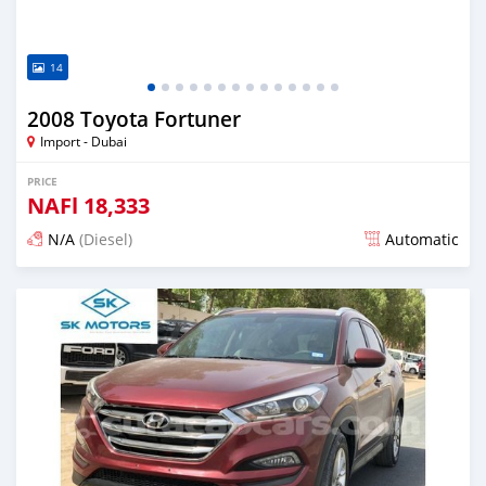
14
2008 Toyota Fortuner
Import - Dubai
PRICE
NAFl
18,333
N/A
(Diesel)
Automatic
Posted almost 6 years ago