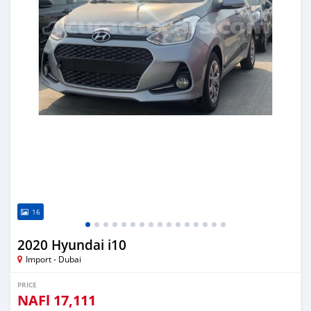
16
2020 Hyundai i10
Import - Dubai
PRICE
NAFl
17,111