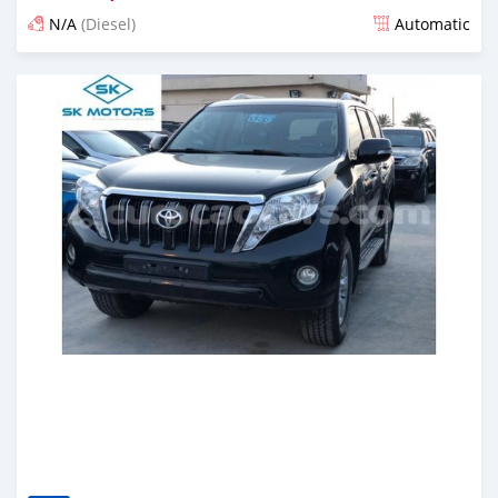
N/A
(Diesel)
Automatic
Posted almost 6 years ago