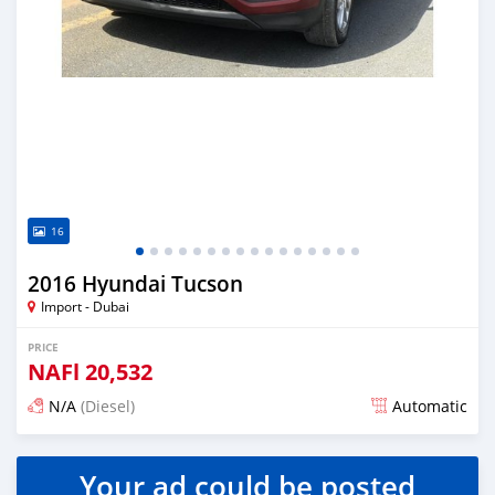
16
2016 Hyundai Tucson
Import - Dubai
PRICE
NAFl
20,532
N/A
(Diesel)
Automatic
Posted almost 6 years ago
Your ad could be posted