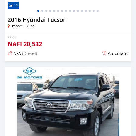
16
2016 Hyundai Tucson
Import - Dubai
PRICE
NAFl
20,532
N/A
(Diesel)
Automatic
Posted almost 6 years ago