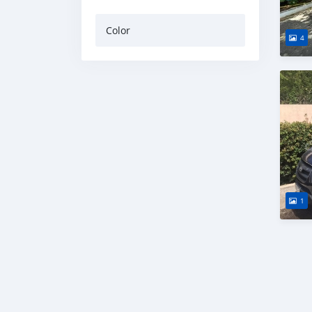
Color
4
1