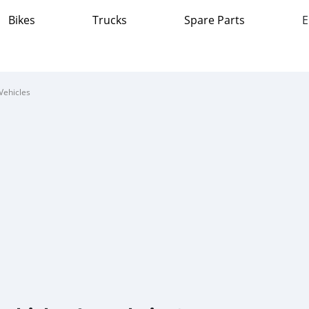
Bikes
Trucks
Spare Parts
E
Vehicles