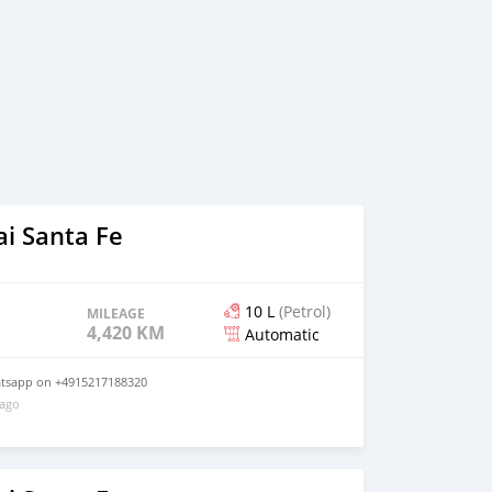
i Santa Fe
10 L
(Petrol)
MILEAGE
4,420 KM
Automatic
atsapp on +4915217188320
 ago