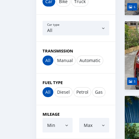
Car
Bike
Truck
6
Car type
All
TRANSMISSION
All
Manual
Automatic
5
FUEL TYPE
All
Diesel
Petrol
Gas
MILEAGE
Min
Max