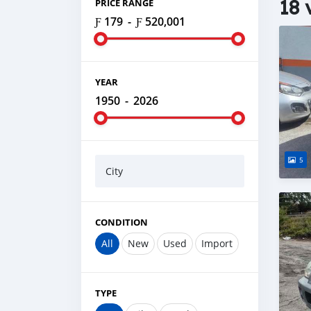
18 
PRICE RANGE
Ƒ 179
-
Ƒ 520,001
YEAR
1950
-
2026
5
City
CONDITION
All
New
Used
Import
TYPE