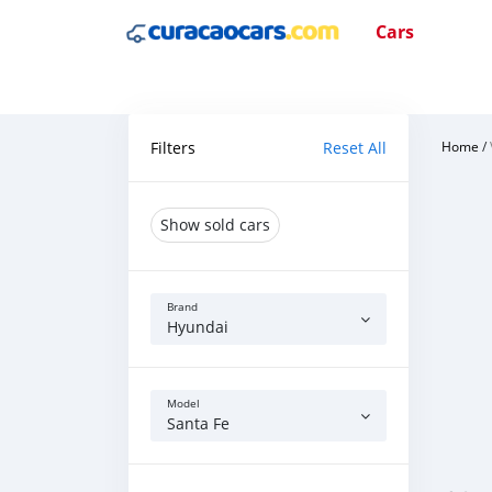
Cars
Filters
Reset All
Home
/
Show sold cars
Brand
Hyundai
Model
Santa Fe