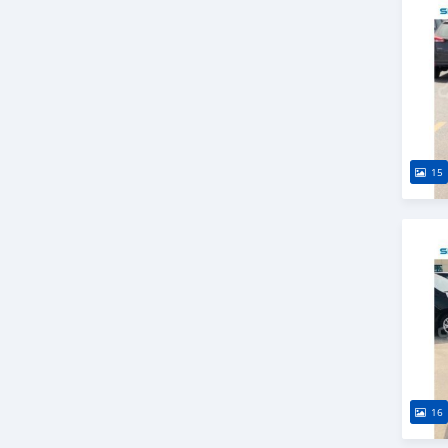
15
16