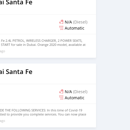
i Santa Fe
N/A
(Diesel)
Automatic
 Fe 2.4L PETROL, WIRELESS CHARGER, 2 POWER SEATS,
RT for sale in Dubai. Orange 2020 model, available at
 has automatic transmission, 4 cylinder engine, 17″ wheels
 ago
pecs.
i Santa Fe
N/A
(Diesel)
Automatic
 THE FOLLOWING SERVICES: In this time of Covid-19
itted to provide you complete services. You can now place
 will ship your car to your destination anywhere in the
 ago
ne order: 1. Select the car, and send us your query. 2. We
tures, videos of the car, and show you the car on online