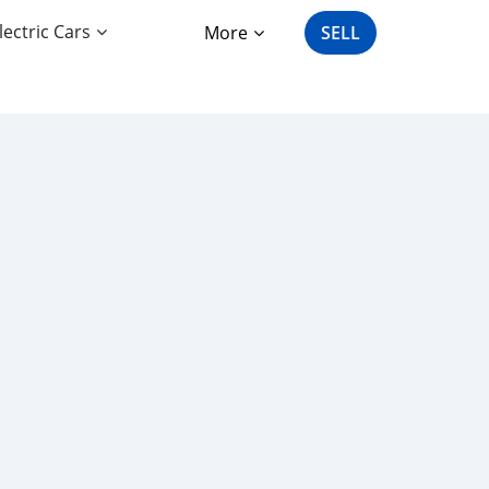
lectric Cars
More
SELL