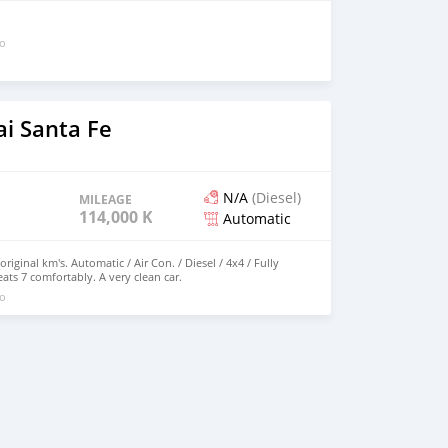
go
i Santa Fe
N/A
(Diesel)
MILEAGE
114,000 KM
Automatic
riginal km's. Automatic / Air Con. / Diesel / 4x4 / Fully
ts 7 comfortably. A very clean car.
go