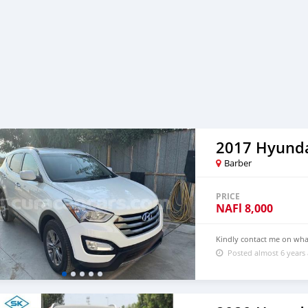
2017 Hyunda
Barber
PRICE
NAFl
8,000
Kindly contact me on wh
Posted almost 6 years