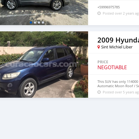
+59996975785
Posted over 2 years a
2009 Hyunda
Sint Michiel Liber
PRICE
NEGOTIABLE
This SUV has only 114000 o
Automatic Moon Roof / Sea
Posted over 5 years a